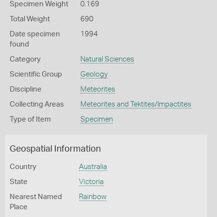
Specimen Weight
0.169
Total Weight
690
Date specimen
1994
found
Category
Natural Sciences
Scientific Group
Geology
Discipline
Meteorites
Collecting Areas
Meteorites and Tektites/Impactites
Type of Item
Specimen
Geospatial Information
Country
Australia
State
Victoria
Nearest Named
Rainbow
Place