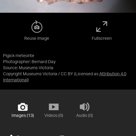
Reuse image
Fullscreen
Pigick meteorite
Photographer: Bernard Day
Source:
Museums Victoria
Copyright Museums Victoria / CC BY
(Licensed as
Attribution 4.0
International
)
Images (13)
Videos (0)
Audio (0)