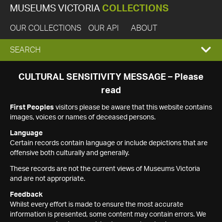
MUSEUMS VICTORIA
COLLECTIONS
OUR COLLECTIONS
OUR API
ABOUT
EXPAND
SEARCH
SEARCH
CULTURAL SENSITIVITY MESSAGE – Please
read
BOX
First Peoples
visitors please be aware that this website contains
images, voices or names of deceased persons.
Language
Certain records contain language or include depictions that are
offensive both culturally and generally.
These records are not the current views of Museums Victoria
and are not appropriate.
Feedback
Whilst every effort is made to ensure the most accurate
information is presented, some content may contain errors. We