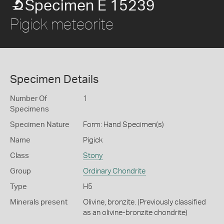
Specimen E 15239
Pigick meteorite
Specimen Details
Number Of
1
Specimens
Specimen Nature
Form: Hand Specimen(s)
Name
Pigick
Class
Stony
Group
Ordinary Chondrite
Type
H5
Minerals present
Olivine, bronzite. (Previously classified
as an olivine-bronzite chondrite)