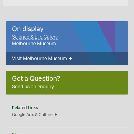
On display
Science & Life Gallery
Melbourne Museum
Visit Melbourne Museum
Got a Question?
Send us an enquiry
Related Links
Google Arts & Culture