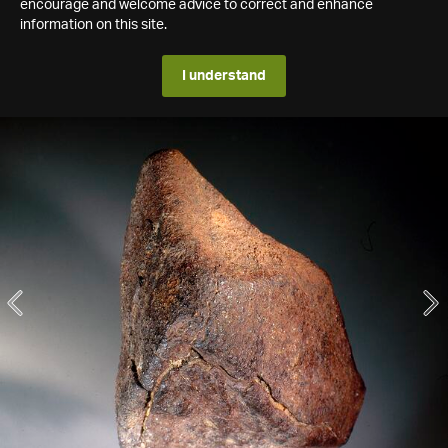
encourage and welcome advice to correct and enhance
information on this site.
I understand