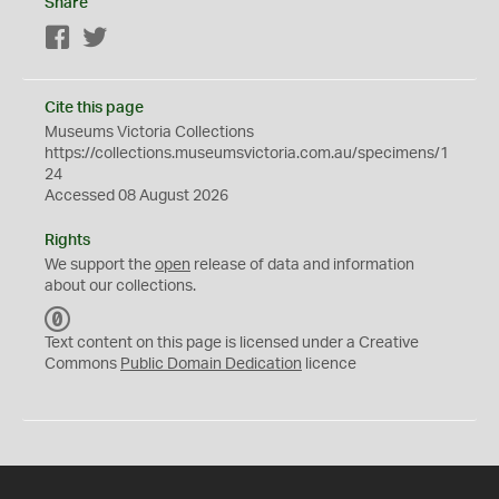
Share
Facebook
Twitter
Cite this page
Museums Victoria Collections
https://collections.museumsvictoria.com.au/specimens/1
24
Accessed 08 August 2026
Rights
We support the
open
release of data and information
about our collections.
C
C
Text content on this page is licensed under a Creative
0
Commons
Public Domain Dedication
licence