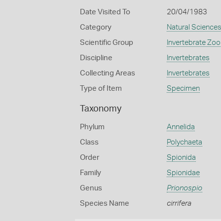
Date Visited To
20/04/1983
Category
Natural Science
Scientific Group
Invertebrate Zoo
Discipline
Invertebrates
Collecting Areas
Invertebrates
Type of Item
Specimen
Taxonomy
Phylum
Annelida
Class
Polychaeta
Order
Spionida
Family
Spionidae
Genus
Prionospio
Species Name
cirrifera