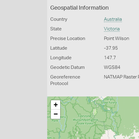
Geospatial Information
Country
Australia
State
Victoria
Precise Location
Point Wilson
Latitude
-37.95
Longitude
147.7
Geodetic Datum
WGS84
Georeference
NATMAP Raster 
Protocol
+
−