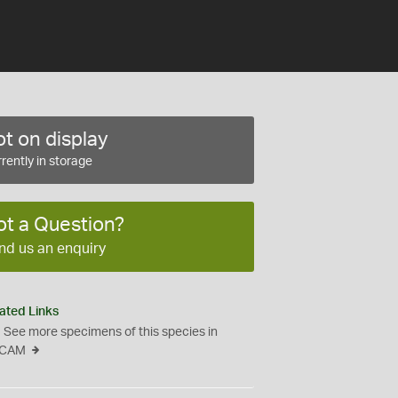
t on display
rently in storage
ot a Question?
nd us an enquiry
ated Links
See more specimens of this species in
CAM