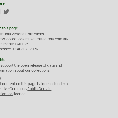
are
Facebook
Twitter
e this page
eums Victoria Collections
ps://collections.museumsvictoria.com.au/
ecimens/1240024
cessed 09 August 2026
hts
 support the
open
release of data and
ormation about our collections.
C
C
t content on this page is licensed under a
0
eative Commons
Public Domain
dication
licence