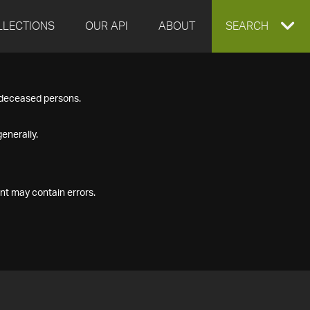
LLECTIONS
OUR API
ABOUT
EXPAND
SEARCH
SEARCH
f deceased persons.
BOX
enerally.
nt may contain errors.