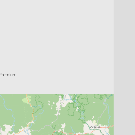
Premium