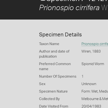
Wi
Prionospio cirrifera
Specimen Details
Taxon Name
Prionospio cirrif
Author and date of
Wiren, 1883
publication
Preferred Common
Spionid Worm
name
Number Of Specimens
1
Sex
Unknown
Specimen Nature
Form: Wet, Medi
Collected By
Melbourne & Met
Date Visited From
20/04/1983