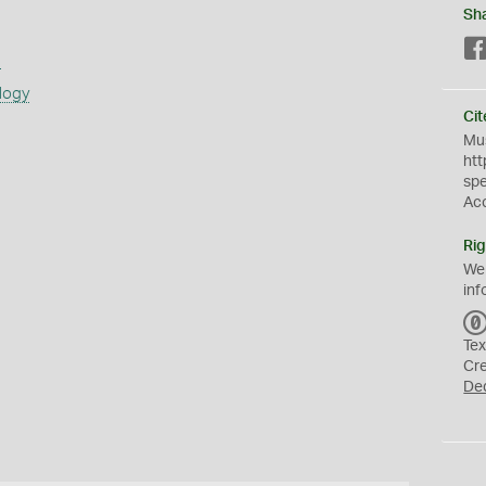
Sh
s
logy
Cit
Mus
htt
sp
Ac
Rig
We
inf
Tex
Cr
De