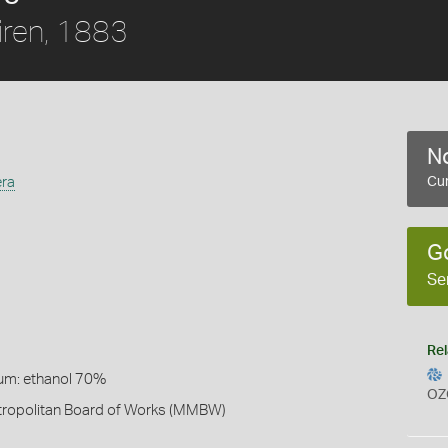
ren, 1883
No
era
Cur
G
Se
Rel
um: ethanol 70%
OZ
ropolitan Board of Works (MMBW)