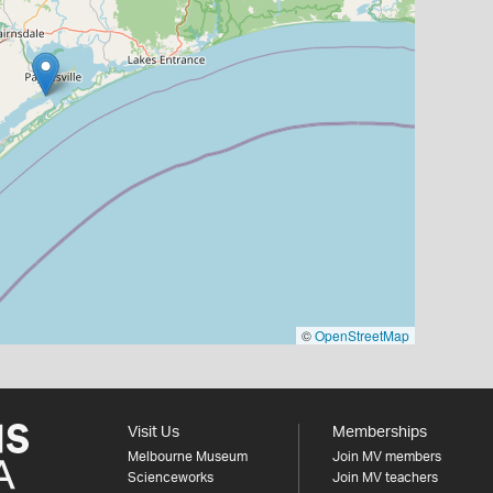
©
OpenStreetMap
Visit Us
Memberships
Melbourne Museum
Join MV members
Scienceworks
Join MV teachers