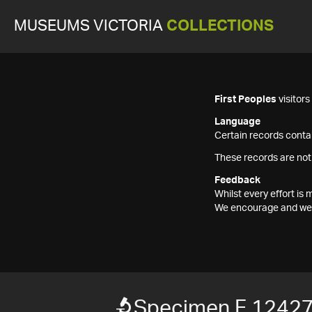
MUSEUMS VICTORIA
COLLECTIONS
First Peoples
visitor
Language
Certain records contai
These records are not
Feedback
Whilst every effort i
We encourage and welc
Specimen F 1242