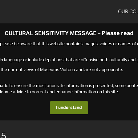
OUR CO
CULTURAL SENSITIVITY MESSAGE – Please read
s please be aware that this website contains images, voices or names o
n language or include depictions that are offensive both culturally and g
 the current views of Museums Victoria and are not appropriate.
s made to ensure the most accurate information is presented, some conte
ome advice to correct and enhance information on this site.
I understand
75