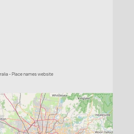
alia - Place names website