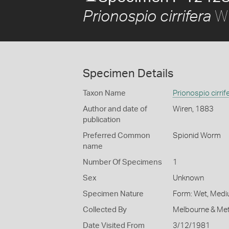
Wi
Prionospio cirrifera
Specimen Details
Taxon Name
Prionospio cirrif
Author and date of
Wiren, 1883
publication
Preferred Common
Spionid Worm
name
Number Of Specimens
1
Sex
Unknown
Specimen Nature
Form: Wet, Medi
Collected By
Melbourne & Met
Date Visited From
3/12/1981