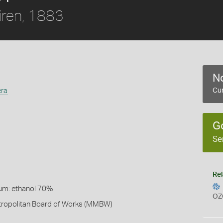
ren, 1883
No
era
Cur
G
Se
Rel
um: ethanol 70%
OZ
ropolitan Board of Works (MMBW)