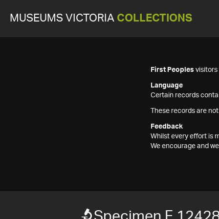
MUSEUMS VICTORIA
COLLECTIONS
First Peoples
visitor
Language
Certain records contai
These records are not
Feedback
Whilst every effort i
We encourage and welc
Specimen F 1242