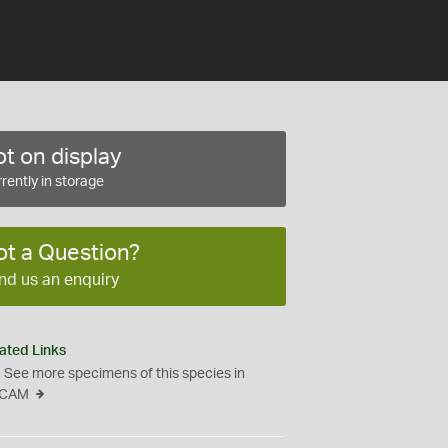
t on display
rently in storage
ot a Question?
nd us an enquiry
ated Links
See more specimens of this species in
CAM