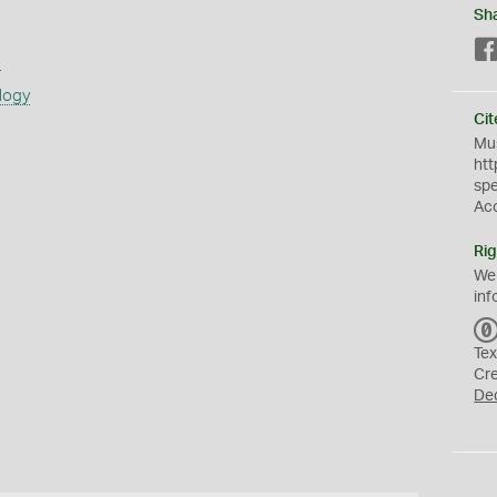
Sh
s
logy
Cit
Mus
htt
sp
Ac
Rig
We
inf
Tex
Cr
De