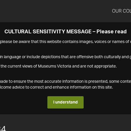
OUR CO
CULTURAL SENSITIVITY MESSAGE – Please read
s please be aware that this website contains images, voices or names o
n language or include depictions that are offensive both culturally and g
 the current views of Museums Victoria and are not appropriate.
s made to ensure the most accurate information is presented, some conte
ome advice to correct and enhance information on this site.
I understand
84