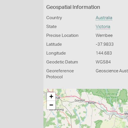
Geospatial Information
Country
Australia
State
Victoria
Precise Location
Werribee
Latitude
-37.9833
Longitude
144.683
Geodetic Datum
WGS84
Georeference
Geoscience Austr
Protocol
+
−