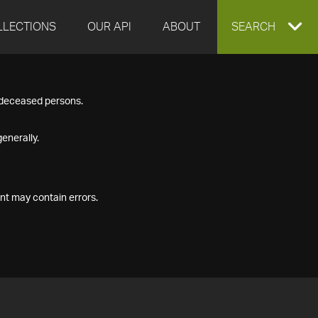
LLECTIONS
OUR API
ABOUT
EXPAND
SEARCH
SEARCH
f deceased persons.
BOX
enerally.
nt may contain errors.