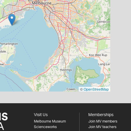
©
OpenStreetMap
Visit Us
Memberships
Melbourne Museum
Join MV members
Scienceworks
Join MV teachers