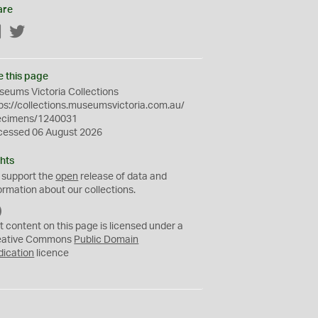
are
Facebook
Twitter
e this page
eums Victoria Collections
ps://collections.museumsvictoria.com.au/
ecimens/1240031
cessed 06 August 2026
hts
 support the
open
release of data and
ormation about our collections.
C
C
t content on this page is licensed under a
0
eative Commons
Public Domain
dication
licence