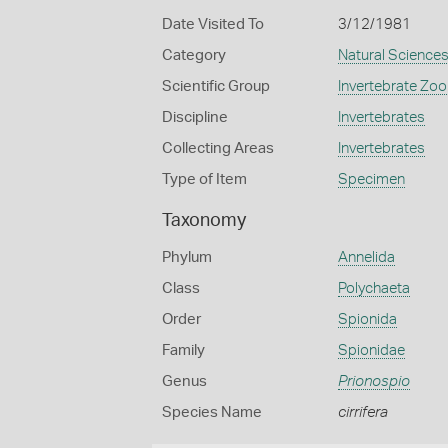
Date Visited To
3/12/1981
Category
Natural Science
Scientific Group
Invertebrate Zoo
Discipline
Invertebrates
Collecting Areas
Invertebrates
Type of Item
Specimen
Taxonomy
Phylum
Annelida
Class
Polychaeta
Order
Spionida
Family
Spionidae
Genus
Prionospio
Species Name
cirrifera