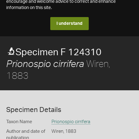
encourage and welcome advice to correct and enhance
information on this site.
I understand
Specimen F 124310
Wiren,
Prionospio cirrifera
1883
Specimen Details
Taxon Name
Prionospio cirrifera
Author and date of
Wiren, 1883
publication