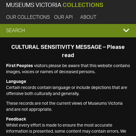
MUSEUMS VICTORIA
COLLECTIONS
OUR COLLECTIONS
OUR API
ABOUT
EXPAND
SEARCH
SEARCH
CULTURAL SENSITIVITY MESSAGE – Please
read
BOX
First Peoples
visitors please be aware that this website contains
images, voices or names of deceased persons.
Language
Certain records contain language or include depictions that are
offensive both culturally and generally.
These records are not the current views of Museums Victoria
and are not appropriate.
Feedback
Whilst every effort is made to ensure the most accurate
information is presented, some content may contain errors. We