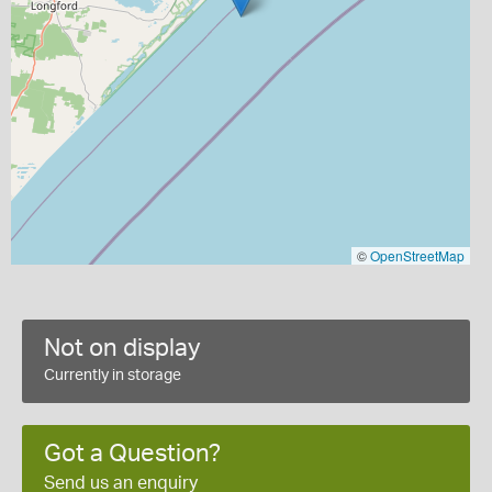
©
OpenStreetMap
Not on display
Currently in storage
Got a Question?
Send us an enquiry