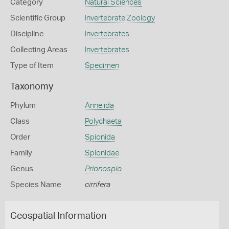
Category
Natural Sciences
Scientific Group
Invertebrate Zoology
Discipline
Invertebrates
Collecting Areas
Invertebrates
Type of Item
Specimen
Taxonomy
Phylum
Annelida
Class
Polychaeta
Order
Spionida
Family
Spionidae
Genus
Prionospio
Species Name
cirrifera
Geospatial Information