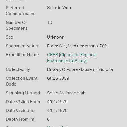
Preferred
Spionid Worm
Common name
Number Of
10
Specimens
Sex
Unknown
Specimen Nature
Form: Wet, Medium: ethanol 70%
Expedition Name
GRES [Gippsland Regional
Environmental Study]
Collected By
Dr Gary C. Poore - Museum Victoria
Collection Event
GRES 3059
Code
Sampling Method
Smith-McIntyre grab
Date Visited From
4/01/1979
Date Visited To
4/01/1979
Depth From (m)
6