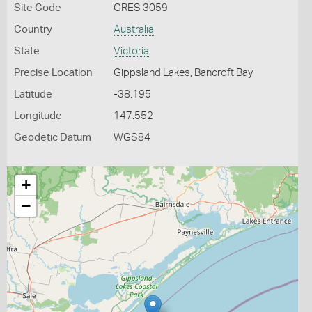
Site Code
GRES 3059
Country
Australia
State
Victoria
Precise Location
Gippsland Lakes, Bancroft Bay
Latitude
-38.195
Longitude
147.552
Geodetic Datum
WGS84
+
−