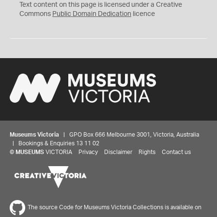
C
Text content on this page is licensed under a Creative
0
Commons
Public Domain Dedication
licence
Museums Victoria
| GPO Box 666 Melbourne 3001, Victoria, Australia
| Bookings & Enquiries 13 11 02
©
MUSEUMS
VICTORIA
Privacy
Disclaimer
Rights
Contact us
The source Code for Museums Victoria Collections is available on