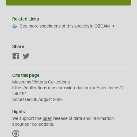
Related Links
See more specimens of this species in OZCAM
Share
Facebook
Twitter
Cite this page
Museums Victoria Collections
https://collections.museumsvictoria.com.au/specimens/1
240191
Accessed 06 August 2026
Rights
We support the
open
release of data and information
about our collections.
C