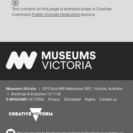
C
C
Text content on this page is licensed under a Creative
0
Commons
Public Domain Dedication
licence
Museums Victoria
| GPO Box 666 Melbourne 3001, Victoria, Australia
| Bookings & Enquiries 13 11 02
©
MUSEUMS
VICTORIA
Privacy
Disclaimer
Rights
Contact us