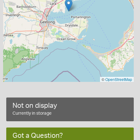
©
OpenStreetMap
Not on display
Currently in storage
Got a Question?