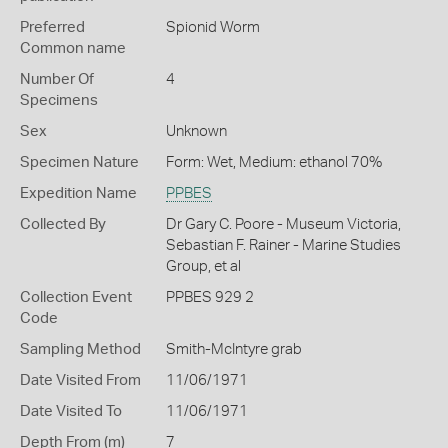
Preferred
Spionid Worm
Common name
Number Of
4
Specimens
Sex
Unknown
Specimen Nature
Form: Wet, Medium: ethanol 70%
Expedition Name
PPBES
Collected By
Dr Gary C. Poore - Museum Victoria,
Sebastian F. Rainer - Marine Studies
Group, et al
Collection Event
PPBES 929 2
Code
Sampling Method
Smith-McIntyre grab
Date Visited From
11/06/1971
Date Visited To
11/06/1971
Depth From (m)
7