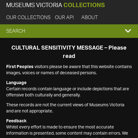
MUSEUMS VICTORIA
COLLECTIONS
OUR COLLECTIONS
OUR API
ABOUT
EXPAND
SEARCH
SEARCH
CULTURAL SENSITIVITY MESSAGE – Please
read
BOX
First Peoples
visitors please be aware that this website contains
images, voices or names of deceased persons.
Language
Certain records contain language or include depictions that are
offensive both culturally and generally.
These records are not the current views of Museums Victoria
and are not appropriate.
Feedback
Whilst every effort is made to ensure the most accurate
information is presented, some content may contain errors. We