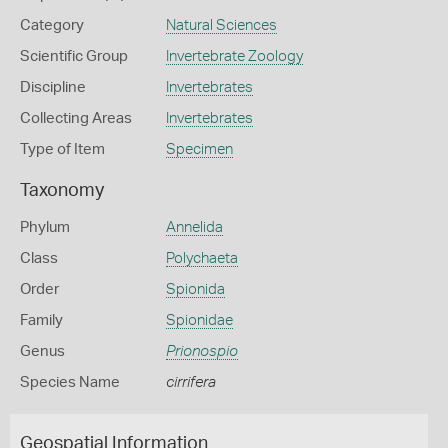
Category
Natural Sciences
Scientific Group
Invertebrate Zoology
Discipline
Invertebrates
Collecting Areas
Invertebrates
Type of Item
Specimen
Taxonomy
Phylum
Annelida
Class
Polychaeta
Order
Spionida
Family
Spionidae
Genus
Prionospio
Species Name
cirrifera
Geospatial Information