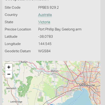
Site Code
PPBES 929 2
Country
Australia
State
Victoria
Precise Location
Port Phillip Bay, Geelong arm
Latitude
-38.0783
Longitude
144.545
Geodetic Datum
WGS84
+
−