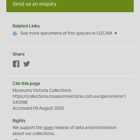
Send us an enquiry
Related Links
See more specimens of this species in OZCAM
Share
Facebook
Twitter
Cite this page
Museums Victoria Collections
https://collections.museumsvictoria.com.au/specimens/1
240388
Accessed 09 August 2026
Rights
We support the
open
release of data and information
about our collections.