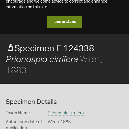
encourage and welcome advice to correct and enhance
information on this site.
I understand
Specimen F 124338
Wiren,
Prionospio cirrifera
1883
Specimen Details
Taxon Name
Prionospio cirrifera
Author and date of
Wiren, 1883
publication