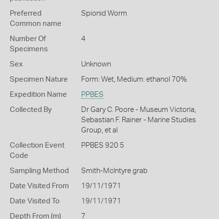
Preferred
Spionid Worm
Common name
Number Of
4
Specimens
Sex
Unknown
Specimen Nature
Form: Wet, Medium: ethanol 70%
Expedition Name
PPBES
Collected By
Dr Gary C. Poore - Museum Victoria,
Sebastian F. Rainer - Marine Studies
Group, et al
Collection Event
PPBES 920 5
Code
Sampling Method
Smith-McIntyre grab
Date Visited From
19/11/1971
Date Visited To
19/11/1971
Depth From (m)
7