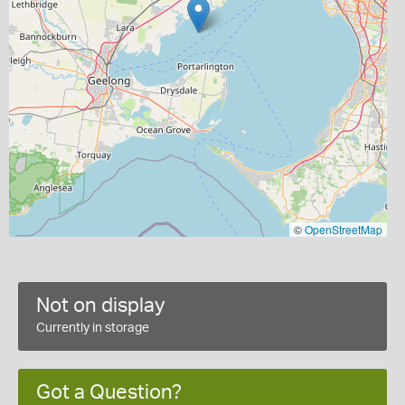
©
OpenStreetMap
Not on display
Currently in storage
Got a Question?