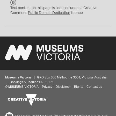
C
C
Text content on this page is licensed under a Creative
0
Commons
Public Domain Dedication
licence
Museums Victoria
| GPO Box 666 Melbourne 3001, Victoria, Australia
| Bookings & Enquiries 13 11 02
©
MUSEUMS
VICTORIA
Privacy
Disclaimer
Rights
Contact us