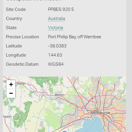
Site Code
PPBES 920 5
Country
Australia
State
Victoria
Precise Location
Port Phillip Bay, off Werribee
Latitude
-38.0383
Longitude
144.63
Geodetic Datum
WGS84
+
−