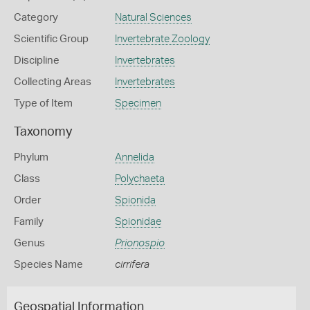
Category
Natural Sciences
Scientific Group
Invertebrate Zoology
Discipline
Invertebrates
Collecting Areas
Invertebrates
Type of Item
Specimen
Taxonomy
Phylum
Annelida
Class
Polychaeta
Order
Spionida
Family
Spionidae
Genus
Prionospio
Species Name
cirrifera
Geospatial Information