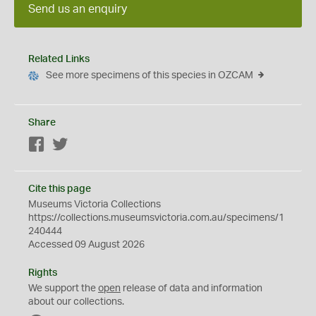
Send us an enquiry
Related Links
See more specimens of this species in OZCAM
Share
Facebook
Twitter
Cite this page
Museums Victoria Collections
https://collections.museumsvictoria.com.au/specimens/1
240444
Accessed 09 August 2026
Rights
We support the
open
release of data and information
about our collections.