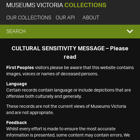
MUSEUMS VICTORIA
COLLECTIONS
OUR COLLECTIONS
OUR API
ABOUT
EXPAND
SEARCH
SEARCH
CULTURAL SENSITIVITY MESSAGE – Please
read
BOX
First Peoples
visitors please be aware that this website contains
images, voices or names of deceased persons.
Language
Certain records contain language or include depictions that are
offensive both culturally and generally.
These records are not the current views of Museums Victoria
and are not appropriate.
Feedback
Whilst every effort is made to ensure the most accurate
information is presented, some content may contain errors. We