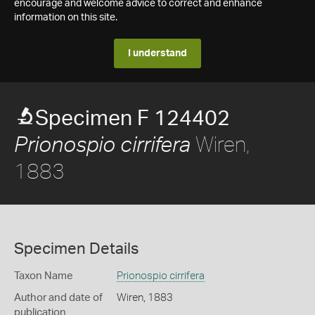
encourage and welcome advice to correct and enhance
information on this site.
I understand
Specimen F 124402
Wiren,
Prionospio cirrifera
1883
Specimen Details
Taxon Name
Prionospio cirrifera
Author and date of
Wiren, 1883
publication