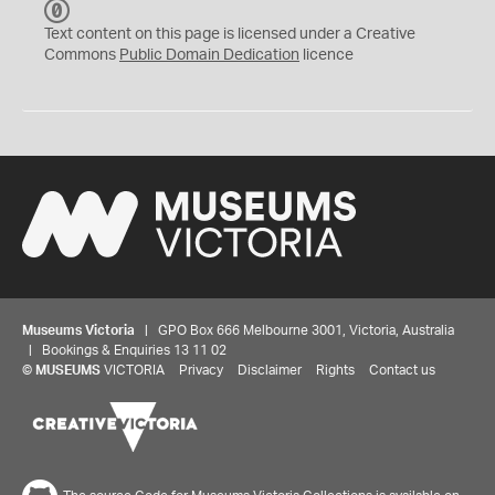
C
C
Text content on this page is licensed under a Creative
0
Commons
Public Domain Dedication
licence
Museums Victoria
| GPO Box 666 Melbourne 3001, Victoria, Australia
| Bookings & Enquiries 13 11 02
©
MUSEUMS
VICTORIA
Privacy
Disclaimer
Rights
Contact us