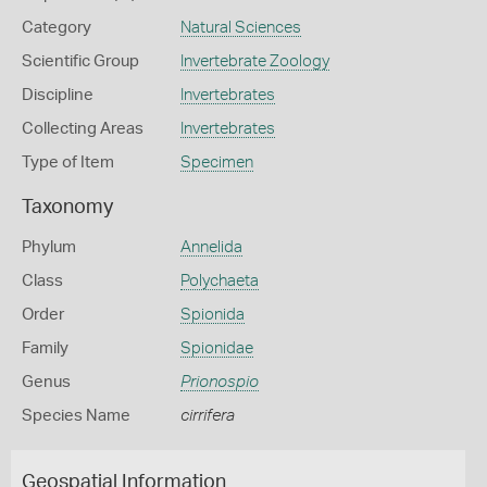
Category
Natural Sciences
Scientific Group
Invertebrate Zoology
Discipline
Invertebrates
Collecting Areas
Invertebrates
Type of Item
Specimen
Taxonomy
Phylum
Annelida
Class
Polychaeta
Order
Spionida
Family
Spionidae
Genus
Prionospio
Species Name
cirrifera
Geospatial Information