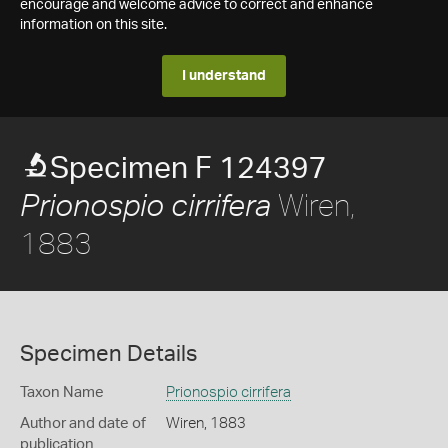
encourage and welcome advice to correct and enhance
information on this site.
I understand
Specimen F 124397
Wiren,
Prionospio cirrifera
1883
Specimen Details
Taxon Name
Prionospio cirrifera
Author and date of
Wiren, 1883
publication