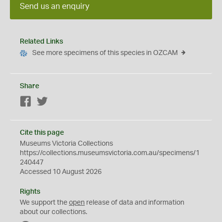
Send us an enquiry
Related Links
See more specimens of this species in OZCAM
Share
Facebook
Twitter
Cite this page
Museums Victoria Collections
https://collections.museumsvictoria.com.au/specimens/1
240447
Accessed 10 August 2026
Rights
We support the
open
release of data and information
about our collections.