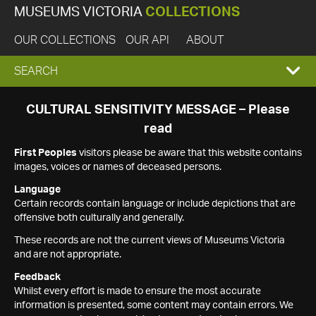
MUSEUMS VICTORIA
COLLECTIONS
OUR COLLECTIONS
OUR API
ABOUT
EXPAND
SEARCH
SEARCH
CULTURAL SENSITIVITY MESSAGE – Please
read
BOX
First Peoples
visitors please be aware that this website contains
images, voices or names of deceased persons.
Language
Certain records contain language or include depictions that are
offensive both culturally and generally.
These records are not the current views of Museums Victoria
and are not appropriate.
Feedback
Whilst every effort is made to ensure the most accurate
information is presented, some content may contain errors. We