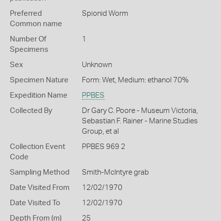
Preferred
Spionid Worm
Common name
Number Of
1
Specimens
Sex
Unknown
Specimen Nature
Form: Wet, Medium: ethanol 70%
Expedition Name
PPBES
Collected By
Dr Gary C. Poore - Museum Victoria,
Sebastian F. Rainer - Marine Studies
Group, et al
Collection Event
PPBES 969 2
Code
Sampling Method
Smith-McIntyre grab
Date Visited From
12/02/1970
Date Visited To
12/02/1970
Depth From (m)
25