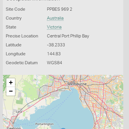
Site Code
PPBES 969 2
Country
Australia
State
Victoria
Precise Location
Central Port Phillip Bay
Latitude
-38.2333
Longitude
144.83
Geodetic Datum
WGS84
+
−