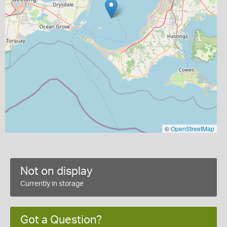
©
OpenStreetMap
Not on display
Currently in storage
Got a Question?