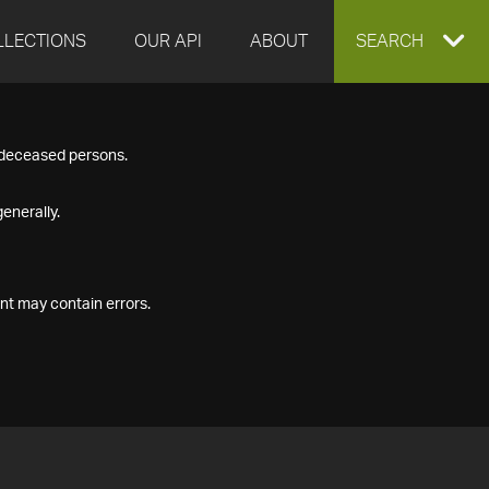
LLECTIONS
OUR API
ABOUT
EXPAND
SEARCH
SEARCH
f deceased persons.
BOX
enerally.
nt may contain errors.