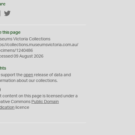
are
Facebook
Twitter
e this page
eums Victoria Collections
ps://collections.museumsvictoria.com.au/
ecimens/1240486
cessed 09 August 2026
hts
 support the
open
release of data and
ormation about our collections.
C
C
t content on this page is licensed under a
0
eative Commons
Public Domain
dication
licence