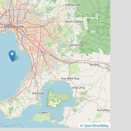
©
OpenStreetMap