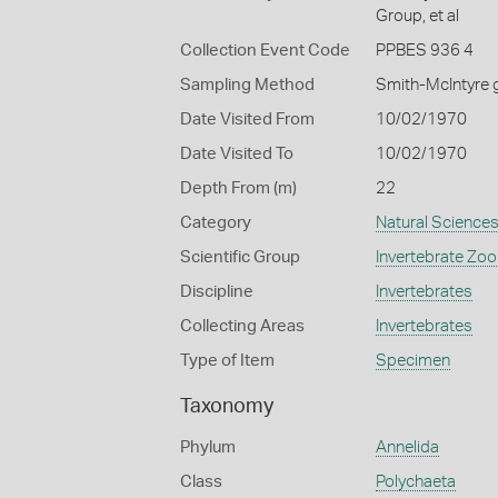
Group, et al
Collection Event Code
PPBES 936 4
Sampling Method
Smith-McIntyre 
Date Visited From
10/02/1970
Date Visited To
10/02/1970
Depth From (m)
22
Category
Natural Science
Scientific Group
Invertebrate Zoo
Discipline
Invertebrates
Collecting Areas
Invertebrates
Type of Item
Specimen
Taxonomy
Phylum
Annelida
Class
Polychaeta