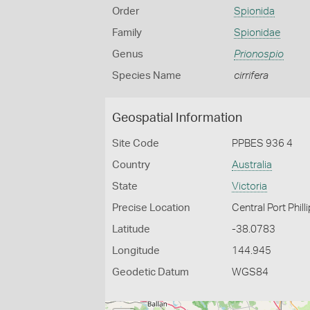
Order
Spionida
Family
Spionidae
Genus
Prionospio
Species Name
cirrifera
Geospatial Information
Site Code
PPBES 936 4
Country
Australia
State
Victoria
Precise Location
Central Port Phill
Latitude
-38.0783
Longitude
144.945
Geodetic Datum
WGS84