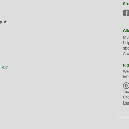
Sh
grab
Cit
Mus
htt
sp
Ac
s
Rig
logy
We
inf
Tex
Cr
De