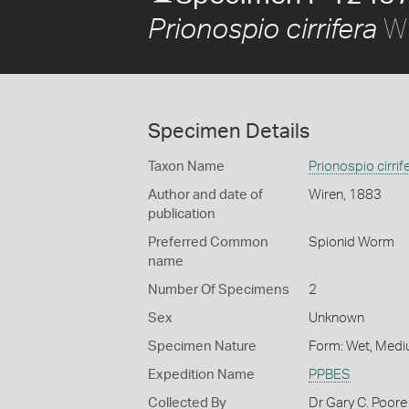
Wi
Prionospio cirrifera
Specimen Details
Taxon Name
Prionospio cirrif
Author and date of
Wiren, 1883
publication
Preferred Common
Spionid Worm
name
Number Of Specimens
2
Sex
Unknown
Specimen Nature
Form: Wet, Medi
Expedition Name
PPBES
Collected By
Dr Gary C. Poore