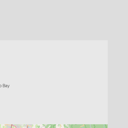
ip Bay