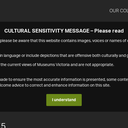
OUR CO
CULTURAL SENSITIVITY MESSAGE – Please read
s please be aware that this website contains images, voices or names o
n language or include depictions that are offensive both culturally and g
 the current views of Museums Victoria and are not appropriate.
s made to ensure the most accurate information is presented, some conte
ome advice to correct and enhance information on this site.
I understand
75