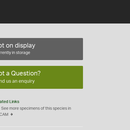
t on display
rently in storage
ot a Question?
nd us an enquiry
ated Links
See more specimens of this species in
CAM