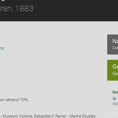
ren, 1883
No
era
Cur
G
Se
Rel
um: ethanol 70%
OZ
 - Museum Victoria, Sebastian F. Rainer - Marine Studies