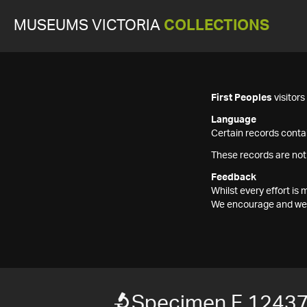
MUSEUMS VICTORIA
COLLECTIONS
First Peoples
visitor
Language
Certain records contai
These records are not
Feedback
Whilst every effort i
We encourage and welc
Specimen F 1243