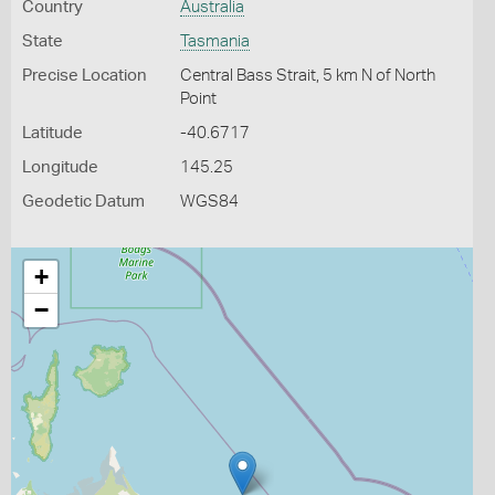
Country
Australia
State
Tasmania
Precise Location
Central Bass Strait, 5 km N of North
Point
Latitude
-40.6717
Longitude
145.25
Geodetic Datum
WGS84
+
−