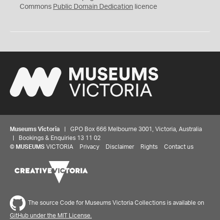
0
Commons
Public Domain Dedication
licence
Museums Victoria
| GPO Box 666 Melbourne 3001, Victoria, Australia
| Bookings & Enquiries 13 11 02
©
MUSEUMS
VICTORIA
Privacy
Disclaimer
Rights
Contact us
The source Code for Museums Victoria Collections is available on
GitHub under the MIT License.