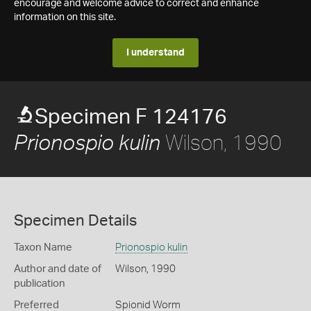
encourage and welcome advice to correct and enhance
information on this site.
I understand
Specimen F 124176
Wilson, 1990
Prionospio kulin
Specimen Details
Taxon Name
Prionospio kulin
Author and date of
Wilson, 1990
publication
Preferred
Spionid Worm