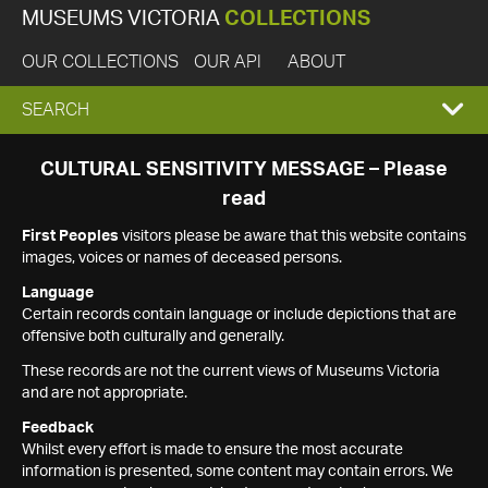
MUSEUMS VICTORIA
COLLECTIONS
OUR COLLECTIONS
OUR API
ABOUT
EXPAND
SEARCH
SEARCH
CULTURAL SENSITIVITY MESSAGE – Please
read
BOX
First Peoples
visitors please be aware that this website contains
images, voices or names of deceased persons.
Language
Certain records contain language or include depictions that are
offensive both culturally and generally.
These records are not the current views of Museums Victoria
and are not appropriate.
Feedback
Whilst every effort is made to ensure the most accurate
information is presented, some content may contain errors. We