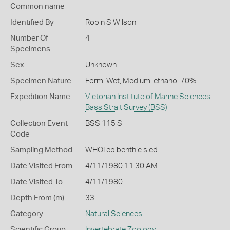
Common name
Identified By
Robin S Wilson
Number Of
4
Specimens
Sex
Unknown
Specimen Nature
Form: Wet, Medium: ethanol 70%
Expedition Name
Victorian Institute of Marine Sciences
Bass Strait Survey (BSS)
Collection Event
BSS 115 S
Code
Sampling Method
WHOI epibenthic sled
Date Visited From
4/11/1980 11:30 AM
Date Visited To
4/11/1980
Depth From (m)
33
Category
Natural Sciences
Scientific Group
Invertebrate Zoology