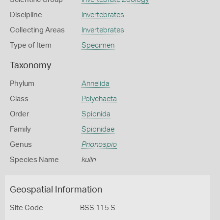
Discipline
Invertebrates
Collecting Areas
Invertebrates
Type of Item
Specimen
Taxonomy
Phylum
Annelida
Class
Polychaeta
Order
Spionida
Family
Spionidae
Genus
Prionospio
Species Name
kulin
Geospatial Information
Site Code
BSS 115 S