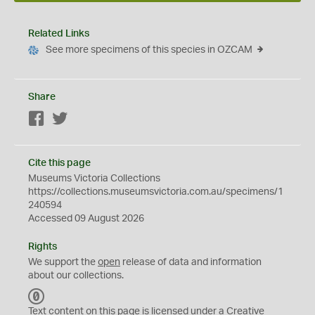
Related Links
See more specimens of this species in OZCAM
Share
Facebook
Twitter
Cite this page
Museums Victoria Collections
https://collections.museumsvictoria.com.au/specimens/1
240594
Accessed 09 August 2026
Rights
We support the
open
release of data and information
about our collections.
C
C
Text content on this page is licensed under a Creative