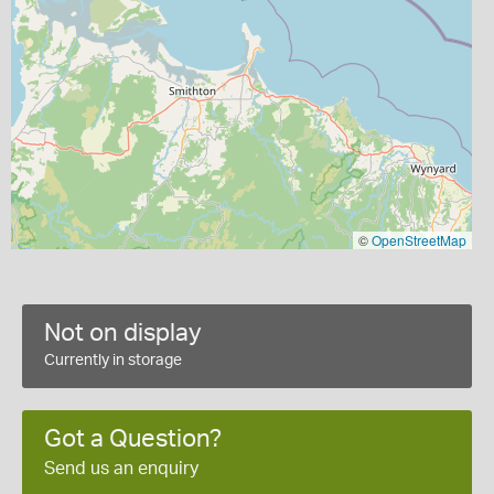
©
OpenStreetMap
Not on display
Currently in storage
Got a Question?
Send us an enquiry