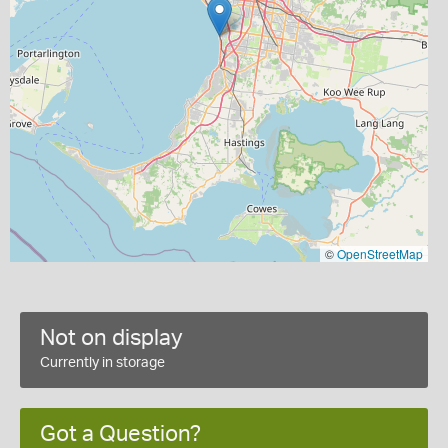
©
OpenStreetMap
Not on display
Currently in storage
Got a Question?