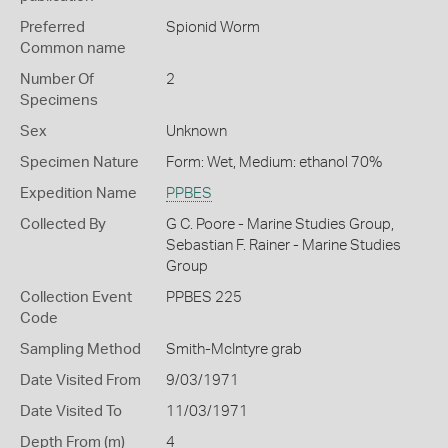
Preferred
Spionid Worm
Common name
Number Of
2
Specimens
Sex
Unknown
Specimen Nature
Form: Wet, Medium: ethanol 70%
Expedition Name
PPBES
Collected By
G C. Poore - Marine Studies Group,
Sebastian F. Rainer - Marine Studies
Group
Collection Event
PPBES 225
Code
Sampling Method
Smith-McIntyre grab
Date Visited From
9/03/1971
Date Visited To
11/03/1971
Depth From (m)
4