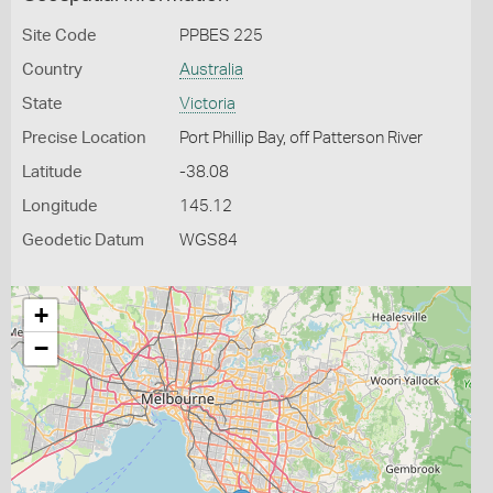
Site Code
PPBES 225
Country
Australia
State
Victoria
Precise Location
Port Phillip Bay, off Patterson River
Latitude
-38.08
Longitude
145.12
Geodetic Datum
WGS84
+
−