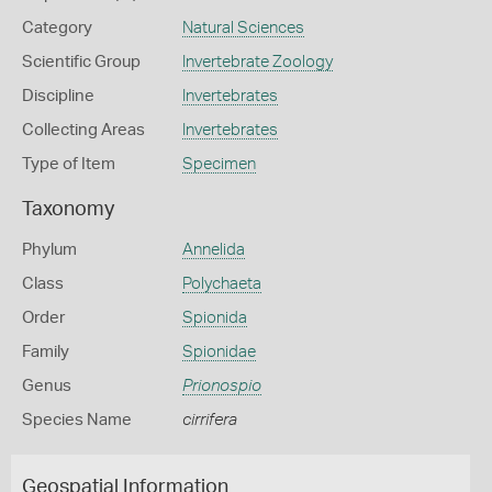
Category
Natural Sciences
Scientific Group
Invertebrate Zoology
Discipline
Invertebrates
Collecting Areas
Invertebrates
Type of Item
Specimen
Taxonomy
Phylum
Annelida
Class
Polychaeta
Order
Spionida
Family
Spionidae
Genus
Prionospio
Species Name
cirrifera
Geospatial Information