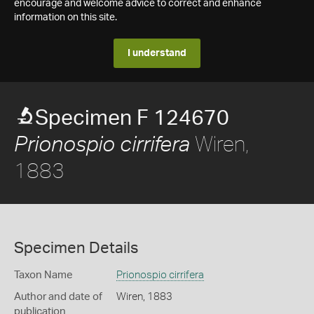
encourage and welcome advice to correct and enhance
information on this site.
I understand
Specimen F 124670
Wiren,
Prionospio cirrifera
1883
Specimen Details
Taxon Name
Prionospio cirrifera
Author and date of
Wiren, 1883
publication