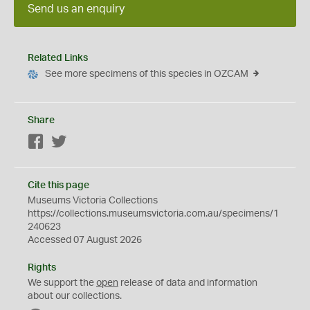
Send us an enquiry
Related Links
See more specimens of this species in OZCAM
Share
Facebook
Twitter
Cite this page
Museums Victoria Collections
https://collections.museumsvictoria.com.au/specimens/1
240623
Accessed 07 August 2026
Rights
We support the
open
release of data and information
about our collections.