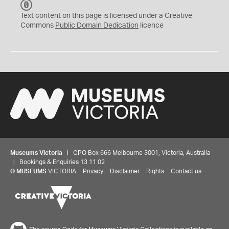
C
C
Text content on this page is licensed under a Creative
0
Commons
Public Domain Dedication
licence
Museums Victoria
| GPO Box 666 Melbourne 3001, Victoria, Australia
| Bookings & Enquiries 13 11 02
©
MUSEUMS
VICTORIA
Privacy
Disclaimer
Rights
Contact us