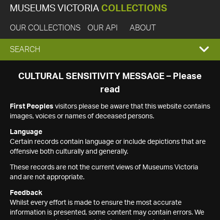
MUSEUMS VICTORIA
COLLECTIONS
OUR COLLECTIONS
OUR API
ABOUT
EXPAND
SEARCH
SEARCH
CULTURAL SENSITIVITY MESSAGE – Please
read
BOX
First Peoples
visitors please be aware that this website contains
images, voices or names of deceased persons.
Language
Certain records contain language or include depictions that are
offensive both culturally and generally.
These records are not the current views of Museums Victoria
and are not appropriate.
Feedback
Whilst every effort is made to ensure the most accurate
information is presented, some content may contain errors. We