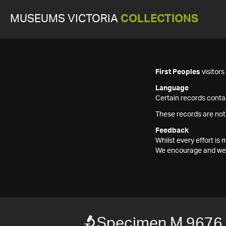
MUSEUMS VICTORIA
COLLECTIONS
First Peoples
visitor
Language
Certain records contai
These records are not
Feedback
Whilst every effort i
We encourage and welc
Specimen M 9676