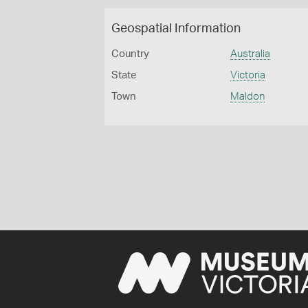
Geospatial Information
Country
Australia
State
Victoria
Town
Maldon