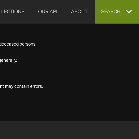
LLECTIONS
OUR API
ABOUT
EXPAND
SEARCH
SEARCH
f deceased persons.
BOX
enerally.
nt may contain errors.