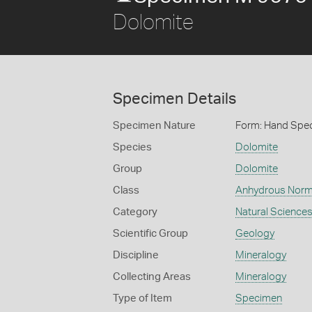
Dolomite
Specimen Details
Specimen Nature
Form: Hand Spe
Species
Dolomite
Group
Dolomite
Class
Anhydrous Norm
Category
Natural Science
Scientific Group
Geology
Discipline
Mineralogy
Collecting Areas
Mineralogy
Type of Item
Specimen