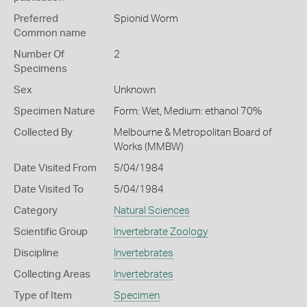
Preferred
Spionid Worm
Common name
Number Of
2
Specimens
Sex
Unknown
Specimen Nature
Form: Wet, Medium: ethanol 70%
Collected By
Melbourne & Metropolitan Board of
Works (MMBW)
Date Visited From
5/04/1984
Date Visited To
5/04/1984
Category
Natural Sciences
Scientific Group
Invertebrate Zoology
Discipline
Invertebrates
Collecting Areas
Invertebrates
Type of Item
Specimen