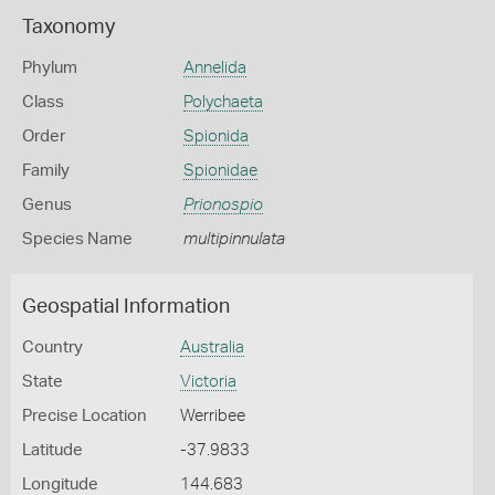
Taxonomy
Phylum
Annelida
Class
Polychaeta
Order
Spionida
Family
Spionidae
Genus
Prionospio
Species Name
multipinnulata
Geospatial Information
Country
Australia
State
Victoria
Precise Location
Werribee
Latitude
-37.9833
Longitude
144.683