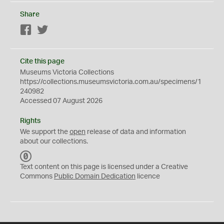
Share
Facebook
Twitter
Cite this page
Museums Victoria Collections
https://collections.museumsvictoria.com.au/specimens/1
240982
Accessed 07 August 2026
Rights
We support the
open
release of data and information
about our collections.
C
C
Text content on this page is licensed under a Creative
0
Commons
Public Domain Dedication
licence