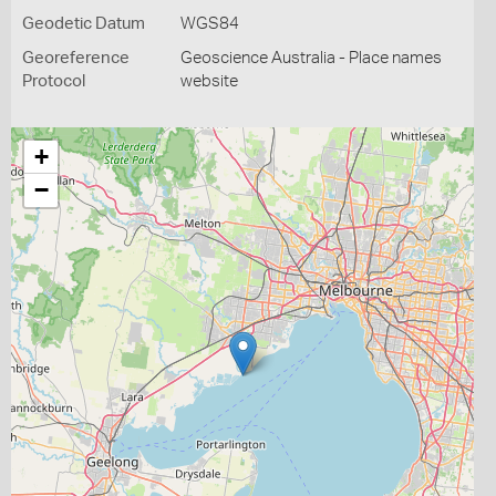
Geodetic Datum
WGS84
Georeference
Geoscience Australia - Place names
Protocol
website
+
−