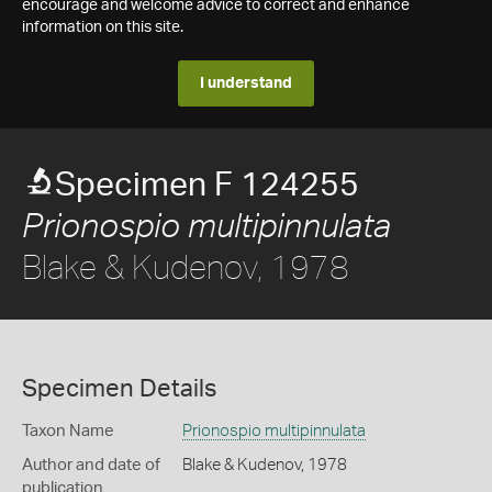
encourage and welcome advice to correct and enhance
information on this site.
I understand
Specimen F 124255
Prionospio multipinnulata
Blake & Kudenov, 1978
Specimen Details
Taxon Name
Prionospio multipinnulata
Author and date of
Blake & Kudenov, 1978
publication