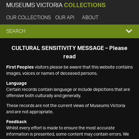
MUSEUMS VICTORIA
COLLECTIONS
OUR COLLECTIONS
OUR API
ABOUT
EXPAND
SEARCH
SEARCH
CULTURAL SENSITIVITY MESSAGE – Please
read
BOX
First Peoples
visitors please be aware that this website contains
images, voices or names of deceased persons.
Language
Certain records contain language or include depictions that are
offensive both culturally and generally.
These records are not the current views of Museums Victoria
and are not appropriate.
Feedback
Whilst every effort is made to ensure the most accurate
information is presented, some content may contain errors. We