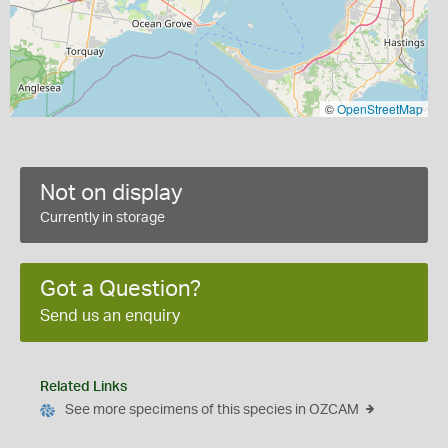
©
OpenStreetMap
Not on display
Currently in storage
Got a Question?
Send us an enquiry
Related Links
See more specimens of this species in OZCAM