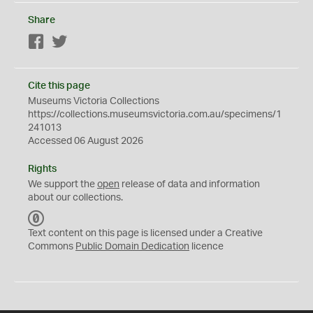
Share
Facebook
Twitter
Cite this page
Museums Victoria Collections
https://collections.museumsvictoria.com.au/specimens/1
241013
Accessed 06 August 2026
Rights
We support the
open
release of data and information
about our collections.
C
C
Text content on this page is licensed under a Creative
0
Commons
Public Domain Dedication
licence