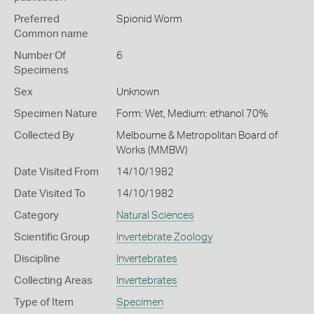
Preferred
Spionid Worm
Common name
Number Of
6
Specimens
Sex
Unknown
Specimen Nature
Form: Wet, Medium: ethanol 70%
Collected By
Melbourne & Metropolitan Board of
Works (MMBW)
Date Visited From
14/10/1982
Date Visited To
14/10/1982
Category
Natural Sciences
Scientific Group
Invertebrate Zoology
Discipline
Invertebrates
Collecting Areas
Invertebrates
Type of Item
Specimen