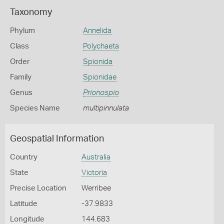
Taxonomy
Phylum
Annelida
Class
Polychaeta
Order
Spionida
Family
Spionidae
Genus
Prionospio
Species Name
multipinnulata
Geospatial Information
Country
Australia
State
Victoria
Precise Location
Werribee
Latitude
-37.9833
Longitude
144.683