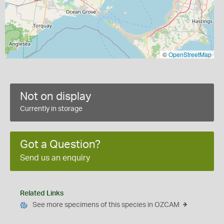
©
OpenStreetMap
Not on display
Currently in storage
Got a Question?
Send us an enquiry
Related Links
See more specimens of this species in OZCAM