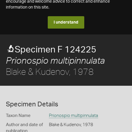
encourage and welcome advice to correct and enhance
information on this site.
I understand
Specimen F 124225
Prionospio multipinnulata
Blake & Kudenov, 1978
Specimen Details
Taxon Name
Prionospio multipinnulata
Author and date of
Blake & Kudenov, 1978
publication