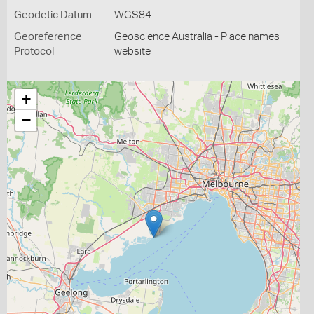
Geodetic Datum
WGS84
Georeference
Geoscience Australia - Place names
Protocol
website
+
−