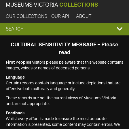
MUSEUMS VICTORIA
COLLECTIONS
OUR COLLECTIONS
OUR API
ABOUT
EXPAND
SEARCH
SEARCH
CULTURAL SENSITIVITY MESSAGE – Please
read
BOX
First Peoples
visitors please be aware that this website contains
images, voices or names of deceased persons.
Language
Certain records contain language or include depictions that are
offensive both culturally and generally.
These records are not the current views of Museums Victoria
and are not appropriate.
Feedback
Whilst every effort is made to ensure the most accurate
information is presented, some content may contain errors. We