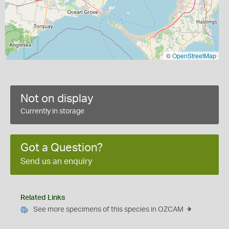
©
OpenStreetMap
Not on display
Currently in storage
Got a Question?
Send us an enquiry
Related Links
See more specimens of this species in OZCAM