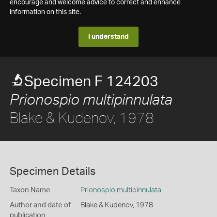
encourage and welcome advice to correct and enhance
information on this site.
I understand
Specimen F 124203
Prionospio multipinnulata
Blake & Kudenov, 1978
Specimen Details
Taxon Name
Prionospio multipinnulata
Author and date of
Blake & Kudenov, 1978
publication