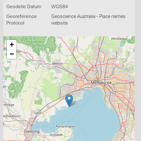
Geodetic Datum
WGS84
Georeference
Geoscience Australia - Place names
Protocol
website
+
−