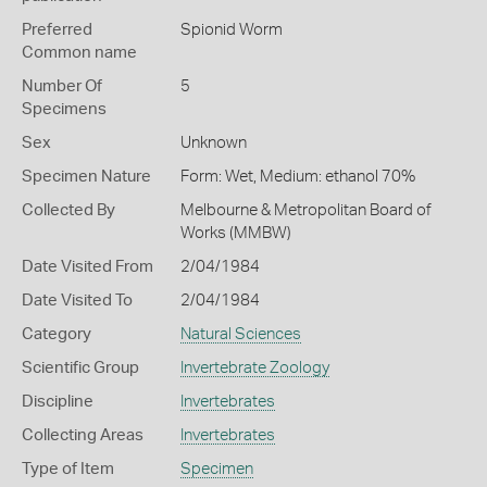
Preferred
Spionid Worm
Common name
Number Of
5
Specimens
Sex
Unknown
Specimen Nature
Form: Wet, Medium: ethanol 70%
Collected By
Melbourne & Metropolitan Board of
Works (MMBW)
Date Visited From
2/04/1984
Date Visited To
2/04/1984
Category
Natural Sciences
Scientific Group
Invertebrate Zoology
Discipline
Invertebrates
Collecting Areas
Invertebrates
Type of Item
Specimen