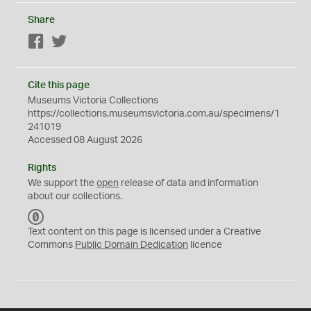
Share
Facebook
Twitter
Cite this page
Museums Victoria Collections
https://collections.museumsvictoria.com.au/specimens/1
241019
Accessed 08 August 2026
Rights
We support the
open
release of data and information
about our collections.
C
C
Text content on this page is licensed under a Creative
0
Commons
Public Domain Dedication
licence