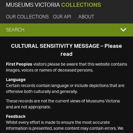
MUSEUMS VICTORIA
COLLECTIONS
OUR COLLECTIONS
OUR API
ABOUT
EXPAND
SEARCH
SEARCH
CULTURAL SENSITIVITY MESSAGE – Please
read
BOX
First Peoples
visitors please be aware that this website contains
images, voices or names of deceased persons.
Language
Certain records contain language or include depictions that are
offensive both culturally and generally.
These records are not the current views of Museums Victoria
and are not appropriate.
Feedback
Whilst every effort is made to ensure the most accurate
information is presented, some content may contain errors. We