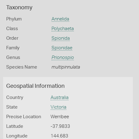
Taxonomy
Phylum
Annelida
Class
Polychaeta
Order
Spionida
Family
Spionidae
Genus
Prionospio
Species Name
multipinnulata
Geospatial Information
Country
Australia
State
Victoria
Precise Location
Werribee
Latitude
-37.9833
Longitude
144.683