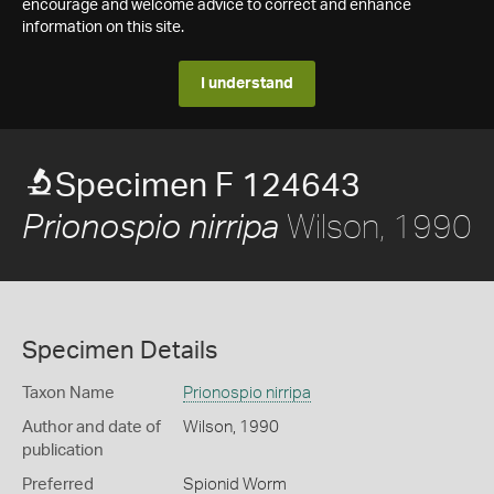
encourage and welcome advice to correct and enhance
information on this site.
I understand
Specimen F 124643
Wilson, 1990
Prionospio nirripa
Specimen Details
Taxon Name
Prionospio nirripa
Author and date of
Wilson, 1990
publication
Preferred
Spionid Worm