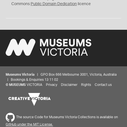
0
Commons
Public Domain Dedication
licence
Museums Victoria
| GPO Box 666 Melbourne 3001, Victoria, Australia
| Bookings & Enquiries 13 11 02
©
MUSEUMS
VICTORIA
Privacy
Disclaimer
Rights
Contact us
The source Code for Museums Victoria Collections is available on
GitHub under the MIT License.