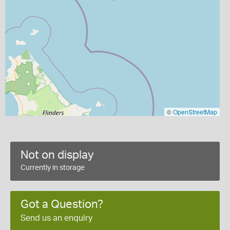
©
OpenStreetMap
Not on display
Currently in storage
Got a Question?
Send us an enquiry