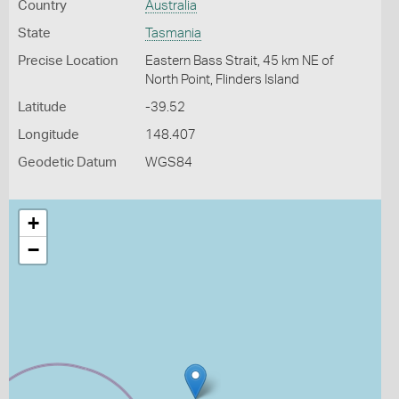
Country
Australia
State
Tasmania
Precise Location
Eastern Bass Strait, 45 km NE of
North Point, Flinders Island
Latitude
-39.52
Longitude
148.407
Geodetic Datum
WGS84
+
−