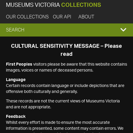
MUSEUMS VICTORIA
COLLECTIONS
OUR COLLECTIONS
OUR API
ABOUT
EXPAND
SEARCH
SEARCH
CULTURAL SENSITIVITY MESSAGE – Please
read
BOX
First Peoples
visitors please be aware that this website contains
images, voices or names of deceased persons.
Language
Certain records contain language or include depictions that are
offensive both culturally and generally.
These records are not the current views of Museums Victoria
and are not appropriate.
Feedback
Whilst every effort is made to ensure the most accurate
information is presented, some content may contain errors. We