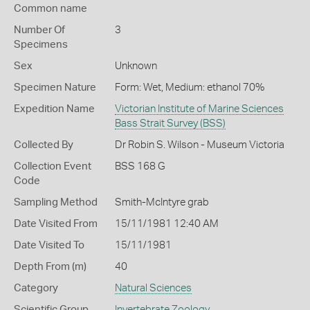
Common name
Number Of
3
Specimens
Sex
Unknown
Specimen Nature
Form: Wet, Medium: ethanol 70%
Expedition Name
Victorian Institute of Marine Sciences
Bass Strait Survey (BSS)
Collected By
Dr Robin S. Wilson - Museum Victoria
Collection Event
BSS 168 G
Code
Sampling Method
Smith-McIntyre grab
Date Visited From
15/11/1981 12:40 AM
Date Visited To
15/11/1981
Depth From (m)
40
Category
Natural Sciences
Scientific Group
Invertebrate Zoology