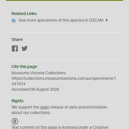
Related Links
See more specimens of this species in OZCAM
Share
Facebook
Twitter
Cite this page
Museums Victoria Collections
https://collections.museumsvictoria.com.au/specimens/1
241074
Accessed 08 August 2026
Rights
We support the
open
release of data and information
about our collections.
C
C
Text content on this page is licensed under a Creative