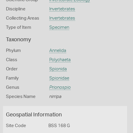
Discipline
Invertebrates
Collecting Areas
Invertebrates
Type of Item
Specimen
Taxonomy
Phylum
Annelida
Class
Polychaeta
Order
Spionida
Family
Spionidae
Genus
Prionospio
Species Name
nirripa
Geospatial Information
Site Code
BSS 168 G