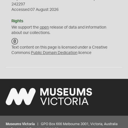
242297
Accessed 07 August 2026
Rights
We support the
open
release of data and information
about our collections.
C
C
Text content on this page is licensed under a Creative
0
Commons
Public Domain Dedication
licence
Museums Victoria
| GPO Box 666 Melbourne 3001, Victoria, Australia