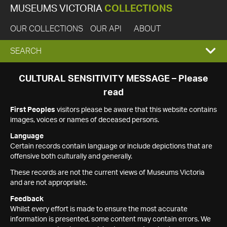
MUSEUMS VICTORIA
COLLECTIONS
OUR COLLECTIONS
OUR API
ABOUT
EXPAND
SEARCH
SEARCH
CULTURAL SENSITIVITY MESSAGE – Please
read
BOX
First Peoples
visitors please be aware that this website contains
images, voices or names of deceased persons.
Language
Certain records contain language or include depictions that are
offensive both culturally and generally.
These records are not the current views of Museums Victoria
and are not appropriate.
Feedback
Whilst every effort is made to ensure the most accurate
information is presented, some content may contain errors. We