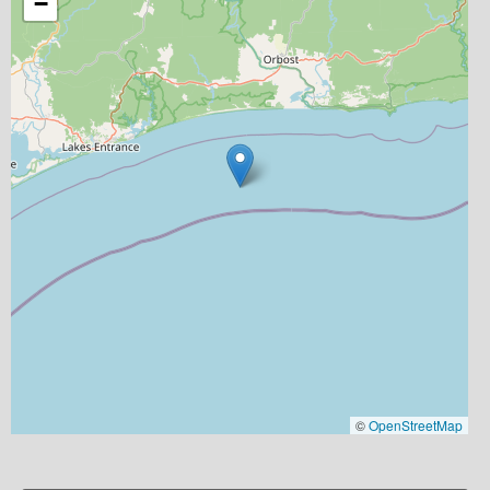
−
©
OpenStreetMap