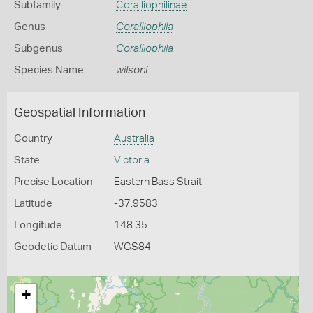
Subfamily
Coralliophilinae
Genus
Coralliophila
Subgenus
Coralliophila
Species Name
wilsoni
Geospatial Information
Country
Australia
State
Victoria
Precise Location
Eastern Bass Strait
Latitude
-37.9583
Longitude
148.35
Geodetic Datum
WGS84
+