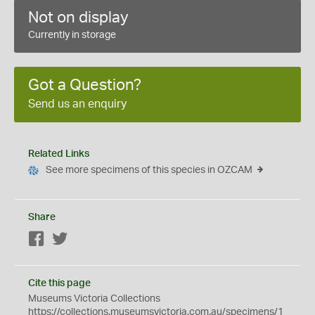
Not on display
Currently in storage
Got a Question?
Send us an enquiry
Related Links
See more specimens of this species in OZCAM
Share
Facebook
Twitter
Cite this page
Museums Victoria Collections
https://collections.museumsvictoria.com.au/specimens/1