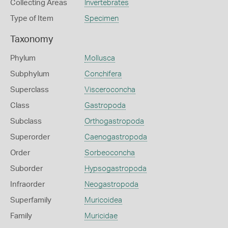
Collecting Areas
Invertebrates
Type of Item
Specimen
Taxonomy
Phylum
Mollusca
Subphylum
Conchifera
Superclass
Visceroconcha
Class
Gastropoda
Subclass
Orthogastropoda
Superorder
Caenogastropoda
Order
Sorbeoconcha
Suborder
Hypsogastropoda
Infraorder
Neogastropoda
Superfamily
Muricoidea
Family
Muricidae