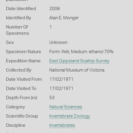
Date Identified
2006
Identified By
Alan E. Monger
Number Of
1
Specimens
Sex
Unknown
Specimen Nature
Form: Wet, Medium: ethanol 70%
Expedition Name
East Gippsland Scallop Survey
Collected By
National Museum of Victoria
Date Visited From
17/02/1971
Date Visited To
17/02/1971
Depth From (m)
53
Category
Natural Sciences
Scientific Group
Invertebrate Zoology
Discipline
Invertebrates