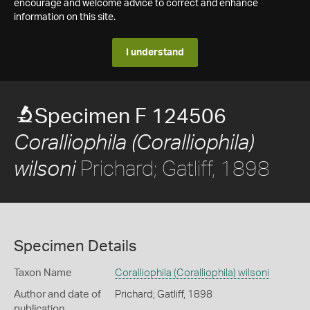
encourage and welcome advice to correct and enhance
information on this site.
I understand
Specimen F 124506
Coralliophila (Coralliophila)
Prichard; Gatliff, 1898
wilsoni
Specimen Details
Taxon Name
Coralliophila (Coralliophila) wilsoni
Author and date of
Prichard; Gatliff, 1898
publication