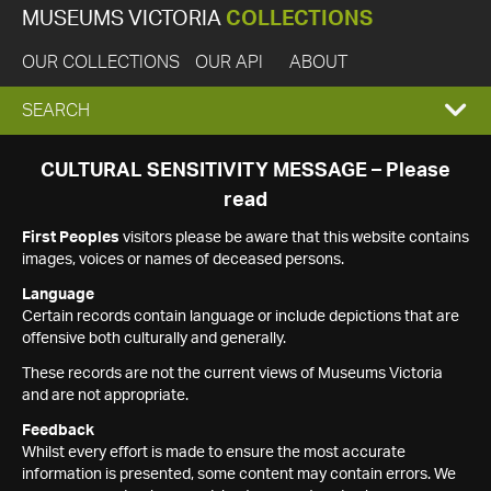
MUSEUMS VICTORIA
COLLECTIONS
OUR COLLECTIONS
OUR API
ABOUT
EXPAND
SEARCH
SEARCH
CULTURAL SENSITIVITY MESSAGE – Please
read
BOX
First Peoples
visitors please be aware that this website contains
images, voices or names of deceased persons.
Language
Certain records contain language or include depictions that are
offensive both culturally and generally.
These records are not the current views of Museums Victoria
and are not appropriate.
Feedback
Whilst every effort is made to ensure the most accurate
information is presented, some content may contain errors. We