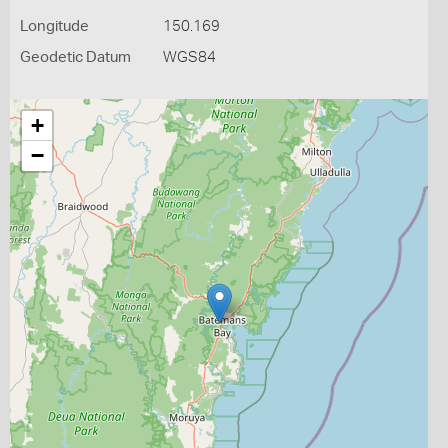
Longitude
150.169
Geodetic Datum
WGS84
+
−