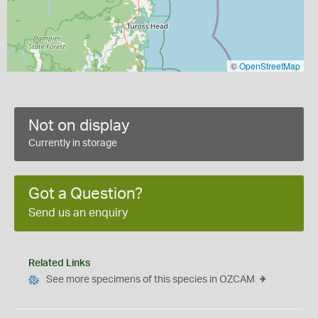
©
OpenStreetMap
Not on display
Currently in storage
Got a Question?
Send us an enquiry
Related Links
See more specimens of this species in OZCAM