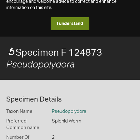
encourage and welcome advice to correct and enhance
information on this site.
I understand
Specimen F 124873
Pseudopolydora
Specimen Details
Taxon Name
Pseudopolydora
Preferred
Spionid Worm
Common name
Number Of
2