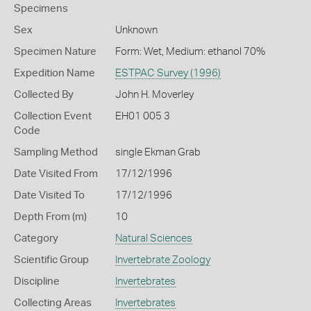
Specimens
Sex
Unknown
Specimen Nature
Form: Wet, Medium: ethanol 70%
Expedition Name
ESTPAC Survey (1996)
Collected By
John H. Moverley
Collection Event
EH01 005 3
Code
Sampling Method
single Ekman Grab
Date Visited From
17/12/1996
Date Visited To
17/12/1996
Depth From (m)
10
Category
Natural Sciences
Scientific Group
Invertebrate Zoology
Discipline
Invertebrates
Collecting Areas
Invertebrates