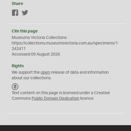
Share
Facebook
Twitter
Cite this page
Museums Victoria Collections
https://collections.museumsvictoria.com.au/specimens/1
242411
Accessed 09 August 2026
Rights
We support the
open
release of data and information
about our collections.
C
C
Text content on this page is licensed under a Creative
0
Commons
Public Domain Dedication
licence