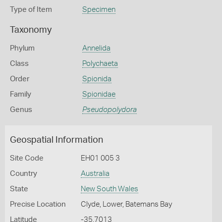
Type of Item
Specimen
Taxonomy
Phylum
Annelida
Class
Polychaeta
Order
Spionida
Family
Spionidae
Genus
Pseudopolydora
Geospatial Information
Site Code
EH01 005 3
Country
Australia
State
New South Wales
Precise Location
Clyde, Lower, Batemans Bay
Latitude
-35.7013