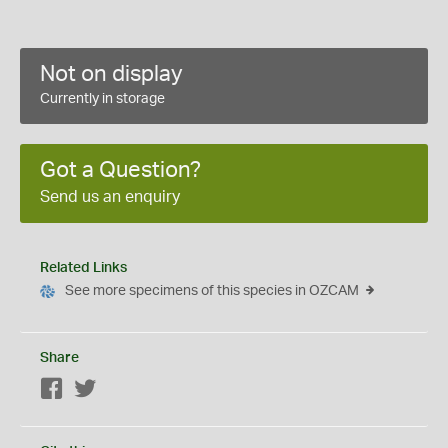
Not on display
Currently in storage
Got a Question?
Send us an enquiry
Related Links
See more specimens of this species in OZCAM
Share
Facebook
Twitter