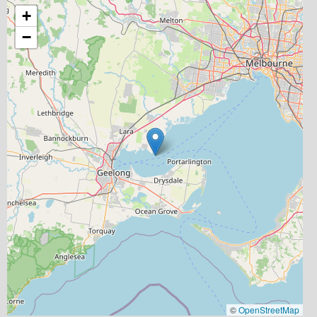
+
−
©
OpenStreetMap