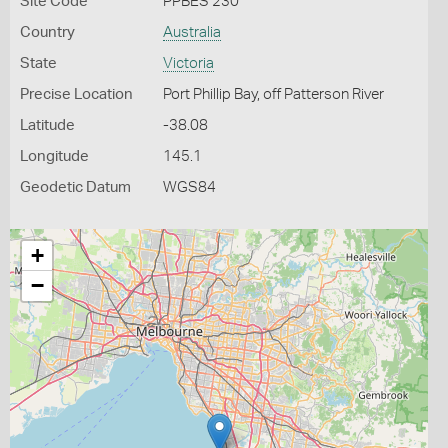
Site Code
PPBES 230
Country
Australia
State
Victoria
Precise Location
Port Phillip Bay, off Patterson River
Latitude
-38.08
Longitude
145.1
Geodetic Datum
WGS84
+
−