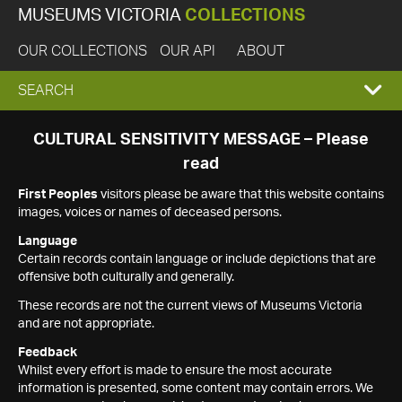
MUSEUMS VICTORIA
COLLECTIONS
OUR COLLECTIONS
OUR API
ABOUT
EXPAND
SEARCH
SEARCH
CULTURAL SENSITIVITY MESSAGE – Please
read
BOX
First Peoples
visitors please be aware that this website contains
images, voices or names of deceased persons.
Language
Certain records contain language or include depictions that are
offensive both culturally and generally.
These records are not the current views of Museums Victoria
and are not appropriate.
Feedback
Whilst every effort is made to ensure the most accurate
information is presented, some content may contain errors. We