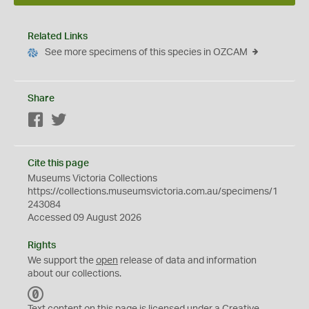
Related Links
See more specimens of this species in OZCAM
Share
Facebook
Twitter
Cite this page
Museums Victoria Collections
https://collections.museumsvictoria.com.au/specimens/1
243084
Accessed 09 August 2026
Rights
We support the
open
release of data and information
about our collections.
C
C