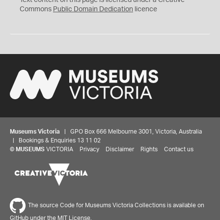
Text content on this page is licensed under a Creative
0
Commons
Public Domain Dedication
licence
Museums Victoria
| GPO Box 666 Melbourne 3001, Victoria, Australia
| Bookings & Enquiries 13 11 02
©
MUSEUMS
VICTORIA
Privacy
Disclaimer
Rights
Contact us
The source Code for Museums Victoria Collections is available on
GitHub under the MIT License.