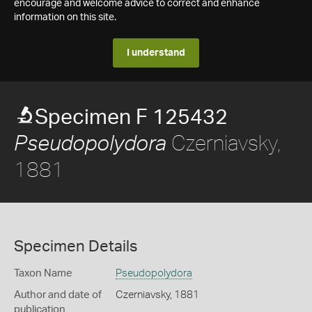
encourage and welcome advice to correct and enhance
information on this site.
I understand
Specimen F 125432
Czerniavsky,
Pseudopolydora
1881
Specimen Details
Taxon Name
Pseudopolydora
Author and date of
Czerniavsky, 1881
publication