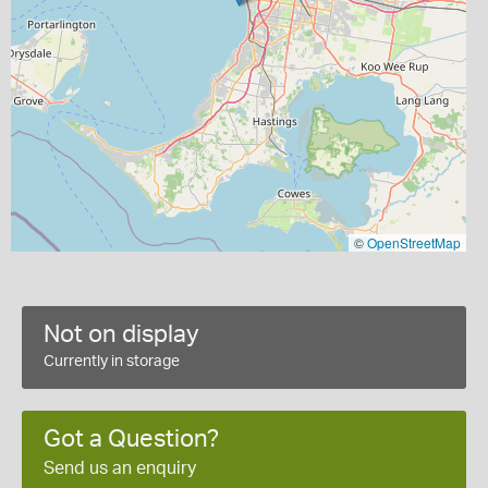
©
OpenStreetMap
Not on display
Currently in storage
Got a Question?
Send us an enquiry