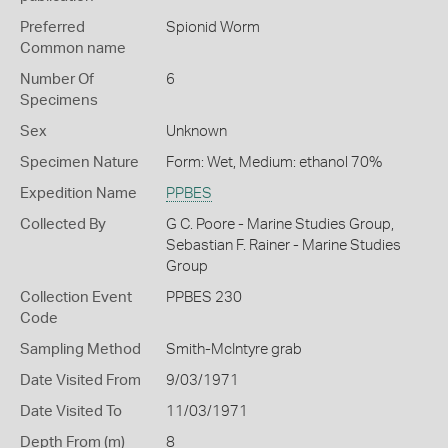
Preferred
Spionid Worm
Common name
Number Of
6
Specimens
Sex
Unknown
Specimen Nature
Form: Wet, Medium: ethanol 70%
Expedition Name
PPBES
Collected By
G C. Poore - Marine Studies Group,
Sebastian F. Rainer - Marine Studies
Group
Collection Event
PPBES 230
Code
Sampling Method
Smith-McIntyre grab
Date Visited From
9/03/1971
Date Visited To
11/03/1971
Depth From (m)
8