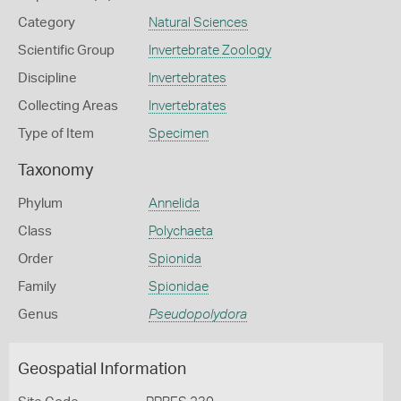
Category
Natural Sciences
Scientific Group
Invertebrate Zoology
Discipline
Invertebrates
Collecting Areas
Invertebrates
Type of Item
Specimen
Taxonomy
Phylum
Annelida
Class
Polychaeta
Order
Spionida
Family
Spionidae
Genus
Pseudopolydora
Geospatial Information