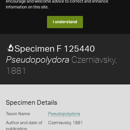
encourage and welcome advice to correct and enhance
information on this site.
I understand
Specimen F 125440
Czerniavsky,
Pseudopolydora
1881
Specimen Details
Taxon Name
Pseudopolydora
Author and date of
Czerniavsky, 1881
publication