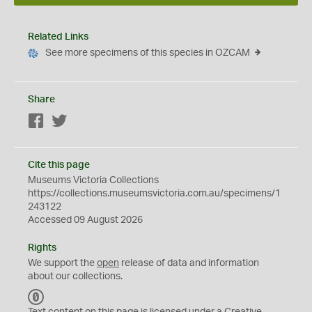
Related Links
See more specimens of this species in OZCAM
Share
Facebook
Twitter
Cite this page
Museums Victoria Collections
https://collections.museumsvictoria.com.au/specimens/1
243122
Accessed 09 August 2026
Rights
We support the
open
release of data and information
about our collections.
C
C