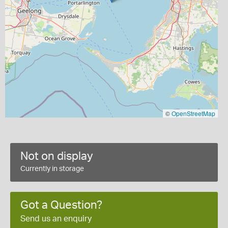
©
OpenStreetMap
Not on display
Currently in storage
Got a Question?
Send us an enquiry