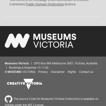
Text content on this page is licensed under a Creative
0
Commons
Public Domain Dedication
licence
Museums Victoria
| GPO Box 666 Melbourne 3001, Victoria, Australia
| Bookings & Enquiries 13 11 02
©
MUSEUMS
VICTORIA
Privacy
Disclaimer
Rights
Contact us
The source Code for Museums Victoria Collections is available on
GitHub under the MIT License.