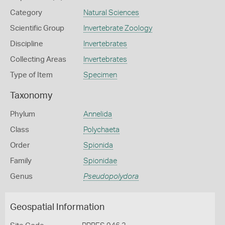
Category
Natural Sciences
Scientific Group
Invertebrate Zoology
Discipline
Invertebrates
Collecting Areas
Invertebrates
Type of Item
Specimen
Taxonomy
Phylum
Annelida
Class
Polychaeta
Order
Spionida
Family
Spionidae
Genus
Pseudopolydora
Geospatial Information