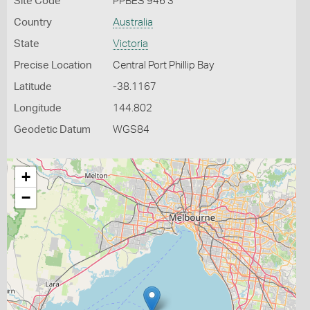
Site Code
PPBES 946 3
Country
Australia
State
Victoria
Precise Location
Central Port Phillip Bay
Latitude
-38.1167
Longitude
144.802
Geodetic Datum
WGS84
+
−