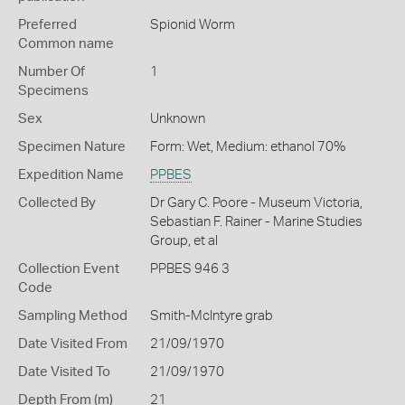
Preferred
Spionid Worm
Common name
Number Of
1
Specimens
Sex
Unknown
Specimen Nature
Form: Wet, Medium: ethanol 70%
Expedition Name
PPBES
Collected By
Dr Gary C. Poore - Museum Victoria,
Sebastian F. Rainer - Marine Studies
Group, et al
Collection Event
PPBES 946 3
Code
Sampling Method
Smith-McIntyre grab
Date Visited From
21/09/1970
Date Visited To
21/09/1970
Depth From (m)
21