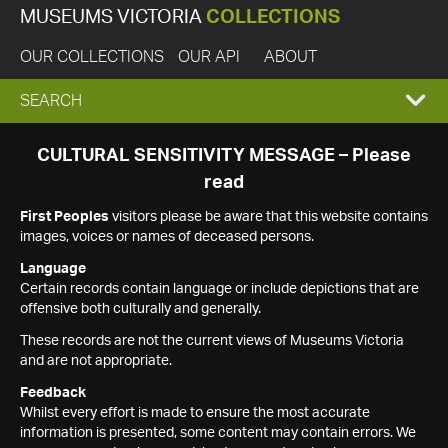
MUSEUMS VICTORIA
COLLECTIONS
OUR COLLECTIONS
OUR API
ABOUT
EXPAND
SEARCH
SEARCH
CULTURAL SENSITIVITY MESSAGE – Please
read
BOX
First Peoples
visitors please be aware that this website contains
images, voices or names of deceased persons.
Language
Certain records contain language or include depictions that are
offensive both culturally and generally.
These records are not the current views of Museums Victoria
and are not appropriate.
Feedback
Whilst every effort is made to ensure the most accurate
information is presented, some content may contain errors. We