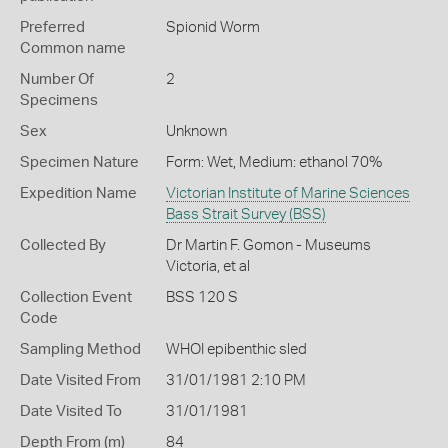
Preferred
Spionid Worm
Common name
Number Of
2
Specimens
Sex
Unknown
Specimen Nature
Form: Wet, Medium: ethanol 70%
Expedition Name
Victorian Institute of Marine Sciences
Bass Strait Survey (BSS)
Collected By
Dr Martin F. Gomon - Museums
Victoria, et al
Collection Event
BSS 120 S
Code
Sampling Method
WHOI epibenthic sled
Date Visited From
31/01/1981 2:10 PM
Date Visited To
31/01/1981
Depth From (m)
84