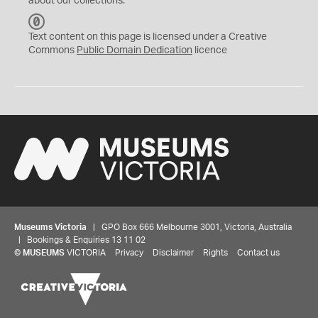
about our collections.
C
C
Text content on this page is licensed under a Creative
0
Commons
Public Domain Dedication
licence
Museums Victoria
| GPO Box 666 Melbourne 3001, Victoria, Australia
| Bookings & Enquiries 13 11 02
©
MUSEUMS
VICTORIA
Privacy
Disclaimer
Rights
Contact us