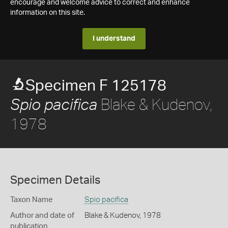
encourage and welcome advice to correct and enhance
information on this site.
I understand
Specimen F 125178
Blake & Kudenov,
Spio pacifica
1978
Specimen Details
Taxon Name
Spio pacifica
Author and date of
Blake & Kudenov, 1978
publication