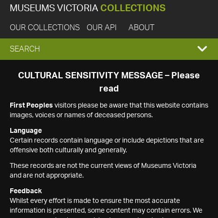
MUSEUMS VICTORIA
COLLECTIONS
OUR COLLECTIONS
OUR API
ABOUT
EXPAND
SEARCH
SEARCH
CULTURAL SENSITIVITY MESSAGE – Please
read
BOX
First Peoples
visitors please be aware that this website contains
images, voices or names of deceased persons.
Language
Certain records contain language or include depictions that are
offensive both culturally and generally.
These records are not the current views of Museums Victoria
and are not appropriate.
Feedback
Whilst every effort is made to ensure the most accurate
information is presented, some content may contain errors. We