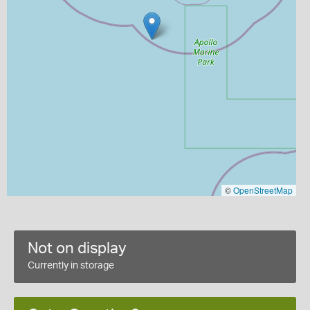
©
OpenStreetMap
Not on display
Currently in storage