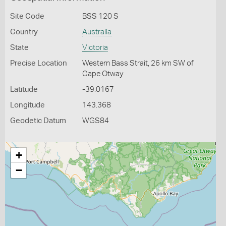
Site Code
BSS 120 S
Country
Australia
State
Victoria
Precise Location
Western Bass Strait, 26 km SW of
Cape Otway
Latitude
-39.0167
Longitude
143.368
Geodetic Datum
WGS84
+
−