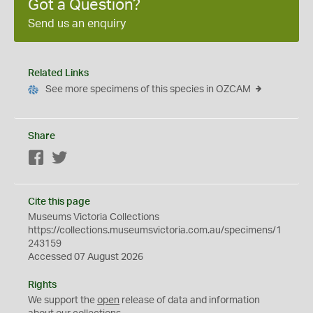
Got a Question?
Send us an enquiry
Related Links
See more specimens of this species in OZCAM
Share
Facebook
Twitter
Cite this page
Museums Victoria Collections
https://collections.museumsvictoria.com.au/specimens/1
243159
Accessed 07 August 2026
Rights
We support the
open
release of data and information