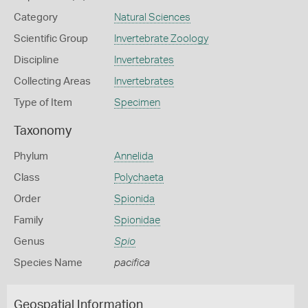
Category
Natural Sciences
Scientific Group
Invertebrate Zoology
Discipline
Invertebrates
Collecting Areas
Invertebrates
Type of Item
Specimen
Taxonomy
Phylum
Annelida
Class
Polychaeta
Order
Spionida
Family
Spionidae
Genus
Spio
Species Name
pacifica
Geospatial Information