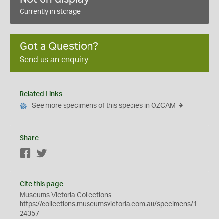
Currently in storage
Got a Question?
Send us an enquiry
Related Links
See more specimens of this species in OZCAM
Share
Facebook
Twitter
Cite this page
Museums Victoria Collections
https://collections.museumsvictoria.com.au/specimens/1
24357