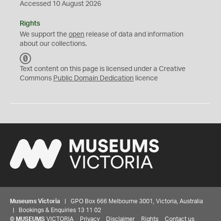
Accessed 10 August 2026
Rights
We support the
open
release of data and information
about our collections.
C
C
Text content on this page is licensed under a Creative
0
Commons
Public Domain Dedication
licence
Museums Victoria
| GPO Box 666 Melbourne 3001, Victoria, Australia
| Bookings & Enquiries 13 11 02
©
MUSEUMS
VICTORIA
Privacy
Disclaimer
Rights
Contact us