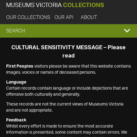
MUSEUMS VICTORIA
COLLECTIONS
OUR COLLECTIONS
OUR API
ABOUT
EXPAND
SEARCH
SEARCH
CULTURAL SENSITIVITY MESSAGE – Please
read
BOX
First Peoples
visitors please be aware that this website contains
images, voices or names of deceased persons.
Language
Certain records contain language or include depictions that are
offensive both culturally and generally.
These records are not the current views of Museums Victoria
and are not appropriate.
Feedback
Whilst every effort is made to ensure the most accurate
information is presented, some content may contain errors. We