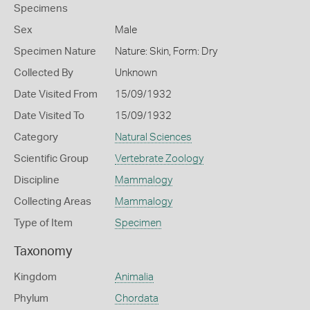
Specimens
Sex
Male
Specimen Nature
Nature: Skin, Form: Dry
Collected By
Unknown
Date Visited From
15/09/1932
Date Visited To
15/09/1932
Category
Natural Sciences
Scientific Group
Vertebrate Zoology
Discipline
Mammalogy
Collecting Areas
Mammalogy
Type of Item
Specimen
Taxonomy
Kingdom
Animalia
Phylum
Chordata