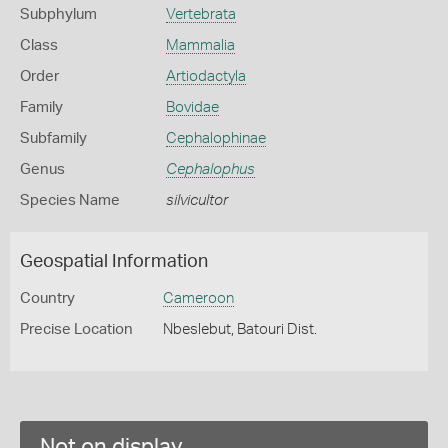
Subphylum
Vertebrata
Class
Mammalia
Order
Artiodactyla
Family
Bovidae
Subfamily
Cephalophinae
Genus
Cephalophus
Species Name
silvicultor
Geospatial Information
Country
Cameroon
Precise Location
Nbeslebut, Batouri Dist.
Not on display