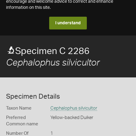
encourage and welcome advice to correct and enhance
information on this site.
I understand
Specimen C 2286
Cephalophus silvicultor
Specimen Details
Taxon Name
Cephalophus silvicultor
Preferred
Yellow-backed Duiker
Common name
Number Of
1