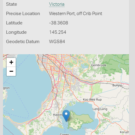
State
Victoria
Precise Location
Western Port, off Crib Point
Latitude
-38.3608
Longitude
145.254
Geodetic Datum
WGS84
+
−