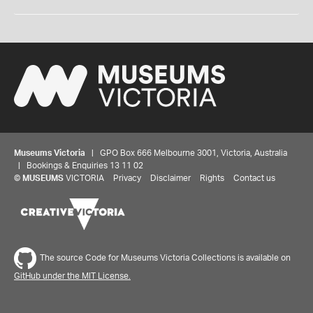
Museums Victoria
| GPO Box 666 Melbourne 3001, Victoria, Australia
| Bookings & Enquiries 13 11 02
©
MUSEUMS
VICTORIA
Privacy
Disclaimer
Rights
Contact us
The source Code for Museums Victoria Collections is available on
GitHub under the MIT License.