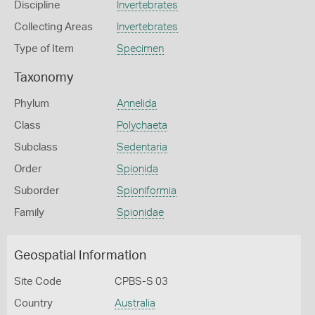
Discipline
Invertebrates
Collecting Areas
Invertebrates
Type of Item
Specimen
Taxonomy
Phylum
Annelida
Class
Polychaeta
Subclass
Sedentaria
Order
Spionida
Suborder
Spioniformia
Family
Spionidae
Geospatial Information
Site Code
CPBS-S 03
Country
Australia