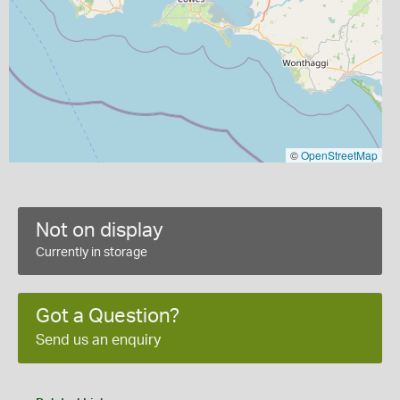
©
OpenStreetMap
Not on display
Currently in storage
Got a Question?
Send us an enquiry