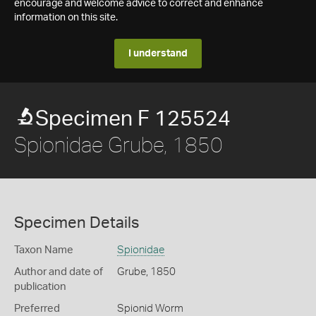
encourage and welcome advice to correct and enhance
information on this site.
I understand
Specimen F 125524
Spionidae Grube, 1850
Specimen Details
Taxon Name
Spionidae
Author and date of
Grube, 1850
publication
Preferred
Spionid Worm