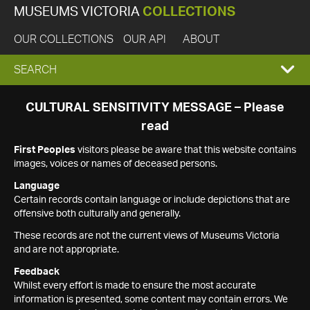
MUSEUMS VICTORIA
COLLECTIONS
OUR COLLECTIONS
OUR API
ABOUT
EXPAND
SEARCH
SEARCH
CULTURAL SENSITIVITY MESSAGE – Please
read
BOX
First Peoples
visitors please be aware that this website contains
images, voices or names of deceased persons.
Language
Certain records contain language or include depictions that are
offensive both culturally and generally.
These records are not the current views of Museums Victoria
and are not appropriate.
Feedback
Whilst every effort is made to ensure the most accurate
information is presented, some content may contain errors. We