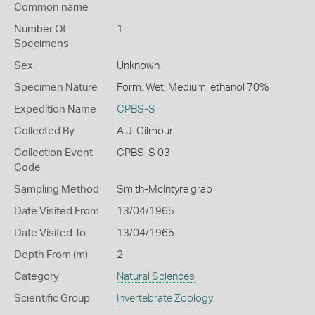
Common name
Number Of
1
Specimens
Sex
Unknown
Specimen Nature
Form: Wet, Medium: ethanol 70%
Expedition Name
CPBS-S
Collected By
A J. Gilmour
Collection Event
CPBS-S 03
Code
Sampling Method
Smith-McIntyre grab
Date Visited From
13/04/1965
Date Visited To
13/04/1965
Depth From (m)
2
Category
Natural Sciences
Scientific Group
Invertebrate Zoology