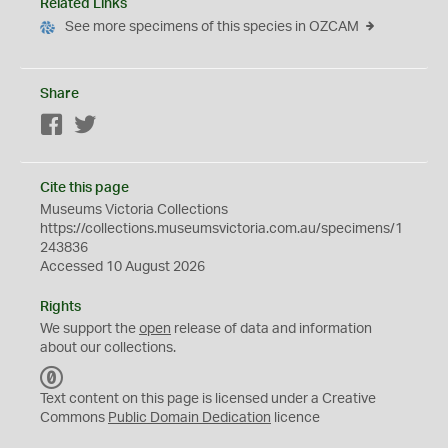
Related Links
See more specimens of this species in OZCAM
Share
Facebook
Twitter
Cite this page
Museums Victoria Collections
https://collections.museumsvictoria.com.au/specimens/1
243836
Accessed 10 August 2026
Rights
We support the
open
release of data and information
about our collections.
C
C
Text content on this page is licensed under a Creative
0
Commons
Public Domain Dedication
licence