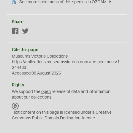
See more specimens of this species in OZCAM
Share
Facebook
Twitter
Cite this page
Museums Victoria Collections
https://collections.museumsvictoria.com.au/specimens/1
244483
Accessed 08 August 2026
Rights
We support the
open
release of data and information
about our collections.
C
C
Text content on this page is licensed under a Creative
0
Commons
Public Domain Dedication
licence