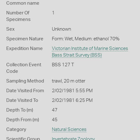
Common name
Number Of
1
Specimens
Sex
Unknown
Specimen Nature
Form: Wet, Medium: ethanol 70%
Expedition Name
Victorian Institute of Marine Sciences
Bass Strait Survey (BSS)
Collection Event
BSS 127 T
Code
Sampling Method
trawl, 20 m otter
Date Visited From
2/02/1981 5:55 PM
Date Visited To
2/02/1981 6:25 PM
Depth To (m)
47
Depth From (m)
45
Category
Natural Sciences
Scientific Group
Invertebrate Zoology