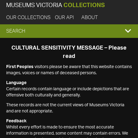
MUSEUMS VICTORIA
COLLECTIONS
OUR COLLECTIONS
OUR API
ABOUT
EXPAND
SEARCH
SEARCH
CULTURAL SENSITIVITY MESSAGE – Please
read
BOX
First Peoples
visitors please be aware that this website contains
images, voices or names of deceased persons.
Language
Certain records contain language or include depictions that are
offensive both culturally and generally.
These records are not the current views of Museums Victoria
and are not appropriate.
Feedback
Whilst every effort is made to ensure the most accurate
information is presented, some content may contain errors. We