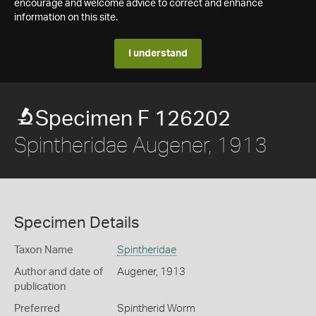
encourage and welcome advice to correct and enhance
information on this site.
I understand
Specimen F 126202
Spintheridae Augener, 1913
Specimen Details
Taxon Name
Spintheridae
Author and date of
Augener, 1913
publication
Preferred
Spintherid Worm