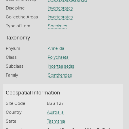
Discipline
Invertebrates
Collecting Areas
Invertebrates
Type of Item
Specimen
Taxonomy
Phylum
Annelida
Class
Polychaeta
Subclass
Incertae sedis
Family
Spintheridae
Geospatial Information
Site Code
BSS 127 T
Country
Australia
State
Tasmania