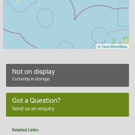
©
OpenStreetMap
Not on display
Currently in storage
Got a Question?
Send us an enquiry
Related Links