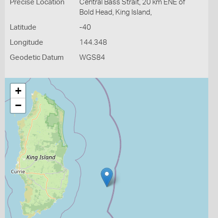
Precise Location
Central Bass Strait, 20 km ENE of
Bold Head, King Island,
Latitude
-40
Longitude
144.348
Geodetic Datum
WGS84
+
−