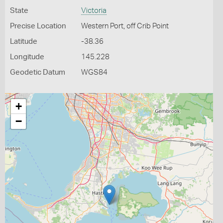
State
Victoria
Precise Location
Western Port, off Crib Point
Latitude
-38.36
Longitude
145.228
Geodetic Datum
WGS84
+
−