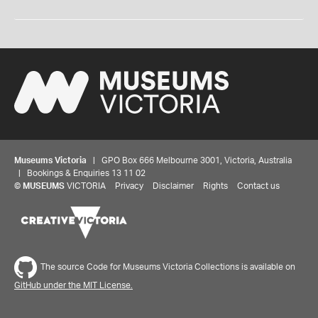
Museums Victoria
| GPO Box 666 Melbourne 3001, Victoria, Australia
| Bookings & Enquiries 13 11 02
©
MUSEUMS
VICTORIA
Privacy
Disclaimer
Rights
Contact us
The source Code for Museums Victoria Collections is available on
GitHub under the MIT License.