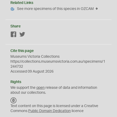
Related Links
See more specimens of this species in OZCAM
Share
Facebook
Twitter
Cite this page
Museums Victoria Collections
https://collections.museumsvictoria.com.au/specimens/1
244732
Accessed 09 August 2026
Rights
We support the
open
release of data and information
about our collections.
C
C
Text content on this page is licensed under a Creative
0
Commons
Public Domain Dedication
licence