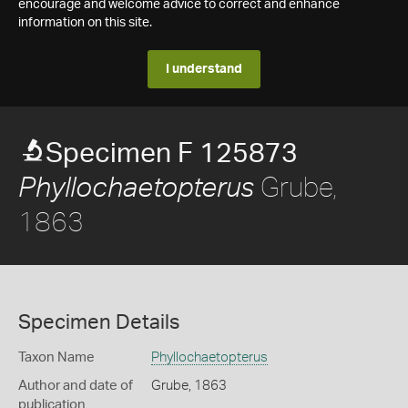
encourage and welcome advice to correct and enhance
information on this site.
I understand
Specimen F 125873
Grube,
Phyllochaetopterus
1863
Specimen Details
Taxon Name
Phyllochaetopterus
Author and date of
Grube, 1863
publication