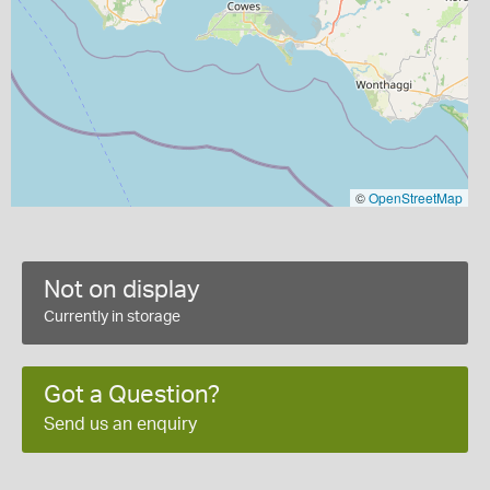
©
OpenStreetMap
Not on display
Currently in storage
Got a Question?
Send us an enquiry