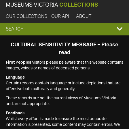
MUSEUMS VICTORIA
COLLECTIONS
OUR COLLECTIONS
OUR API
ABOUT
EXPAND
SEARCH
SEARCH
CULTURAL SENSITIVITY MESSAGE – Please
read
BOX
First Peoples
visitors please be aware that this website contains
images, voices or names of deceased persons.
Language
Certain records contain language or include depictions that are
offensive both culturally and generally.
These records are not the current views of Museums Victoria
and are not appropriate.
Feedback
Whilst every effort is made to ensure the most accurate
information is presented, some content may contain errors. We