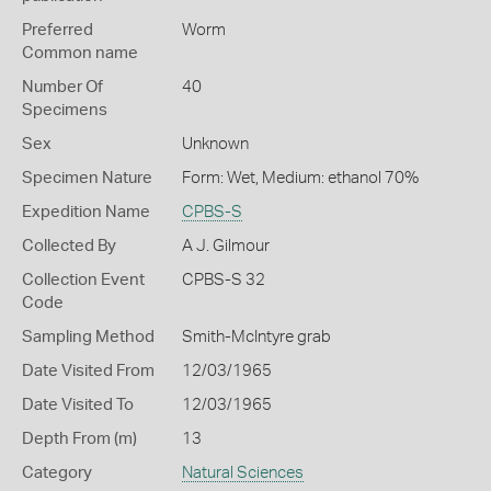
Preferred
Worm
Common name
Number Of
40
Specimens
Sex
Unknown
Specimen Nature
Form: Wet, Medium: ethanol 70%
Expedition Name
CPBS-S
Collected By
A J. Gilmour
Collection Event
CPBS-S 32
Code
Sampling Method
Smith-McIntyre grab
Date Visited From
12/03/1965
Date Visited To
12/03/1965
Depth From (m)
13
Category
Natural Sciences