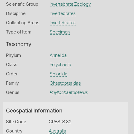
Scientific Group
Invertebrate Zoology
Discipline
Invertebrates
Collecting Areas
Invertebrates
Type of Item
Specimen
Taxonomy
Phylum
Annelida
Class
Polychaeta
Order
Spionida
Family
Chaetopteridae
Genus
Phyllochaetopterus
Geospatial Information
Site Code
CPBS-S 32
Country
Australia