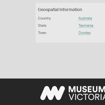
Geospatial Information
Country
Australia
State
Tasmania
Town
Dundas