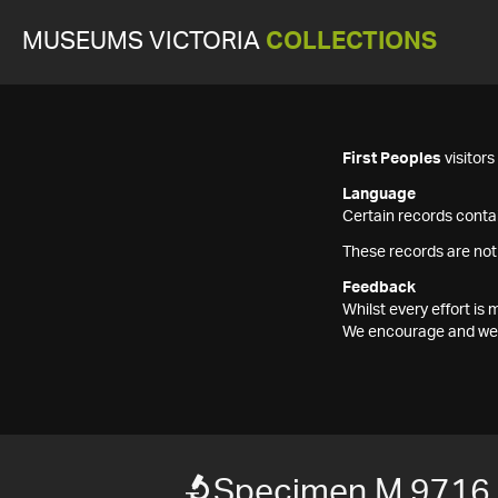
MUSEUMS VICTORIA
COLLECTIONS
First Peoples
visitor
Language
Certain records contai
These records are not
Feedback
Whilst every effort i
We encourage and welc
Specimen M 9716