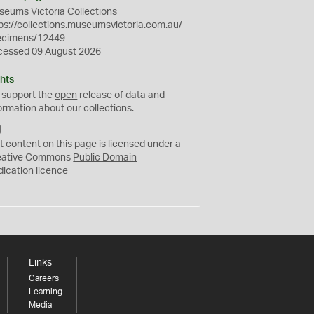
eums Victoria Collections
ps://collections.museumsvictoria.com.au/
ecimens/12449
cessed 09 August 2026
hts
 support the
open
release of data and
ormation about our collections.
C
C
t content on this page is licensed under a
0
eative Commons
Public Domain
dication
licence
Links
Careers
Learning
Media