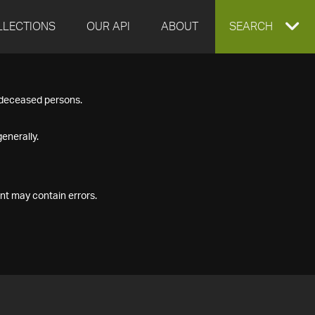
LLECTIONS
OUR API
ABOUT
EXPAND
SEARCH
SEARCH
f deceased persons.
BOX
enerally.
nt may contain errors.