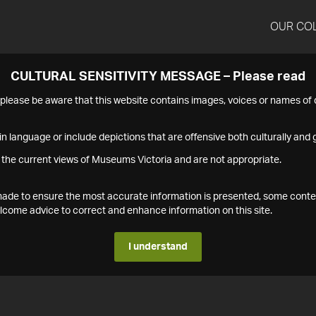
OUR CO
CULTURAL SENSITIVITY MESSAGE – Please read
s please be aware that this website contains images, voices or names o
n language or include depictions that are offensive both culturally and g
 the current views of Museums Victoria and are not appropriate.
s made to ensure the most accurate information is presented, some conte
ome advice to correct and enhance information on this site.
I understand