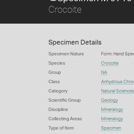
Crocoite
Specimen Details
Specimen Nature
Form: Hand Spe
Species
Crocoite
Group
NA
Class
Anhydrous Chr
Category
Natural Science
Scientific Group
Geology
Discipline
Mineralogy
Collecting Areas
Mineralogy
Type of Item
Specimen