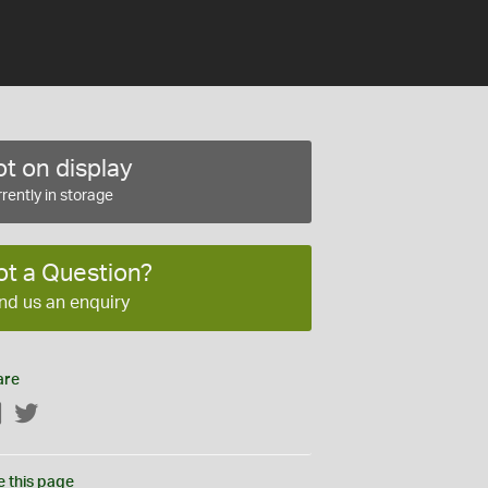
t on display
rently in storage
ot a Question?
nd us an enquiry
are
Facebook
Twitter
e this page