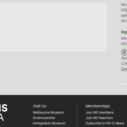
Mus
htt
sp
Ac
Rig
We
inf
Tex
Cr
De
Visit Us
Memberships
Melbourne Museum
Join MV members
Scienceworks
Join MV teachers
Immigration Museum
Subscribe to MV E-News