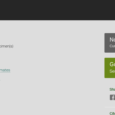
No
cimen(s)
Cur
G
omates
Se
s
Sh
Cit