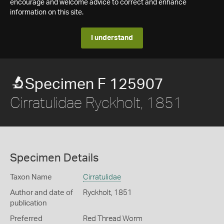
encourage and welcome advice to correct and enhance
information on this site.
I understand
Specimen F 125907
Cirratulidae Ryckholt, 1851
Specimen Details
Taxon Name
Cirratulidae
Author and date of
Ryckholt, 1851
publication
Preferred
Red Thread Worm