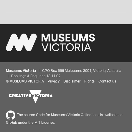
Museums Victoria
| GPO Box 666 Melbourne 3001, Victoria, Australia
| Bookings & Enquiries 13 11 02
©
MUSEUMS
VICTORIA
Privacy
Disclaimer
Rights
Contact us
The source Code for Museums Victoria Collections is available on
GitHub under the MIT License.