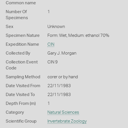
Common name
Number Of
1
Specimens
Sex
Unknown
Specimen Nature
Form: Wet, Medium: ethanol 70%
Expedition Name
CIN
Collected By
Gary J. Morgan
Collection Event
CIN 9
Code
Sampling Method
corer or by hand
Date Visited From
22/11/1983
Date Visited To
22/11/1983
Depth From (m)
1
Category
Natural Sciences
Scientific Group
Invertebrate Zoology