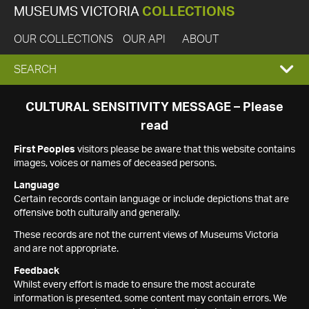
MUSEUMS VICTORIA
COLLECTIONS
OUR COLLECTIONS
OUR API
ABOUT
EXPAND
SEARCH
SEARCH
CULTURAL SENSITIVITY MESSAGE – Please
read
BOX
First Peoples
visitors please be aware that this website contains
images, voices or names of deceased persons.
Language
Certain records contain language or include depictions that are
offensive both culturally and generally.
These records are not the current views of Museums Victoria
and are not appropriate.
Feedback
Whilst every effort is made to ensure the most accurate
information is presented, some content may contain errors. We