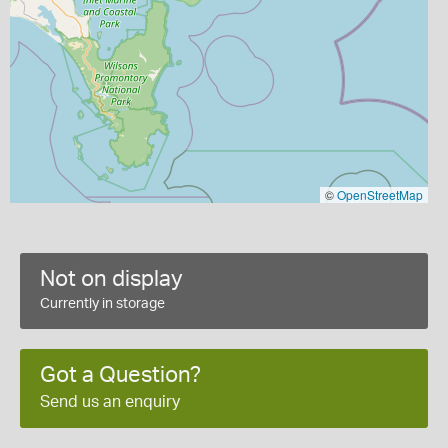
©
OpenStreetMap
Not on display
Currently in storage
Got a Question?
Send us an enquiry