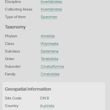
Discipline
Invertebrates
Collecting Areas
Invertebrates
Type of Item
Specimen
Taxonomy
Phylum
Annelida
Class
Polychaeta
Subclass
Sedentaria
Order
Terebellida
Suborder
Cirratuliformia
Family
Cirratulidae
Geospatial Information
Site Code
CIN 9
Country
Australia