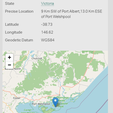
State
Victoria
Precise Location
9 Km SW of Port Albert,13.0 Km ESE
of Port Welshpool
Latitude
-38.73
Longitude
146.62
Geodetic Datum
WGS84
+
−