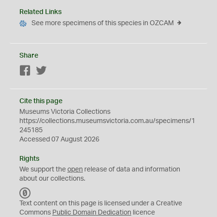
Related Links
See more specimens of this species in OZCAM
Share
Facebook
Twitter
Cite this page
Museums Victoria Collections
https://collections.museumsvictoria.com.au/specimens/1
245185
Accessed 07 August 2026
Rights
We support the
open
release of data and information
about our collections.
C
C
Text content on this page is licensed under a Creative
0
Commons
Public Domain Dedication
licence