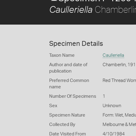
Chamberli
Caulleriella
Specimen Details
Taxon Name
Caulleriella
Author and date of
Chamberlin, 19
publication
Preferred Common
Red Thread Wo
name
Number Of Specimens
1
Sex
Unknown
Specimen Nature
Form: Wet, Medi
Collected By
Melbourne & Met
Date Visited From
4/10/1984