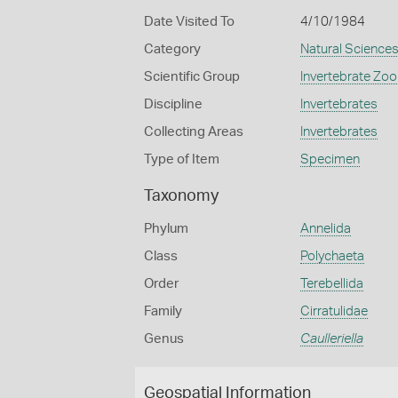
Date Visited To
4/10/1984
Category
Natural Science
Scientific Group
Invertebrate Zoo
Discipline
Invertebrates
Collecting Areas
Invertebrates
Type of Item
Specimen
Taxonomy
Phylum
Annelida
Class
Polychaeta
Order
Terebellida
Family
Cirratulidae
Genus
Caulleriella
Geospatial Information