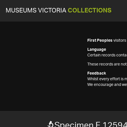
MUSEUMS VICTORIA
COLLECTIONS
First Peoples
visitor
Language
Certain records contai
These records are not
Feedback
Whilst every effort i
We encourage and welc
Specimen F 1259