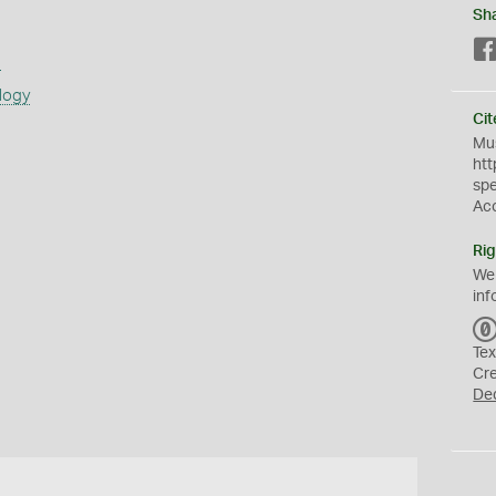
Sh
s
logy
Cit
Mus
htt
sp
Ac
Rig
We
inf
Tex
Cr
De