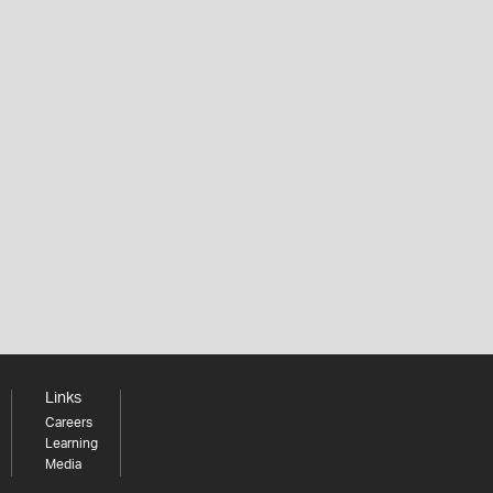
Links
Careers
Learning
Media