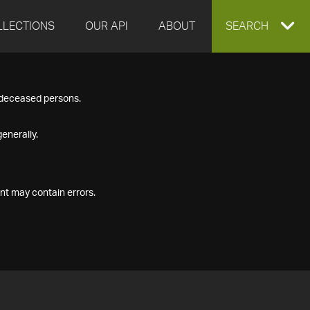
LLECTIONS
OUR API
ABOUT
EXPAND
SEARCH
SEARCH
f deceased persons.
BOX
enerally.
nt may contain errors.