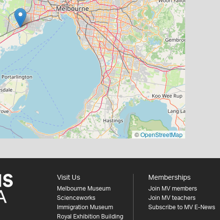
©
OpenStreetMap
Visit Us
Memberships
Melbourne Museum
Join MV members
Scienceworks
Join MV teachers
Immigration Museum
Subscribe to MV E-News
Royal Exhibition Building