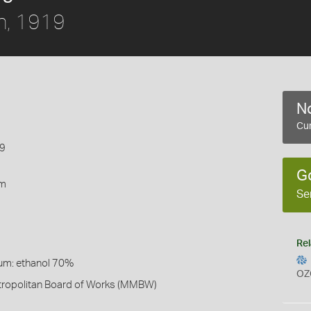
n, 1919
No
Cur
19
G
rm
Se
Rel
um: ethanol 70%
OZ
ropolitan Board of Works (MMBW)