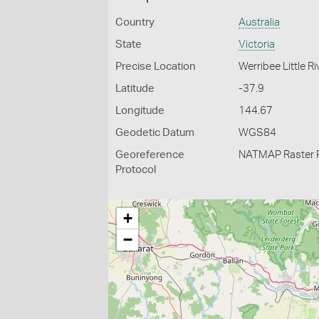
Country
Australia
State
Victoria
Precise Location
Werribee Little R
Latitude
-37.9
Longitude
144.67
Geodetic Datum
WGS84
Georeference
NATMAP Raster 
Protocol
+
−