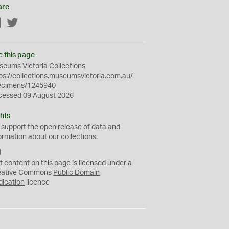
are
Facebook
Twitter
e this page
eums Victoria Collections
ps://collections.museumsvictoria.com.au/
ecimens/1245940
cessed 09 August 2026
hts
 support the
open
release of data and
ormation about our collections.
C
C
t content on this page is licensed under a
0
eative Commons
Public Domain
dication
licence