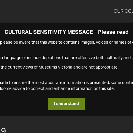
OUR CO
CULTURAL SENSITIVITY MESSAGE – Please read
s please be aware that this website contains images, voices or names o
n language or include depictions that are offensive both culturally and g
 the current views of Museums Victoria and are not appropriate.
s made to ensure the most accurate information is presented, some conte
ome advice to correct and enhance information on this site.
I understand
49