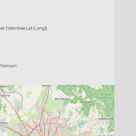
iver {Werribee Lat/Long}}
Premium