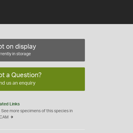
t on display
rently in storage
ot a Question?
nd us an enquiry
ated Links
See more specimens of this species in
CAM