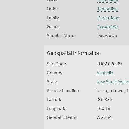
Class
Polychaeta
Order
Terebellida
Family
Cirratulidae
Genus
Caulleriella
Species Name
tricapillata
Geospatial Information
Site Code
EH02 080 99
Country
Australia
State
New South Wale
Precise Location
Tamago Lower, 1
Latitude
-35.836
Longitude
150.18
Geodetic Datum
WGS84