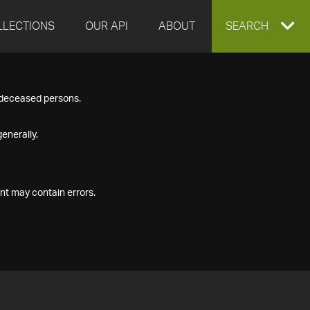
LLECTIONS
OUR API
ABOUT
EXPAND
SEARCH
SEARCH
f deceased persons.
BOX
enerally.
nt may contain errors.