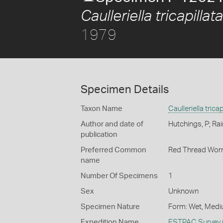
Caulleriella tricapillata
1979
Specimen Details
Taxon Name
Caulleriella tricap
Author and date of
Hutchings, P; Rai
publication
Preferred Common
Red Thread Wo
name
Number Of Specimens
1
Sex
Unknown
Specimen Nature
Form: Wet, Medi
Expedition Name
ESTPAC Survey 