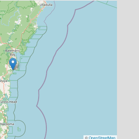
©
OpenStreetMap