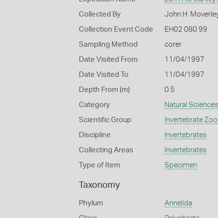
Collected By
John H. Moverle
Collection Event Code
EH02 080 99
Sampling Method
corer
Date Visited From
11/04/1997
Date Visited To
11/04/1997
Depth From (m)
0.5
Category
Natural Science
Scientific Group
Invertebrate Zoo
Discipline
Invertebrates
Collecting Areas
Invertebrates
Type of Item
Specimen
Taxonomy
Phylum
Annelida