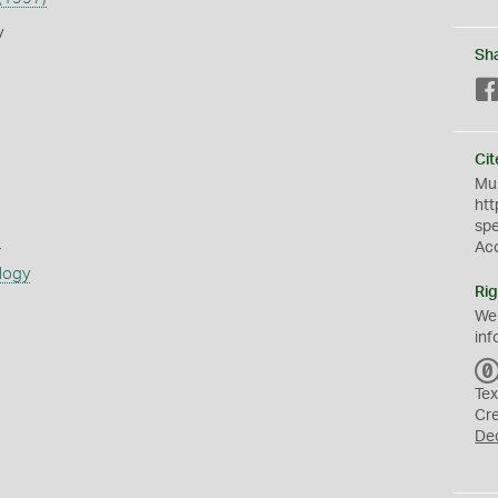
y
Sh
Cit
Mus
htt
sp
s
Ac
logy
Rig
We
inf
Tex
Cr
De