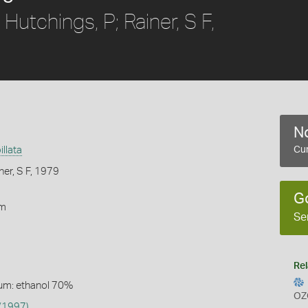
Hutchings, P; Rainer, S F,
No
illata
Cur
ner, S F, 1979
G
rm
Se
Rel
um: ethanol 70%
OZ
(1997)