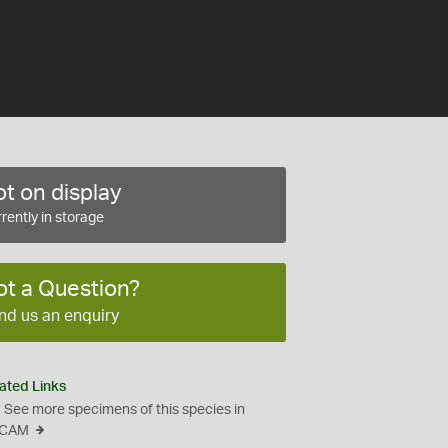
t on display
rently in storage
ot a Question?
nd us an enquiry
ated Links
See more specimens of this species in
CAM