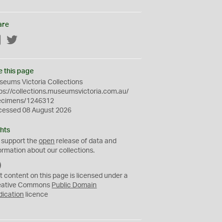
are
Facebook
Twitter
e this page
eums Victoria Collections
ps://collections.museumsvictoria.com.au/
ecimens/1246312
cessed 08 August 2026
hts
 support the
open
release of data and
ormation about our collections.
C
C
t content on this page is licensed under a
0
eative Commons
Public Domain
dication
licence