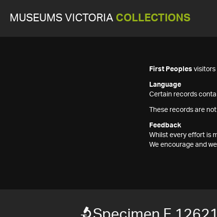
MUSEUMS VICTORIA
COLLECTIONS
First Peoples
visitor
Language
Certain records contai
These records are not
Feedback
Whilst every effort i
We encourage and welc
Specimen F 1262