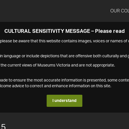
OUR CO
CULTURAL SENSITIVITY MESSAGE – Please read
s please be aware that this website contains images, voices or names o
n language or include depictions that are offensive both culturally and g
 the current views of Museums Victoria and are not appropriate.
s made to ensure the most accurate information is presented, some conte
ome advice to correct and enhance information on this site.
I understand
15