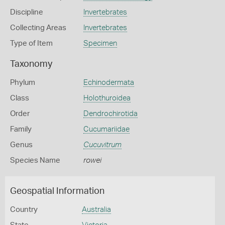
Discipline
Invertebrates
Collecting Areas
Invertebrates
Type of Item
Specimen
Taxonomy
Phylum
Echinodermata
Class
Holothuroidea
Order
Dendrochirotida
Family
Cucumariidae
Genus
Cucuvitrum
Species Name
rowei
Geospatial Information
Country
Australia