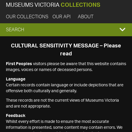
MUSEUMS VICTORIA
COLLECTIONS
OUR COLLECTIONS
OUR API
ABOUT
EXPAND
SEARCH
SEARCH
CULTURAL SENSITIVITY MESSAGE – Please
read
BOX
First Peoples
visitors please be aware that this website contains
images, voices or names of deceased persons.
Language
Certain records contain language or include depictions that are
offensive both culturally and generally.
These records are not the current views of Museums Victoria
and are not appropriate.
Feedback
Whilst every effort is made to ensure the most accurate
information is presented, some content may contain errors. We