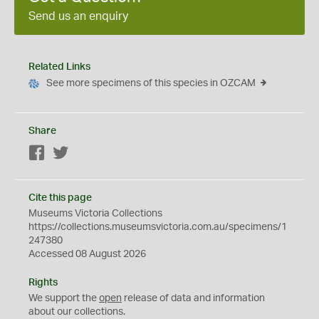
Send us an enquiry
Related Links
See more specimens of this species in OZCAM
Share
Facebook
Twitter
Cite this page
Museums Victoria Collections
https://collections.museumsvictoria.com.au/specimens/1
247380
Accessed 08 August 2026
Rights
We support the
open
release of data and information
about our collections.