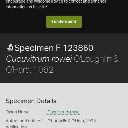
encourage and welcome advice to correct and enhance
information on this site.
I understand
Specimen F 123860
O'Loughlin &
Cucuvitrum rowei
O'Hara, 1992
Specimen Details
Taxon Name
Cucuvitrum rowei
Author and date of
O'Loughlin & O'Hara, 1992
publication