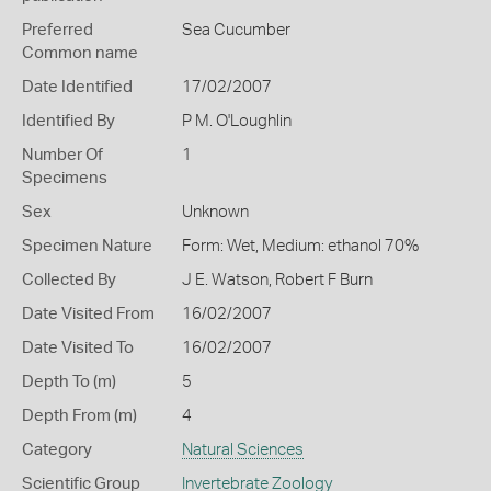
Preferred
Sea Cucumber
Common name
Date Identified
17/02/2007
Identified By
P M. O'Loughlin
Number Of
1
Specimens
Sex
Unknown
Specimen Nature
Form: Wet, Medium: ethanol 70%
Collected By
J E. Watson, Robert F Burn
Date Visited From
16/02/2007
Date Visited To
16/02/2007
Depth To (m)
5
Depth From (m)
4
Category
Natural Sciences
Scientific Group
Invertebrate Zoology