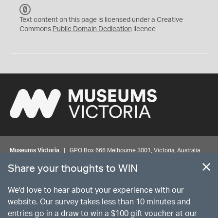
C
C
Text content on this page is licensed under a Creative
0
Commons
Public Domain Dedication
licence
Museums Victoria
| GPO Box 666 Melbourne 3001, Victoria, Australia
| Bookings & Enquiries 13 11 02
Share your thoughts to WIN
©
MUSEUMS
VICTORIA
Privacy
Disclaimer
Rights
Contact us
We'd love to hear about your experience with our
website. Our survey takes less than 10 minutes and
entries go in a draw to win a $100 gift voucher at our