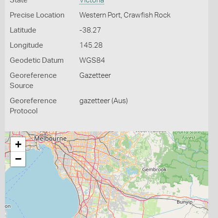
State
Victoria
Precise Location
Western Port, Crawfish Rock
Latitude
-38.27
Longitude
145.28
Geodetic Datum
WGS84
Georeference
Gazetteer
Source
Georeference
gazetteer (Aus)
Protocol
+
−