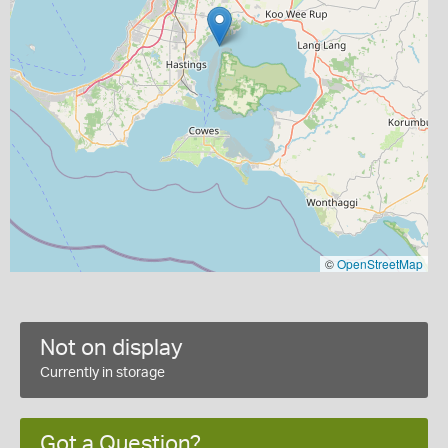
©
OpenStreetMap
Not on display
Currently in storage
Got a Question?