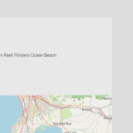
m Reef, Flinders Ocean Beach