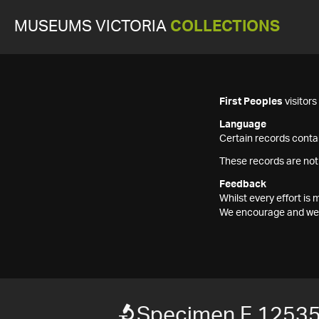
MUSEUMS VICTORIA
COLLECTIONS
First Peoples
visitor
Language
Certain records contai
These records are not
Feedback
Whilst every effort i
We encourage and welc
Specimen F 1253