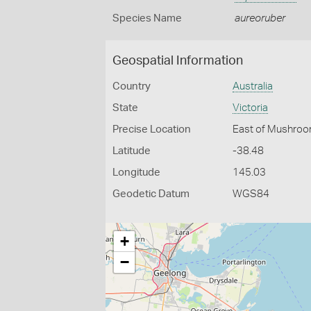
Species Name
aureoruber
Geospatial Information
Country
Australia
State
Victoria
Precise Location
East of Mushroo
Latitude
-38.48
Longitude
145.03
Geodetic Datum
WGS84
+
−