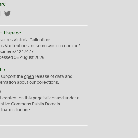
are
Facebook
Twitter
e this page
eums Victoria Collections
ps://collections.museumsvictoria.com.au/
ecimens/1247477
cessed 06 August 2026
hts
 support the
open
release of data and
ormation about our collections.
C
C
t content on this page is licensed under a
0
eative Commons
Public Domain
dication
licence