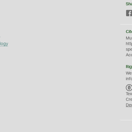
Sh
Cit
s
Mus
logy
htt
sp
Ac
Rig
We
inf
Tex
Cr
De