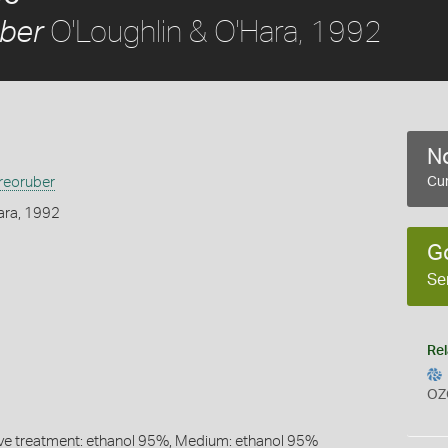
O'Loughlin & O'Hara, 1992
ber
No
eoruber
Cur
ara, 1992
G
Se
Rel
OZ
ive treatment: ethanol 95%, Medium: ethanol 95%