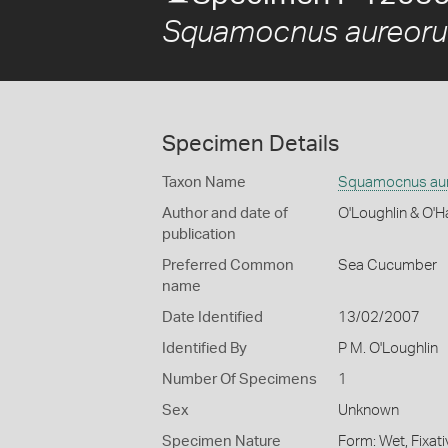
Squamocnus aureoru
Specimen Details
Taxon Name
Squamocnus aur
Author and date of
O'Loughlin & O'H
publication
Preferred Common
Sea Cucumber
name
Date Identified
13/02/2007
Identified By
P M. O'Loughlin
Number Of Specimens
1
Sex
Unknown
Specimen Nature
Form: Wet, Fixat