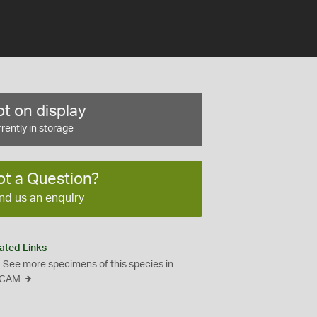
t on display
rently in storage
ot a Question?
nd us an enquiry
ated Links
See more specimens of this species in
CAM