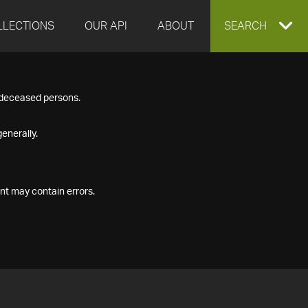
LLECTIONS
OUR API
ABOUT
EXPAND
SEARCH
SEARCH
f deceased persons.
BOX
enerally.
nt may contain errors.