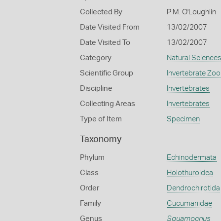
Collected By
P M. O'Loughlin
Date Visited From
13/02/2007
Date Visited To
13/02/2007
Category
Natural Science
Scientific Group
Invertebrate Zoo
Discipline
Invertebrates
Collecting Areas
Invertebrates
Type of Item
Specimen
Taxonomy
Phylum
Echinodermata
Class
Holothuroidea
Order
Dendrochirotida
Family
Cucumariidae
Genus
Squamocnus