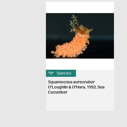
Species
Squamocnus aureoruber
O'Loughlin & O'Hara, 1992, Sea
Cucumber