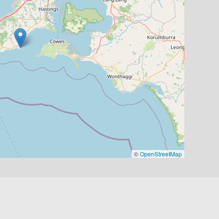
©
OpenStreetMap