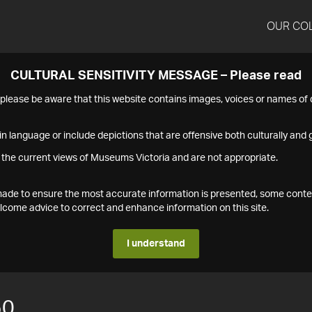
OUR CO
CULTURAL SENSITIVITY MESSAGE – Please read
s please be aware that this website contains images, voices or names o
n language or include depictions that are offensive both culturally and g
 the current views of Museums Victoria and are not appropriate.
s made to ensure the most accurate information is presented, some conte
ome advice to correct and enhance information on this site.
I understand
50