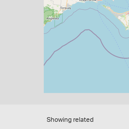
Showing related