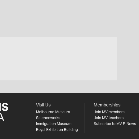
Visit Us
Memberships
Melbourne Museum
Join MV members
Scienceworks
Join MV teachers
Immigration Museum
Subscribe to MV E-News
Royal Exhibition Building