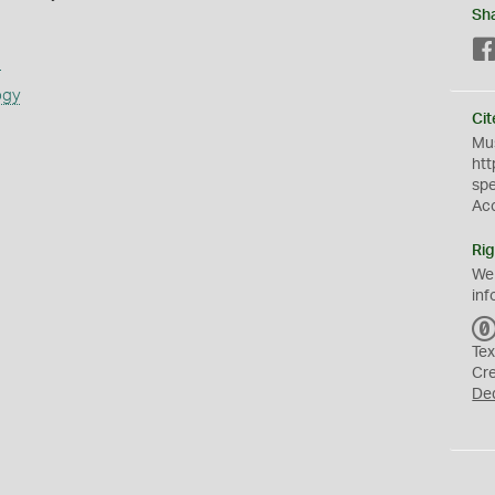
Sh
s
ogy
Cit
Mus
htt
sp
Ac
Rig
We
inf
Tex
Cr
De