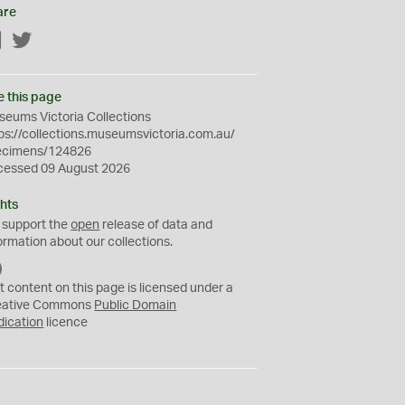
are
Facebook
Twitter
e this page
eums Victoria Collections
ps://collections.museumsvictoria.com.au/
ecimens/124826
cessed 09 August 2026
hts
 support the
open
release of data and
ormation about our collections.
C
C
t content on this page is licensed under a
0
eative Commons
Public Domain
dication
licence