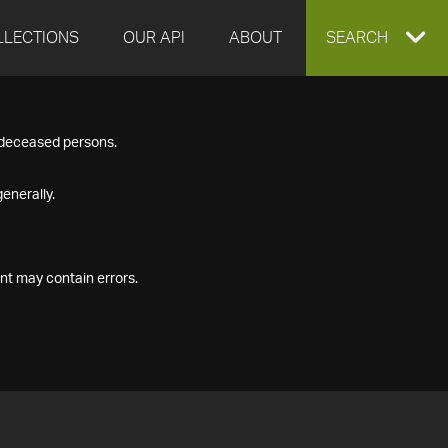
LLECTIONS
OUR API
ABOUT
EXPAND
SEARCH
SEARCH
f deceased persons.
BOX
enerally.
nt may contain errors.