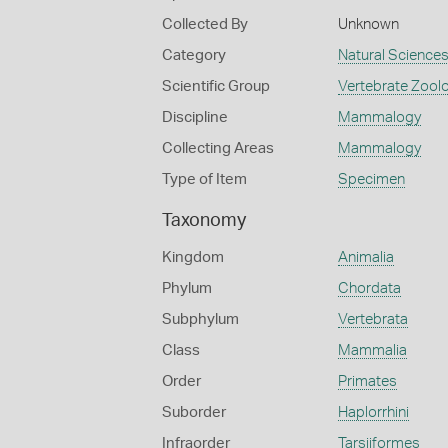
Collected By
Unknown
Category
Natural Science
Scientific Group
Vertebrate Zool
Discipline
Mammalogy
Collecting Areas
Mammalogy
Type of Item
Specimen
Taxonomy
Kingdom
Animalia
Phylum
Chordata
Subphylum
Vertebrata
Class
Mammalia
Order
Primates
Suborder
Haplorrhini
Infraorder
Tarsiiformes