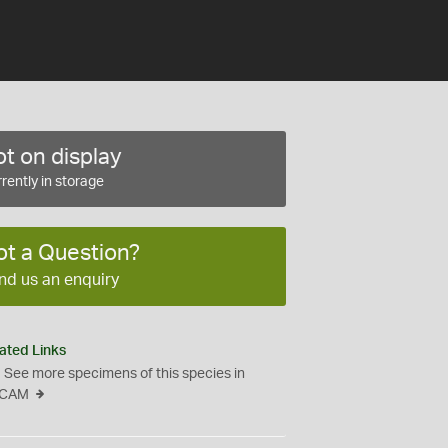
t on display
rently in storage
ot a Question?
nd us an enquiry
ated Links
See more specimens of this species in
CAM