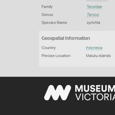
Family
Tarsiidae
Genus
Tarsius
Species Name
syrichta
Geospatial Information
Country
Indonesia
Precise Location
Maluku Islands