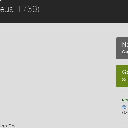
aeus, 1758)
No
Cur
G
Se
Rel
OZ
orm: Dry