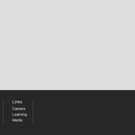
Links
Careers
Learning
Media