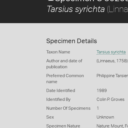
(Linn
Tarsius syrichta
Specimen Details
Taxon Name
Tarsius syrichta
Author and date of
(Linnaeus, 1758)
publication
Preferred Common
Philippine Tarsier
name
Date Identified
1989
Identified By
Colin P. Groves
Number Of Specimens
1
Sex
Unknown
Specimen Nature
Nature: Mount, F