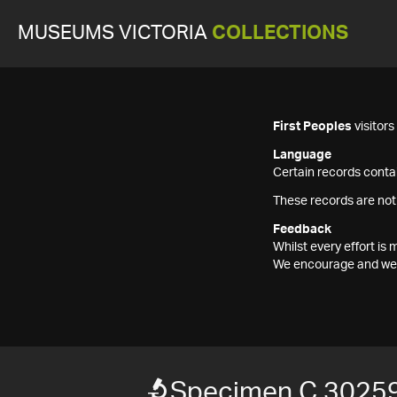
MUSEUMS VICTORIA
COLLECTIONS
First Peoples
visitor
Language
Certain records contai
These records are not
Feedback
Whilst every effort i
We encourage and welc
Specimen C 3025