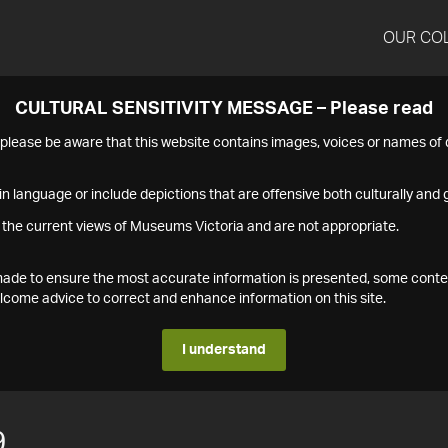
OUR CO
CULTURAL SENSITIVITY MESSAGE – Please read
s please be aware that this website contains images, voices or names o
n language or include depictions that are offensive both culturally and g
 the current views of Museums Victoria and are not appropriate.
s made to ensure the most accurate information is presented, some conte
ome advice to correct and enhance information on this site.
I understand
9