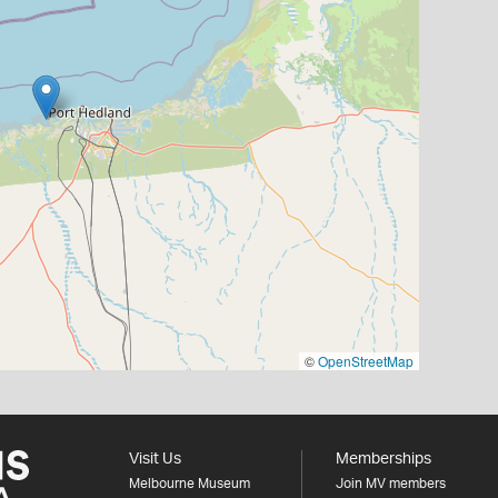
©
OpenStreetMap
Visit Us
Memberships
Melbourne Museum
Join MV members