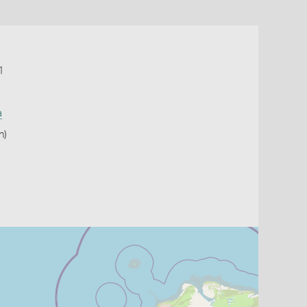
1
a
h)