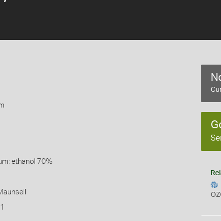
No
Cur
rm
G
Se
um: ethanol 70%
Rel
 Maunsell
OZ
T1