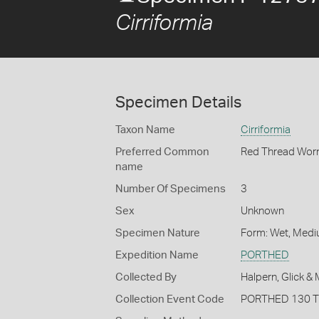
Cirriformia
Specimen Details
Taxon Name
Cirriformia
Preferred Common
Red Thread Wo
name
Number Of Specimens
3
Sex
Unknown
Specimen Nature
Form: Wet, Medi
Expedition Name
PORTHED
Collected By
Halpern, Glick &
Collection Event Code
PORTHED 130 