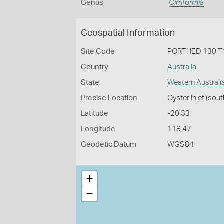
Genus
Cirriformia
Geospatial Information
Site Code
PORTHED 130 T
Country
Australia
State
Western Australi
Precise Location
Oyster Inlet (sout
Latitude
-20.33
Longitude
118.47
Geodetic Datum
WGS84
+
−