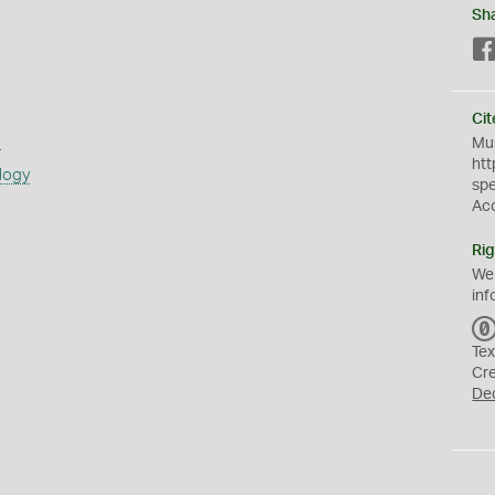
Sh
Cit
s
Mus
htt
logy
sp
Ac
Rig
We
inf
Tex
Cr
De