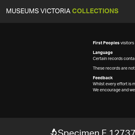
MUSEUMS VICTORIA
COLLECTIONS
First Peoples
visitor
Language
Certain records contai
These records are not
Feedback
Whilst every effort i
We encourage and welc
Specimen F 1273