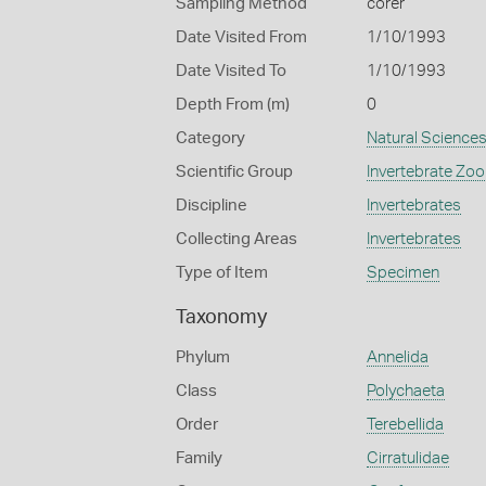
Sampling Method
corer
Date Visited From
1/10/1993
Date Visited To
1/10/1993
Depth From (m)
0
Category
Natural Science
Scientific Group
Invertebrate Zoo
Discipline
Invertebrates
Collecting Areas
Invertebrates
Type of Item
Specimen
Taxonomy
Phylum
Annelida
Class
Polychaeta
Order
Terebellida
Family
Cirratulidae