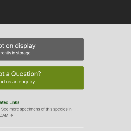
t on display
rently in storage
ot a Question?
nd us an enquiry
ated Links
See more specimens of this species in
CAM