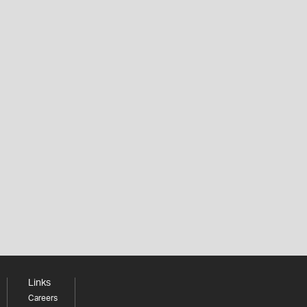
Links
Careers