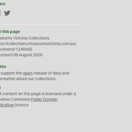
are
Facebook
Twitter
e this page
eums Victoria Collections
ps://collections.museumsvictoria.com.au/
ecimens/1248466
cessed 08 August 2026
hts
 support the
open
release of data and
ormation about our collections.
C
C
t content on this page is licensed under a
0
eative Commons
Public Domain
dication
licence