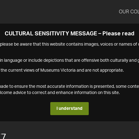
OUR CO
CULTURAL SENSITIVITY MESSAGE – Please read
s please be aware that this website contains images, voices or names o
n language or include depictions that are offensive both culturally and g
 the current views of Museums Victoria and are not appropriate.
s made to ensure the most accurate information is presented, some conte
ome advice to correct and enhance information on this site.
I understand
77