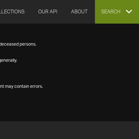
LLECTIONS
OUR API
ABOUT
EXPAND
SEARCH
SEARCH
f deceased persons.
BOX
enerally.
nt may contain errors.