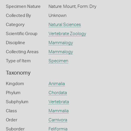
Specimen Nature
Nature: Mount, Form: Dry
Collected By
Unknown
Category
Natural Sciences
Scientific Group
Vertebrate Zoology
Discipline
Mammalogy
Collecting Areas
Mammalogy
Type of Item
Specimen
Taxonomy
Kingdom
Animalia
Phylum
Chordata
Subphylum
Vertebrata
Class
Mammalia
Order
Carnivora
Suborder
Feliformia