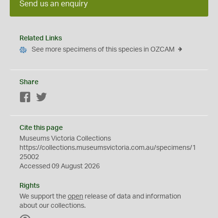
Send us an enquiry
Related Links
See more specimens of this species in OZCAM
Share
Facebook
Twitter
Cite this page
Museums Victoria Collections
https://collections.museumsvictoria.com.au/specimens/1
25002
Accessed 09 August 2026
Rights
We support the
open
release of data and information
about our collections.