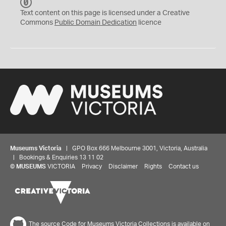
C
C
Text content on this page is licensed under a Creative
0
Commons
Public Domain Dedication
licence
Museums Victoria
| GPO Box 666 Melbourne 3001, Victoria, Australia
| Bookings & Enquiries 13 11 02
©
MUSEUMS
VICTORIA
Privacy
Disclaimer
Rights
Contact us
The source Code for Museums Victoria Collections is available on