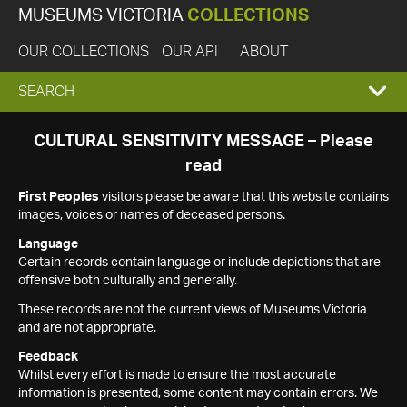
MUSEUMS VICTORIA
COLLECTIONS
OUR COLLECTIONS
OUR API
ABOUT
EXPAND
SEARCH
SEARCH
CULTURAL SENSITIVITY MESSAGE – Please
read
BOX
First Peoples
visitors please be aware that this website contains
images, voices or names of deceased persons.
Language
Certain records contain language or include depictions that are
offensive both culturally and generally.
These records are not the current views of Museums Victoria
and are not appropriate.
Feedback
Whilst every effort is made to ensure the most accurate
information is presented, some content may contain errors. We