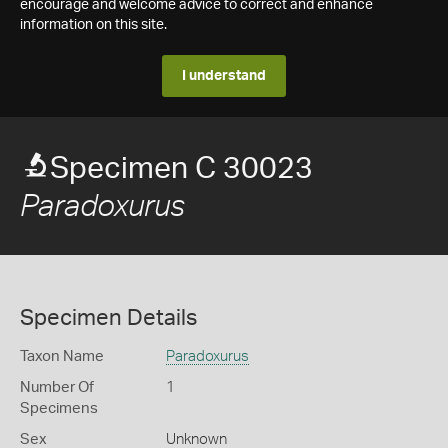
encourage and welcome advice to correct and enhance
information on this site.
I understand
Specimen C 30023
Paradoxurus
Specimen Details
Taxon Name
Paradoxurus
Number Of
1
Specimens
Sex
Unknown