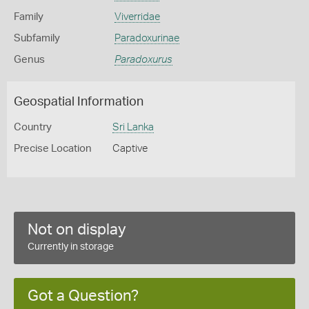
Family
Viverridae
Subfamily
Paradoxurinae
Genus
Paradoxurus
Geospatial Information
Country
Sri Lanka
Precise Location
Captive
Not on display
Currently in storage
Got a Question?