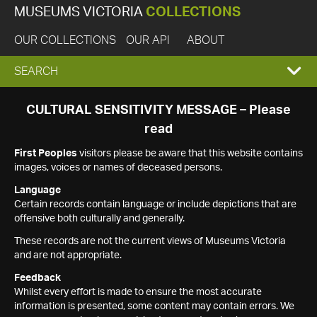
MUSEUMS VICTORIA
COLLECTIONS
OUR COLLECTIONS
OUR API
ABOUT
EXPAND
SEARCH
SEARCH
CULTURAL SENSITIVITY MESSAGE – Please
read
BOX
First Peoples
visitors please be aware that this website contains
images, voices or names of deceased persons.
Language
Certain records contain language or include depictions that are
offensive both culturally and generally.
These records are not the current views of Museums Victoria
and are not appropriate.
Feedback
Whilst every effort is made to ensure the most accurate
information is presented, some content may contain errors. We