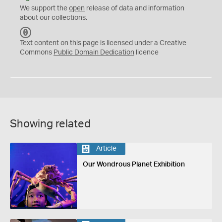
We support the
open
release of data and information
about our collections.
C
C
Text content on this page is licensed under a Creative
0
Commons
Public Domain Dedication
licence
Showing related
Article
Our Wondrous Planet Exhibition