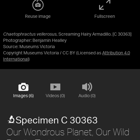
Reuse image
Fullscreen
Chaetophractus vellerosus
, Screaming Hairy Armadillo. [C 30363]
Photographer: Benjamin Healley
Source:
Museums Victoria
Copyright Museums Victoria / CC BY
(Licensed as
Attribution 4.0
International
)
Images (6)
Videos (0)
Audio (0)
Specimen C 30363
Our Wondrous Planet, Our Wild