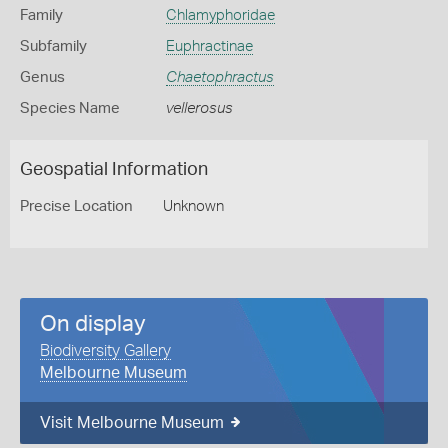
Family
Chlamyphoridae
Subfamily
Euphractinae
Genus
Chaetophractus
Species Name
vellerosus
Geospatial Information
Precise Location
Unknown
On display
Biodiversity Gallery
Melbourne Museum
Visit Melbourne Museum