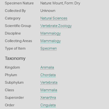
Specimen Nature
Nature: Mount, Form: Dry
Collected By
Unknown
Category
Natural Sciences
Scientific Group
Vertebrate Zoology
Discipline
Mammalogy
Collecting Areas
Mammalogy
Type of Item
Specimen
Taxonomy
Kingdom
Animalia
Phylum
Chordata
Subphylum
Vertebrata
Class
Mammalia
Superorder
Xenarthra
Order
Cingulata