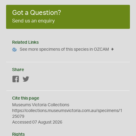
Got a Question?
Send us an enquiry
Related Links
See more specimens of this species in OZCAM
Share
Facebook
Twitter
Cite this page
Museums Victoria Collections
https://collections.museumsvictoria.com.au/specimens/1
25079
Accessed 07 August 2026
Rights