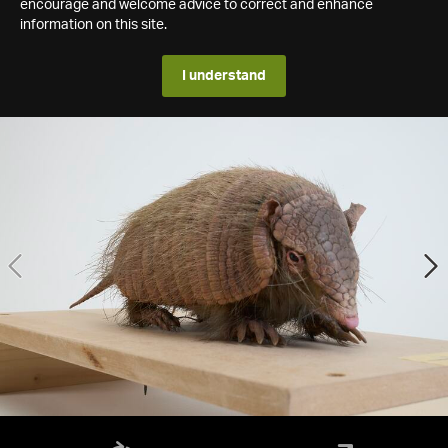
encourage and welcome advice to correct and enhance
information on this site.
I understand