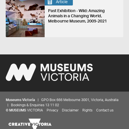
Article
Past Exhibition - Wild: Amazing
Animals in a Changing World,
Melbourne Museum, 2009-2021
Museums Victoria
| GPO Box 666 Melbourne 3001, Victoria, Australia
| Bookings & Enquiries 13 11 02
©
MUSEUMS
VICTORIA
Privacy
Disclaimer
Rights
Contact us