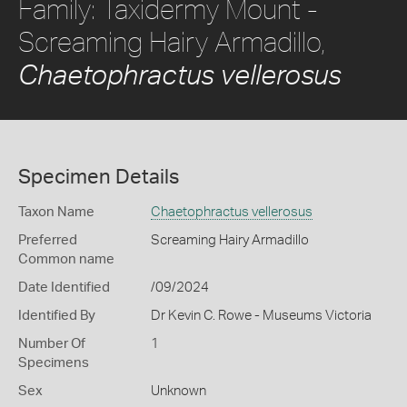
Family: Taxidermy Mount -
Screaming Hairy Armadillo,
Chaetophractus vellerosus
Specimen Details
Taxon Name
Chaetophractus vellerosus
Preferred
Screaming Hairy Armadillo
Common name
Date Identified
/09/2024
Identified By
Dr Kevin C. Rowe - Museums Victoria
Number Of
1
Specimens
Sex
Unknown