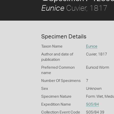
Cuvier, 1817
Eunice
Specimen Details
Taxon Name
Eunice
Author and date of
Cuvier, 1817
publication
Preferred Common
Eunicid Worm
name
Number Of Specimens
7
Sex
Unknown
Specimen Nature
Form: Wet, Medi
Expedition Name
S05/84
Collection Event Code
S05/84 39