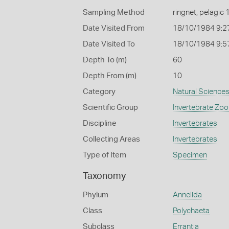
Sampling Method
ringnet, pelagic 
Date Visited From
18/10/1984 9:2
Date Visited To
18/10/1984 9:5
Depth To (m)
60
Depth From (m)
10
Category
Natural Science
Scientific Group
Invertebrate Zoo
Discipline
Invertebrates
Collecting Areas
Invertebrates
Type of Item
Specimen
Taxonomy
Phylum
Annelida
Class
Polychaeta
Subclass
Errantia