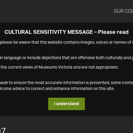
OUR CO
CULTURAL SENSITIVITY MESSAGE – Please read
s please be aware that this website contains images, voices or names o
n language or include depictions that are offensive both culturally and g
 the current views of Museums Victoria and are not appropriate.
s made to ensure the most accurate information is presented, some conte
ome advice to correct and enhance information on this site.
I understand
07