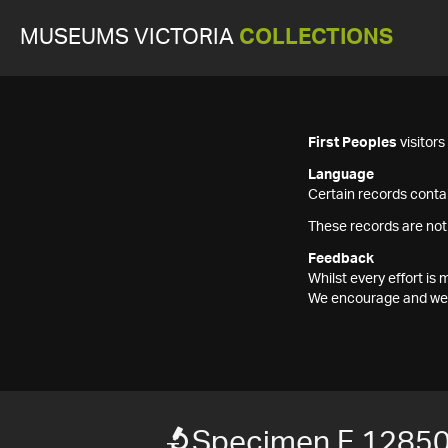
MUSEUMS VICTORIA
COLLECTIONS
First Peoples
visitor
Language
Certain records contai
These records are not
Feedback
Whilst every effort i
We encourage and welc
Specimen F 1285