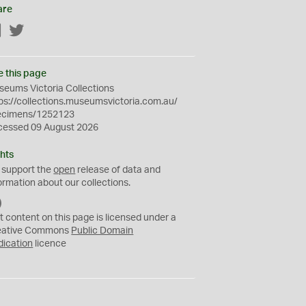
are
Facebook
Twitter
e this page
eums Victoria Collections
ps://collections.museumsvictoria.com.au/
ecimens/1252123
cessed 09 August 2026
hts
 support the
open
release of data and
ormation about our collections.
C
C
t content on this page is licensed under a
0
eative Commons
Public Domain
dication
licence