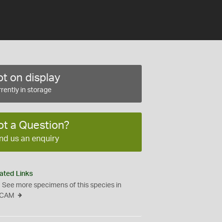
t on display
rently in storage
ot a Question?
nd us an enquiry
ated Links
See more specimens of this species in
CAM