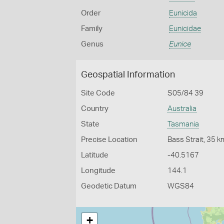
Order
Eunicida
Family
Eunicidae
Genus
Eunice
Geospatial Information
Site Code
S05/84 39
Country
Australia
State
Tasmania
Precise Location
Bass Strait, 35 
Latitude
-40.5167
Longitude
144.1
Geodetic Datum
WGS84
+