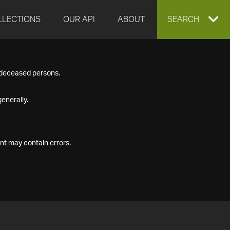
LLECTIONS
OUR API
ABOUT
EXPAND
SEARCH
SEARCH
f deceased persons.
BOX
enerally.
nt may contain errors.