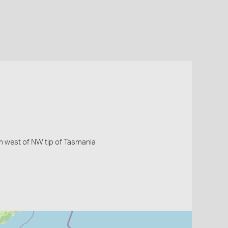
km west of NW tip of Tasmania