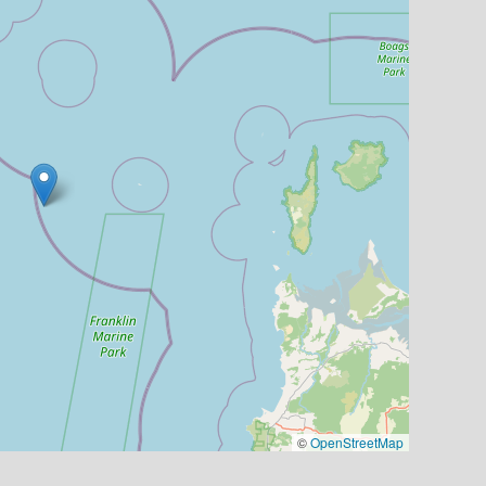
©
OpenStreetMap