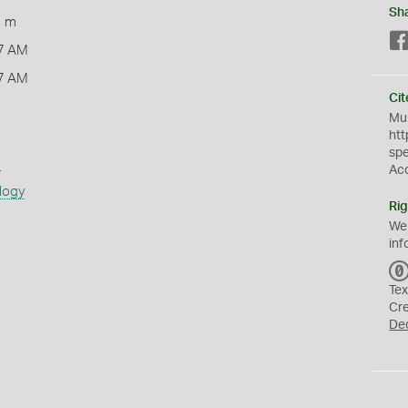
Sh
1 m
7 AM
7 AM
Cit
Mus
htt
sp
s
Ac
logy
Rig
We
inf
Tex
Cr
De