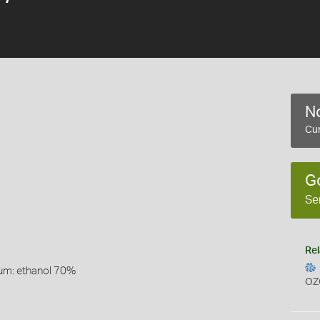
No
Cur
G
Se
Rel
um: ethanol 70%
OZ