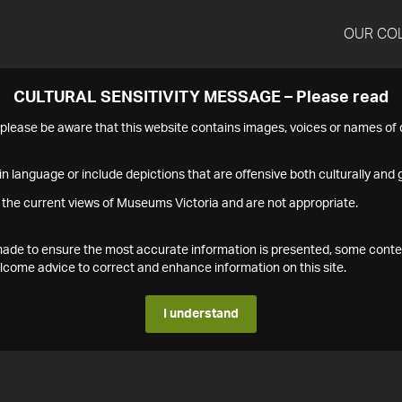
OUR CO
CULTURAL SENSITIVITY MESSAGE – Please read
s please be aware that this website contains images, voices or names o
n language or include depictions that are offensive both culturally and g
 the current views of Museums Victoria and are not appropriate.
s made to ensure the most accurate information is presented, some conte
ome advice to correct and enhance information on this site.
I understand