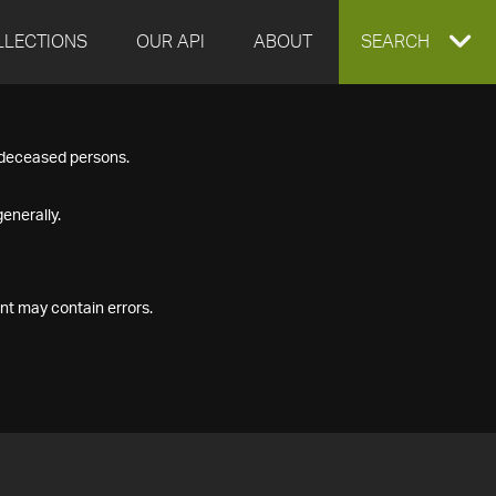
LLECTIONS
OUR API
ABOUT
EXPAND
SEARCH
SEARCH
f deceased persons.
BOX
enerally.
nt may contain errors.