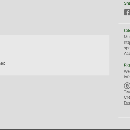
Sh
Cit
Mus
htt
sp
Ac
neo
Rig
We
inf
Tex
Cr
De