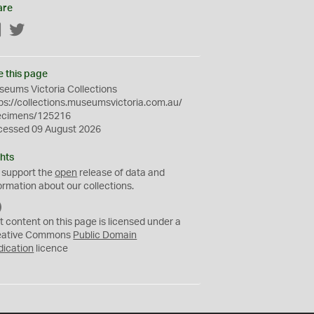
are
Facebook
Twitter
e this page
eums Victoria Collections
ps://collections.museumsvictoria.com.au/
ecimens/125216
cessed 09 August 2026
hts
 support the
open
release of data and
ormation about our collections.
C
C
t content on this page is licensed under a
0
eative Commons
Public Domain
dication
licence