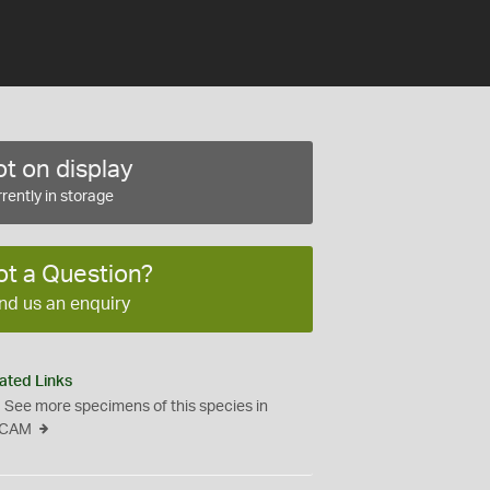
t on display
rently in storage
ot a Question?
nd us an enquiry
ated Links
See more specimens of this species in
CAM