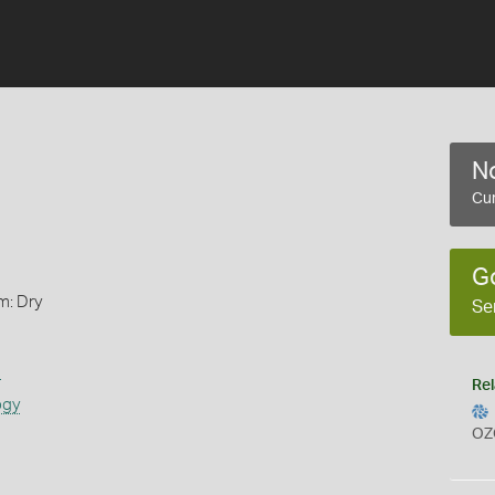
No
Cur
G
m: Dry
Se
s
Rel
ogy
OZ