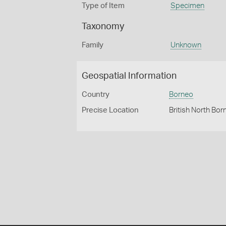
Type of Item
Specimen
Taxonomy
Family
Unknown
Geospatial Information
Country
Borneo
Precise Location
British North Bor