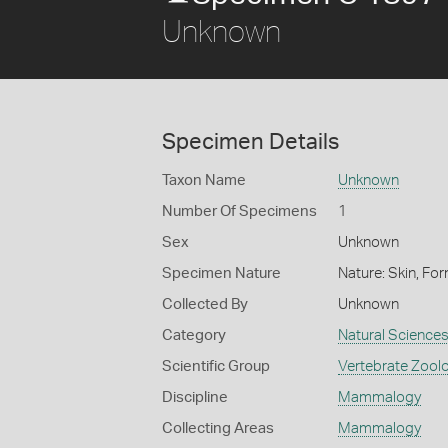
Unknown
Specimen Details
Taxon Name
Unknown
Number Of Specimens
1
Sex
Unknown
Specimen Nature
Nature: Skin, For
Collected By
Unknown
Category
Natural Science
Scientific Group
Vertebrate Zool
Discipline
Mammalogy
Collecting Areas
Mammalogy