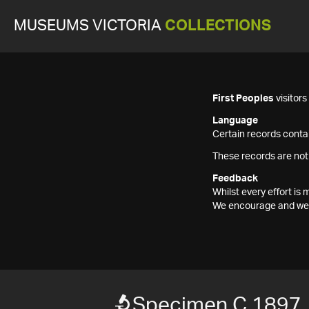
MUSEUMS VICTORIA
COLLECTIONS
First Peoples
visitor
Language
Certain records contai
These records are not
Feedback
Whilst every effort i
We encourage and welc
Specimen C 1897