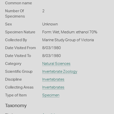
Common name
Number Of
2
Specimens
Sex
Unknown
Specimen Nature
Form: Wet, Medium: ethanol 70%
Collected By
Marine Study Group of Victoria
Date Visited From
8/03/1980
Date Visited To
8/03/1980
Category
Natural Sciences
Scientific Group
Invertebrate Zoology
Discipline
Invertebrates
Collecting Areas
Invertebrates
Type of Item
Specimen
Taxonomy