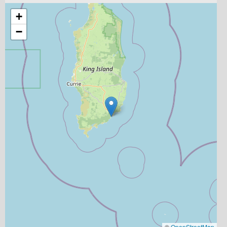
+
−
©
OpenStreetMap