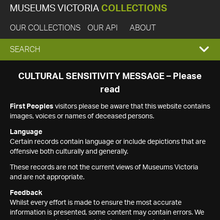
MUSEUMS VICTORIA
COLLECTIONS
OUR COLLECTIONS
OUR API
ABOUT
EXPAND
SEARCH
SEARCH
CULTURAL SENSITIVITY MESSAGE – Please
read
BOX
First Peoples
visitors please be aware that this website contains
images, voices or names of deceased persons.
Language
Certain records contain language or include depictions that are
offensive both culturally and generally.
These records are not the current views of Museums Victoria
and are not appropriate.
Feedback
Whilst every effort is made to ensure the most accurate
information is presented, some content may contain errors. We