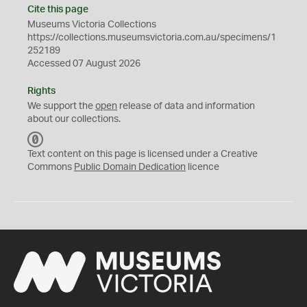
Cite this page
Museums Victoria Collections
https://collections.museumsvictoria.com.au/specimens/1
252189
Accessed 07 August 2026
Rights
We support the
open
release of data and information
about our collections.
C
C
Text content on this page is licensed under a Creative
0
Commons
Public Domain Dedication
licence