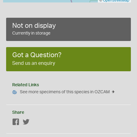
Not on display
Currently in storage
Got a Question?
Send us an enquiry
Related Links
See more specimens of this species in OZCAM
Share
Facebook
Twitter