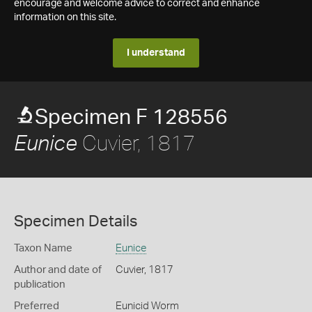
encourage and welcome advice to correct and enhance
information on this site.
I understand
Specimen F 128556
Cuvier, 1817
Eunice
Specimen Details
Taxon Name
Eunice
Author and date of
Cuvier, 1817
publication
Preferred
Eunicid Worm