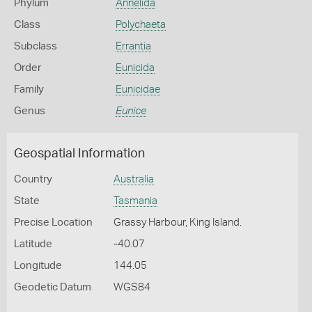
Phylum
Annelida
Class
Polychaeta
Subclass
Errantia
Order
Eunicida
Family
Eunicidae
Genus
Eunice
Geospatial Information
Country
Australia
State
Tasmania
Precise Location
Grassy Harbour, King Island.
Latitude
-40.07
Longitude
144.05
Geodetic Datum
WGS84