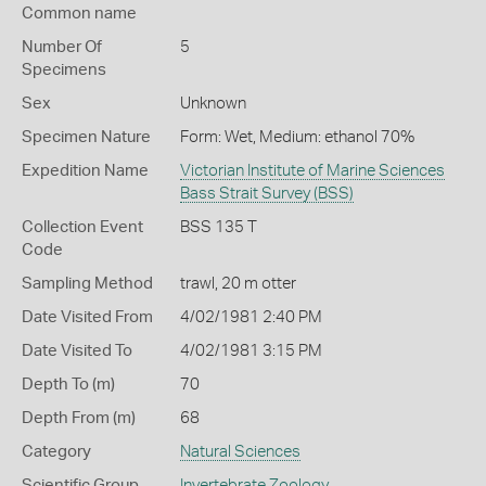
Common name
Number Of
5
Specimens
Sex
Unknown
Specimen Nature
Form: Wet, Medium: ethanol 70%
Expedition Name
Victorian Institute of Marine Sciences
Bass Strait Survey (BSS)
Collection Event
BSS 135 T
Code
Sampling Method
trawl, 20 m otter
Date Visited From
4/02/1981 2:40 PM
Date Visited To
4/02/1981 3:15 PM
Depth To (m)
70
Depth From (m)
68
Category
Natural Sciences
Scientific Group
Invertebrate Zoology