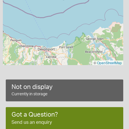
©
OpenStreetMap
Not on display
Currently in storage
Got a Question?
Send us an enquiry