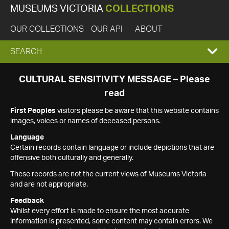
MUSEUMS VICTORIA
COLLECTIONS
OUR COLLECTIONS
OUR API
ABOUT
EXPAND
SEARCH
SEARCH
CULTURAL SENSITIVITY MESSAGE – Please
read
BOX
First Peoples
visitors please be aware that this website contains
images, voices or names of deceased persons.
Language
Certain records contain language or include depictions that are
offensive both culturally and generally.
These records are not the current views of Museums Victoria
and are not appropriate.
Feedback
Whilst every effort is made to ensure the most accurate
information is presented, some content may contain errors. We