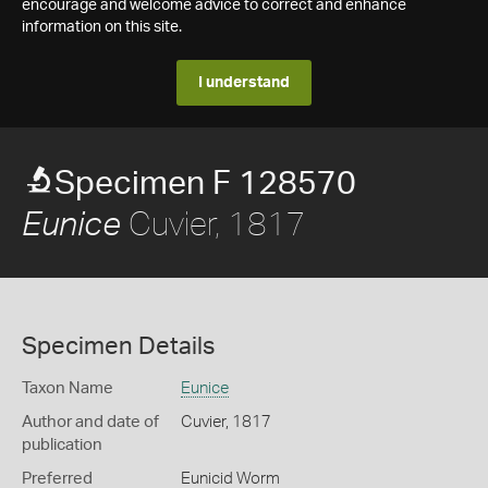
encourage and welcome advice to correct and enhance
information on this site.
I understand
Specimen F 128570
Cuvier, 1817
Eunice
Specimen Details
Taxon Name
Eunice
Author and date of
Cuvier, 1817
publication
Preferred
Eunicid Worm