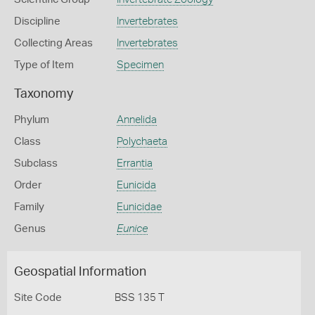
Discipline
Invertebrates
Collecting Areas
Invertebrates
Type of Item
Specimen
Taxonomy
Phylum
Annelida
Class
Polychaeta
Subclass
Errantia
Order
Eunicida
Family
Eunicidae
Genus
Eunice
Geospatial Information
Site Code
BSS 135 T