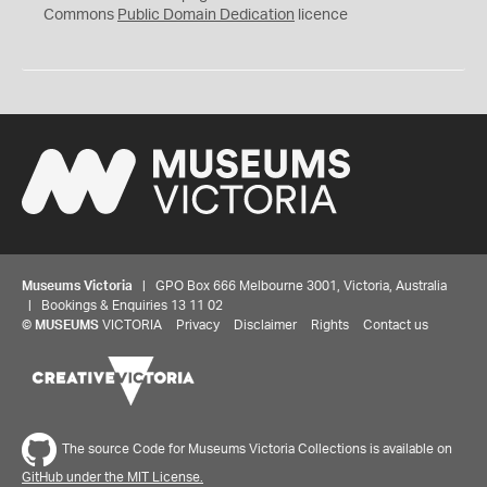
0
Commons
Public Domain Dedication
licence
Museums Victoria
| GPO Box 666 Melbourne 3001, Victoria, Australia
| Bookings & Enquiries 13 11 02
©
MUSEUMS
VICTORIA
Privacy
Disclaimer
Rights
Contact us
The source Code for Museums Victoria Collections is available on
GitHub under the MIT License.