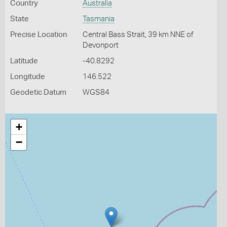
Country
Australia
State
Tasmania
Precise Location
Central Bass Strait, 39 km NNE of
Devonport
Latitude
-40.8292
Longitude
146.522
Geodetic Datum
WGS84
+
−