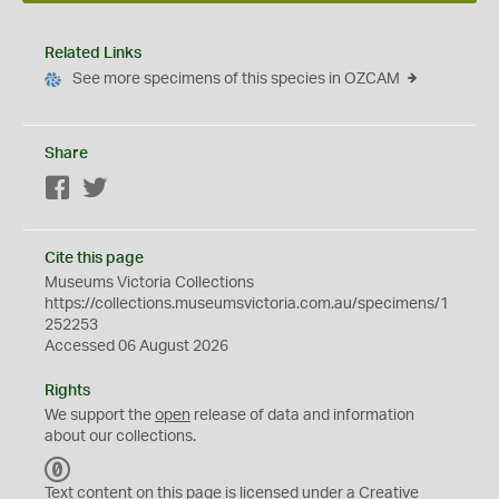
Related Links
See more specimens of this species in OZCAM
Share
Facebook
Twitter
Cite this page
Museums Victoria Collections
https://collections.museumsvictoria.com.au/specimens/1
252253
Accessed 06 August 2026
Rights
We support the
open
release of data and information
about our collections.
C
C
Text content on this page is licensed under a Creative