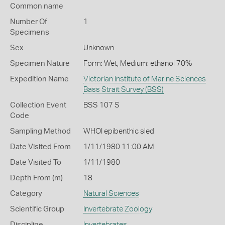
Common name
Number Of
1
Specimens
Sex
Unknown
Specimen Nature
Form: Wet, Medium: ethanol 70%
Expedition Name
Victorian Institute of Marine Sciences
Bass Strait Survey (BSS)
Collection Event
BSS 107 S
Code
Sampling Method
WHOI epibenthic sled
Date Visited From
1/11/1980 11:00 AM
Date Visited To
1/11/1980
Depth From (m)
18
Category
Natural Sciences
Scientific Group
Invertebrate Zoology
Discipline
Invertebrates