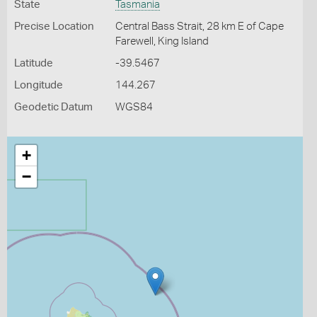
State
Tasmania
Precise Location
Central Bass Strait, 28 km E of Cape
Farewell, King Island
Latitude
-39.5467
Longitude
144.267
Geodetic Datum
WGS84
+
−