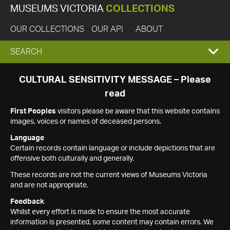
MUSEUMS VICTORIA
COLLECTIONS
OUR COLLECTIONS
OUR API
ABOUT
EXPAND
SEARCH
SEARCH
CULTURAL SENSITIVITY MESSAGE – Please
read
BOX
First Peoples
visitors please be aware that this website contains
images, voices or names of deceased persons.
Language
Certain records contain language or include depictions that are
offensive both culturally and generally.
These records are not the current views of Museums Victoria
and are not appropriate.
Feedback
Whilst every effort is made to ensure the most accurate
information is presented, some content may contain errors. We