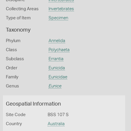
Collecting Areas
Invertebrates
Type of Item
Specimen
Taxonomy
Phylum
Annelida
Class
Polychaeta
Subclass
Errantia
Order
Eunicida
Family
Eunicidae
Genus
Eunice
Geospatial Information
Site Code
BSS 107 S
Country
Australia