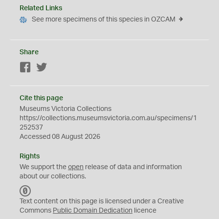
Related Links
See more specimens of this species in OZCAM
Share
Facebook
Twitter
Cite this page
Museums Victoria Collections
https://collections.museumsvictoria.com.au/specimens/1
252537
Accessed 08 August 2026
Rights
We support the
open
release of data and information
about our collections.
C
C
Text content on this page is licensed under a Creative
0
Commons
Public Domain Dedication
licence