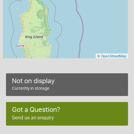
©
OpenStreetMap
Not on display
Currently in storage
Got a Question?
Send us an enquiry