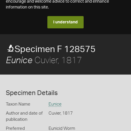
encourage and welcome advice to correct and enhance
information on this site.
I understand
Specimen F 128575
Cuvier, 1817
Eunice
Specimen Details
Taxon Name
Eunice
Author and date of
Cuvier, 1817
publication
Preferred
Eunicid Worm