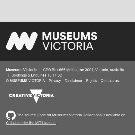
Museums Victoria
| GPO Box 666 Melbourne 3001, Victoria, Australia
| Bookings & Enquiries 13 11 02
©
MUSEUMS
VICTORIA
Privacy
Disclaimer
Rights
Contact us
The source Code for Museums Victoria Collections is available on
GitHub under the MIT License.