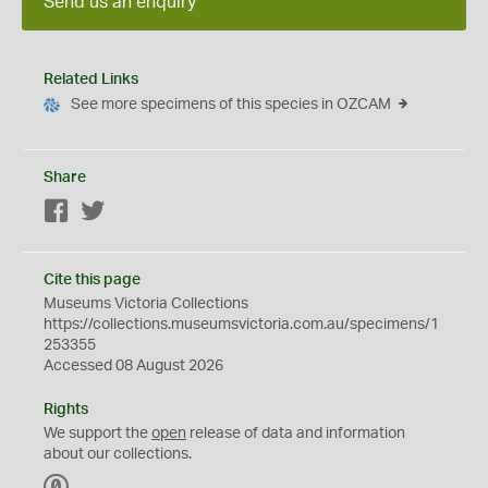
Send us an enquiry
Related Links
See more specimens of this species in OZCAM
Share
Facebook
Twitter
Cite this page
Museums Victoria Collections
https://collections.museumsvictoria.com.au/specimens/1
253355
Accessed 08 August 2026
Rights
We support the
open
release of data and information
about our collections.
C