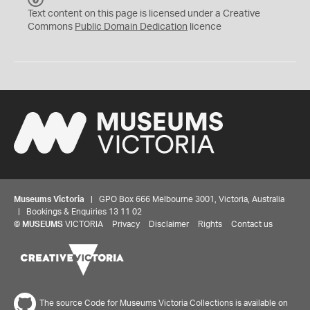
C
Text content on this page is licensed under a Creative
0
Commons
Public Domain Dedication
licence
Museums Victoria
| GPO Box 666 Melbourne 3001, Victoria, Australia
| Bookings & Enquiries 13 11 02
©
MUSEUMS
VICTORIA
Privacy
Disclaimer
Rights
Contact us
The source Code for Museums Victoria Collections is available on