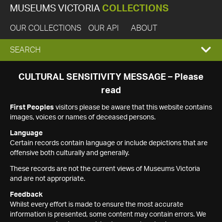
MUSEUMS VICTORIA
COLLECTIONS
OUR COLLECTIONS
OUR API
ABOUT
EXPAND
SEARCH
SEARCH
CULTURAL SENSITIVITY MESSAGE – Please
read
BOX
First Peoples
visitors please be aware that this website contains
images, voices or names of deceased persons.
Language
Certain records contain language or include depictions that are
offensive both culturally and generally.
These records are not the current views of Museums Victoria
and are not appropriate.
Feedback
Whilst every effort is made to ensure the most accurate
information is presented, some content may contain errors. We