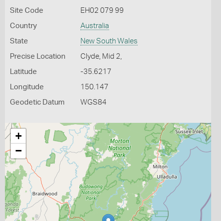
Site Code
EH02 079 99
Country
Australia
State
New South Wales
Precise Location
Clyde, Mid 2,
Latitude
-35.6217
Longitude
150.147
Geodetic Datum
WGS84
+
−