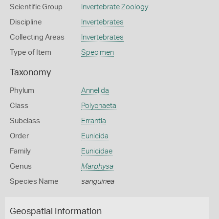
Scientific Group
Invertebrate Zoology
Discipline
Invertebrates
Collecting Areas
Invertebrates
Type of Item
Specimen
Taxonomy
Phylum
Annelida
Class
Polychaeta
Subclass
Errantia
Order
Eunicida
Family
Eunicidae
Genus
Marphysa
Species Name
sanguinea
Geospatial Information