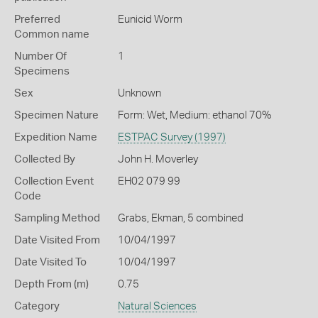
Preferred
Eunicid Worm
Common name
Number Of
1
Specimens
Sex
Unknown
Specimen Nature
Form: Wet, Medium: ethanol 70%
Expedition Name
ESTPAC Survey (1997)
Collected By
John H. Moverley
Collection Event
EH02 079 99
Code
Sampling Method
Grabs, Ekman, 5 combined
Date Visited From
10/04/1997
Date Visited To
10/04/1997
Depth From (m)
0.75
Category
Natural Sciences