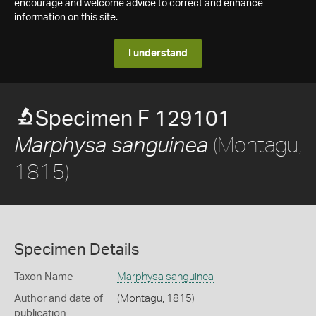
encourage and welcome advice to correct and enhance
information on this site.
I understand
Specimen F 129101
(Montagu,
Marphysa sanguinea
1815)
Specimen Details
Taxon Name
Marphysa sanguinea
Author and date of
(Montagu, 1815)
publication