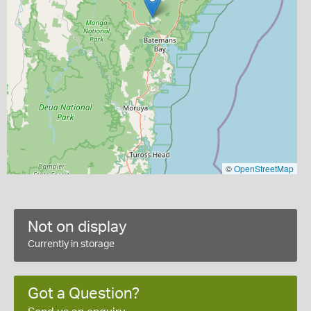
©
OpenStreetMap
Not on display
Currently in storage
Got a Question?