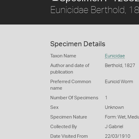
Eunicidae Berthold, 1
Specimen Details
Taxon Name
Eunicidae
Author and date of
Berthold, 1827
publication
Preferred Common
Eunicid Worm
name
Number Of Specimens
1
Sex
Unknown
Specimen Nature
Form: Wet, Medi
Collected By
J Gabriel
Date Visited From
22/03/1910