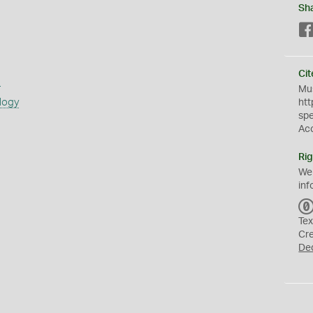
Sh
Cit
s
Mus
logy
htt
sp
Ac
Rig
We
inf
Tex
Cr
De