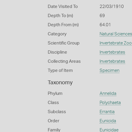
Date Visited To
22/03/1910
Depth To (m)
69
Depth From (m)
64.01
Category
Natural Science
Scientific Group
Invertebrate Zoo
Discipline
Invertebrates
Collecting Areas
Invertebrates
Type of Item
Specimen
Taxonomy
Phylum
Annelida
Class
Polychaeta
Subclass
Errantia
Order
Eunicida
Family
Eunicidae