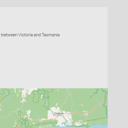
e between Victoria and Tasmania