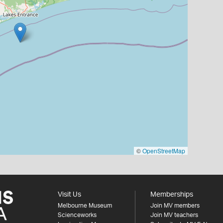
©
OpenStreetMap
Visit Us
Memberships
Melbourne Museum
Join MV members
Scienceworks
Join MV teachers