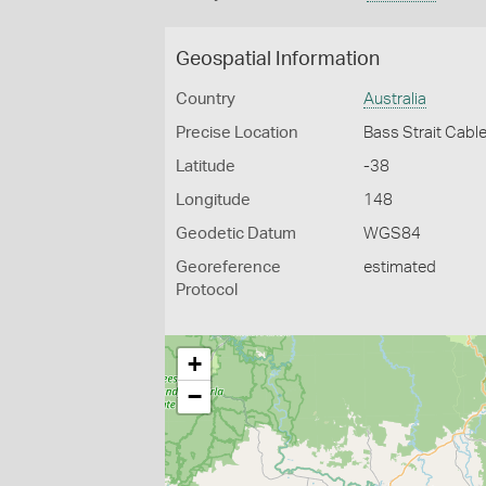
Geospatial Information
Country
Australia
Precise Location
Bass Strait Cabl
Latitude
-38
Longitude
148
Geodetic Datum
WGS84
Georeference
estimated
Protocol
+
−