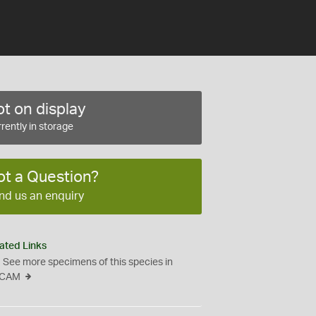
t on display
rently in storage
ot a Question?
nd us an enquiry
ated Links
See more specimens of this species in
CAM