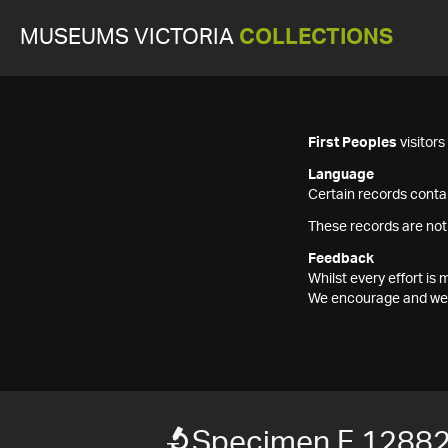
MUSEUMS VICTORIA
COLLECTIONS
First Peoples
visitor
Language
Certain records contai
These records are not
Feedback
Whilst every effort i
We encourage and welc
Specimen F 1288