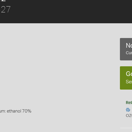
827
No
Cur
G
Se
Rel
um: ethanol 70%
OZ