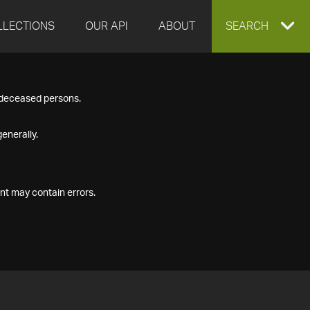
LLECTIONS
OUR API
ABOUT
EXPAND
SEARCH
SEARCH
f deceased persons.
BOX
enerally.
nt may contain errors.