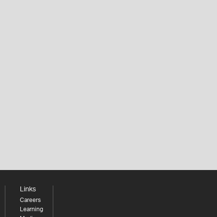
Links
Careers
Learning