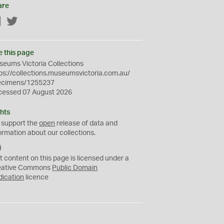
are
Facebook
Twitter
e this page
eums Victoria Collections
ps://collections.museumsvictoria.com.au/
ecimens/1255237
cessed 07 August 2026
hts
 support the
open
release of data and
ormation about our collections.
C
C
t content on this page is licensed under a
0
eative Commons
Public Domain
dication
licence