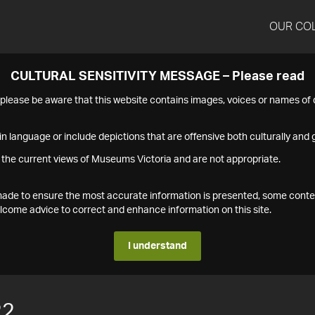
OUR CO
CULTURAL SENSITIVITY MESSAGE – Please read
s please be aware that this website contains images, voices or names o
n language or include depictions that are offensive both culturally and g
 the current views of Museums Victoria and are not appropriate.
s made to ensure the most accurate information is presented, some conte
ome advice to correct and enhance information on this site.
I understand
22