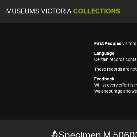
MUSEUMS VICTORIA
COLLECTIONS
First Peoples
visitor
Language
Certain records contai
These records are not
Feedback
Whilst every effort i
We encourage and welc
Specimen M 5060