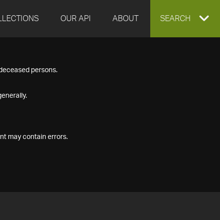
LLECTIONS
OUR API
ABOUT
EXPAND
SEARCH
SEARCH
f deceased persons.
BOX
enerally.
nt may contain errors.