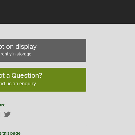
t on display
rently in storage
ot a Question?
nd us an enquiry
are
Facebook
Twitter
e this page