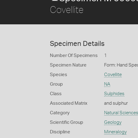
Covellite
Specimen Details
Number Of Specimens
1
Specimen Nature
Form: Hand Spe
Species
Covellite
Group
NA
Class
Sulphides
Associated Matrix
and sulphur
Category
Natural Science
Scientific Group
Geology
Discipline
Mineralogy