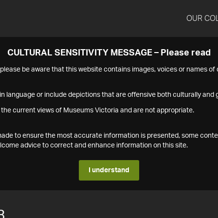
OUR CO
CULTURAL SENSITIVITY MESSAGE – Please read
s please be aware that this website contains images, voices or names o
n language or include depictions that are offensive both culturally and g
 the current views of Museums Victoria and are not appropriate.
s made to ensure the most accurate information is presented, some conte
ome advice to correct and enhance information on this site.
I understand
3