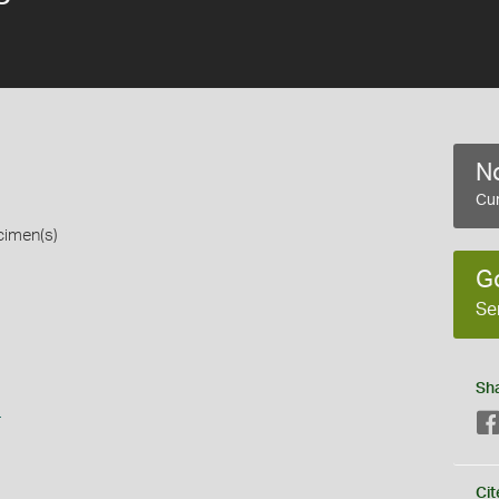
No
Cur
cimen(s)
G
Se
Sh
s
Cit