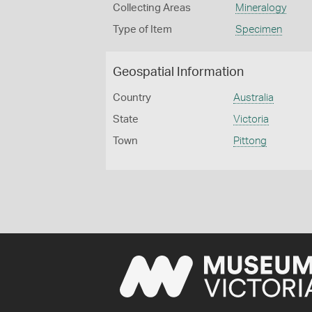
Collecting Areas
Mineralogy
Type of Item
Specimen
Geospatial Information
Country
Australia
State
Victoria
Town
Pittong