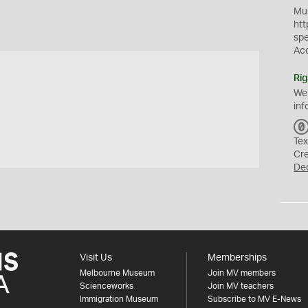
Mus
htt
sp
Ac
Rig
We
inf
Tex
Cr
De
Visit Us
Memberships
Melbourne Museum
Join MV members
Scienceworks
Join MV teachers
Immigration Museum
Subscribe to MV E-News