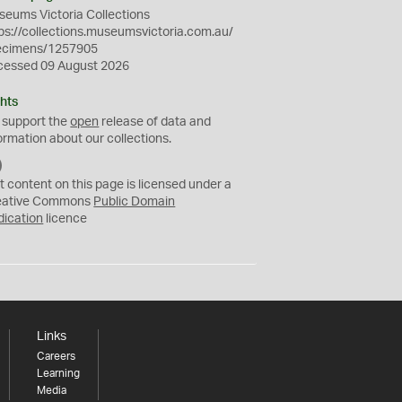
eums Victoria Collections
ps://collections.museumsvictoria.com.au/
ecimens/1257905
cessed 09 August 2026
hts
 support the
open
release of data and
ormation about our collections.
C
C
t content on this page is licensed under a
0
eative Commons
Public Domain
dication
licence
Links
Careers
Learning
Media