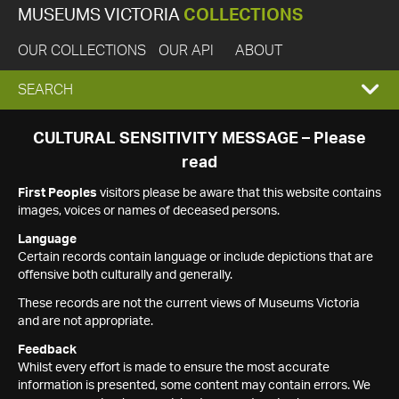
MUSEUMS VICTORIA
COLLECTIONS
OUR COLLECTIONS
OUR API
ABOUT
EXPAND
SEARCH
SEARCH
CULTURAL SENSITIVITY MESSAGE – Please
read
BOX
First Peoples
visitors please be aware that this website contains
images, voices or names of deceased persons.
Language
Certain records contain language or include depictions that are
offensive both culturally and generally.
These records are not the current views of Museums Victoria
and are not appropriate.
Feedback
Whilst every effort is made to ensure the most accurate
information is presented, some content may contain errors. We