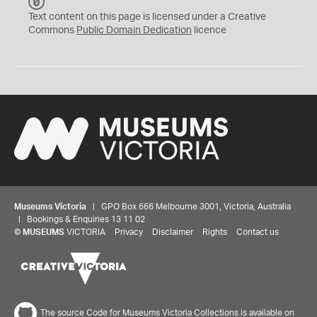
C
C
Text content on this page is licensed under a Creative
0
Commons
Public Domain Dedication
licence
Museums Victoria
| GPO Box 666 Melbourne 3001, Victoria, Australia
| Bookings & Enquiries 13 11 02
©
MUSEUMS
VICTORIA
Privacy
Disclaimer
Rights
Contact us
The source Code for Museums Victoria Collections is available on