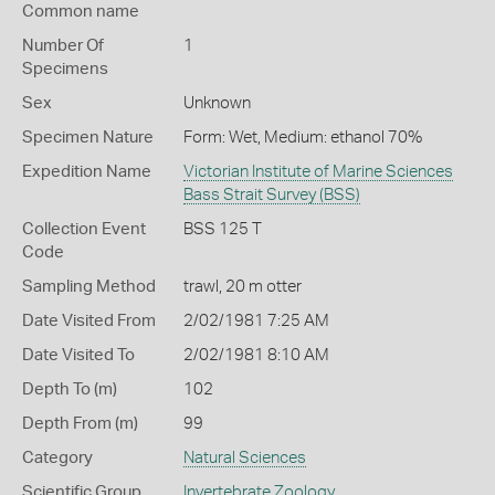
Common name
Number Of
1
Specimens
Sex
Unknown
Specimen Nature
Form: Wet, Medium: ethanol 70%
Expedition Name
Victorian Institute of Marine Sciences
Bass Strait Survey (BSS)
Collection Event
BSS 125 T
Code
Sampling Method
trawl, 20 m otter
Date Visited From
2/02/1981 7:25 AM
Date Visited To
2/02/1981 8:10 AM
Depth To (m)
102
Depth From (m)
99
Category
Natural Sciences
Scientific Group
Invertebrate Zoology