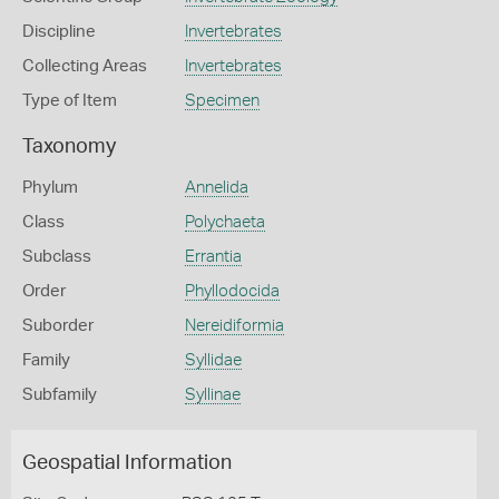
Discipline
Invertebrates
Collecting Areas
Invertebrates
Type of Item
Specimen
Taxonomy
Phylum
Annelida
Class
Polychaeta
Subclass
Errantia
Order
Phyllodocida
Suborder
Nereidiformia
Family
Syllidae
Subfamily
Syllinae
Geospatial Information