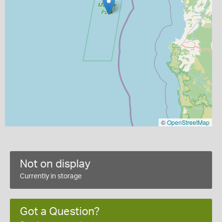
©
OpenStreetMap
Not on display
Currently in storage
Got a Question?