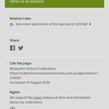
Send us an enquiry
Related Links
See more specimens of this species in OZCAM
Share
Facebook
Twitter
Cite this page
Museums Victoria Collections
https://collections.museumsvictoria.com.au/specimens/1
258581
Accessed 10 August 2026
Rights
We support the
open
release of data and information
about our collections.