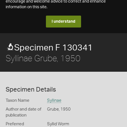
encourage and welcome advice to correct and enhance
information on this site.
I understand
Specimen F 130341
Syllinae Grube, 1950
Specimen Details
Taxon Name
Syllinae
Author and date of
Grube, 1950
publication
Preferred
Syllid Worm