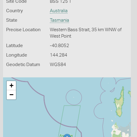
Site Code
BSS 125 T
Country
Australia
State
Tasmania
Precise Location
Western Bass Strait, 35 km WNW of
West Point
Latitude
-40.8052
Longitude
144.284
Geodetic Datum
WGS84
+
−