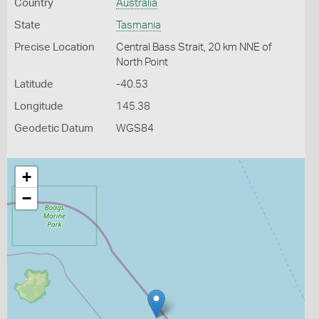
Country
Australia
State
Tasmania
Precise Location
Central Bass Strait, 20 km NNE of
North Point
Latitude
-40.53
Longitude
145.38
Geodetic Datum
WGS84
+
−