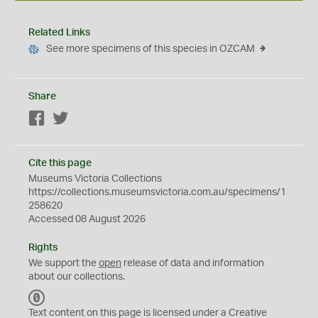
Related Links
See more specimens of this species in OZCAM
Share
Facebook
Twitter
Cite this page
Museums Victoria Collections
https://collections.museumsvictoria.com.au/specimens/1
258620
Accessed 08 August 2026
Rights
We support the
open
release of data and information
about our collections.
C
C
Text content on this page is licensed under a Creative