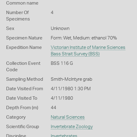
Common name
Number Of
4
Specimens
Sex
Unknown
Specimen Nature
Form: Wet, Medium: ethanol 70%
Expedition Name
Victorian Institute of Marine Sciences
Bass Strait Survey (BSS)
Collection Event
BSS 116 G
Code
Sampling Method
Smith-McIntyre grab
Date Visited From
4/11/1980 1:30 PM
Date Visited To
4/11/1980
Depth From (m)
44
Category
Natural Sciences
Scientific Group
Invertebrate Zoology
Discipline
Invertebrates