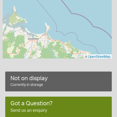
©
OpenStreetMap
Not on display
Currently in storage
Got a Question?
Send us an enquiry