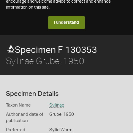
encourage and welcome advice to correct and enhance
information on this site.
I understand
Specimen F 130353
Syllinae Grube, 1950
Specimen Details
Taxon Name
Syllinae
Author and date of
Grube, 1950
publication
Preferred
Syllid Worm