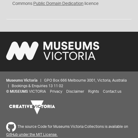
0
Commons
Public Domain Dedication
licence
Museums Victoria
| GPO Box 666 Melbourne 3001, Victoria, Australia
| Bookings & Enquiries 13 11 02
©
MUSEUMS
VICTORIA
Privacy
Disclaimer
Rights
Contact us
The source Code for Museums Victoria Collections is available on
GitHub under the MIT License.