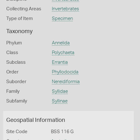
Collecting Areas
Invertebrates
Type of Item
Specimen
Taxonomy
Phylum
Annelida
Class
Polychaeta
Subclass
Errantia
Order
Phyllodocida
Suborder
Nereidiformia
Family
Syllidae
Subfamily
Syllinae
Geospatial Information
Site Code
BSS 116 G