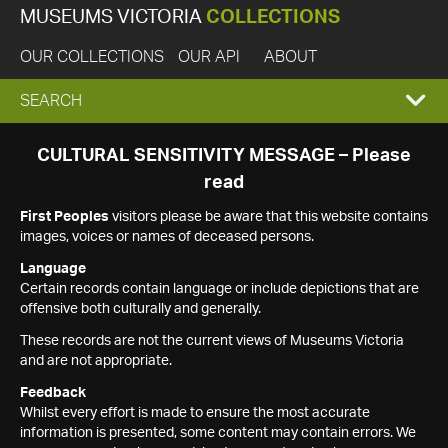
MUSEUMS VICTORIA
COLLECTIONS
OUR COLLECTIONS
OUR API
ABOUT
EXPAND
SEARCH
SEARCH
CULTURAL SENSITIVITY MESSAGE – Please
read
BOX
First Peoples
visitors please be aware that this website contains
images, voices or names of deceased persons.
Language
Certain records contain language or include depictions that are
offensive both culturally and generally.
These records are not the current views of Museums Victoria
and are not appropriate.
Feedback
Whilst every effort is made to ensure the most accurate
information is presented, some content may contain errors. We