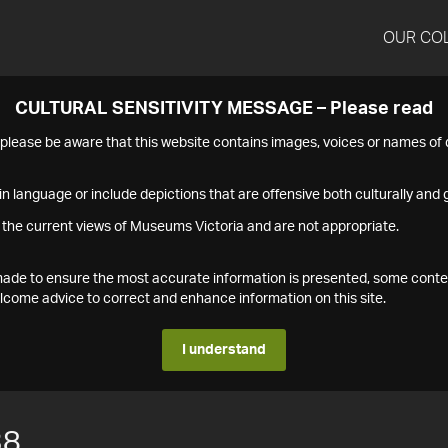
OUR CO
CULTURAL SENSITIVITY MESSAGE – Please read
s please be aware that this website contains images, voices or names o
n language or include depictions that are offensive both culturally and g
 the current views of Museums Victoria and are not appropriate.
s made to ensure the most accurate information is presented, some conte
ome advice to correct and enhance information on this site.
I understand
38