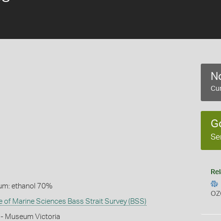
No
Cur
G
Se
Rel
um: ethanol 70%
OZ
te of Marine Sciences Bass Strait Survey (BSS)
 - Museum Victoria