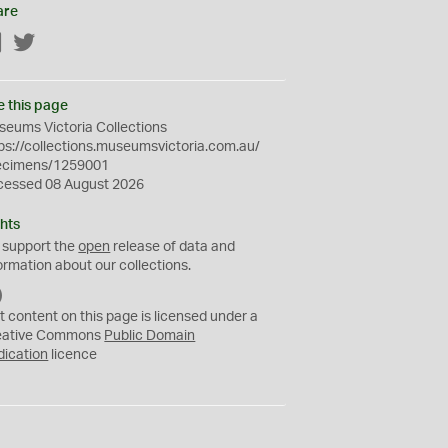
are
Facebook
Twitter
e this page
eums Victoria Collections
ps://collections.museumsvictoria.com.au/
ecimens/1259001
cessed 08 August 2026
hts
 support the
open
release of data and
ormation about our collections.
C
C
t content on this page is licensed under a
0
eative Commons
Public Domain
dication
licence