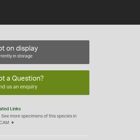
t on display
rently in storage
ot a Question?
nd us an enquiry
ated Links
See more specimens of this species in
CAM