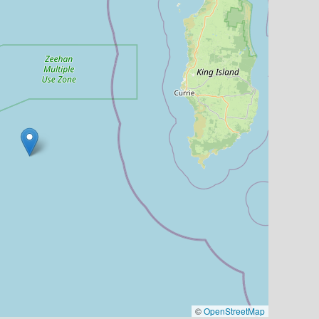
©
OpenStreetMap