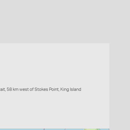
it, 58 km west of Stokes Point, King Island