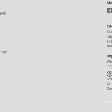
Sh
grab
Cit
Mus
htt
sp
s
Ac
logy
Rig
We
inf
Tex
Cr
De