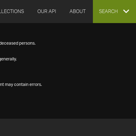
LLECTIONS
OUR API
ABOUT
EXPAND
SEARCH
SEARCH
f deceased persons.
BOX
enerally.
nt may contain errors.