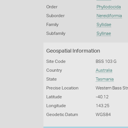
Order
Phyllodocida
Suborder
Nereidiformia
Family
Syllidae
Subfamily
Syllinae
Geospatial Information
Site Code
BSS 103 G
Country
Australia
State
Tasmania
Precise Location
Western Bass Stra
Latitude
-40.12
Longitude
143.25
Geodetic Datum
WGS84