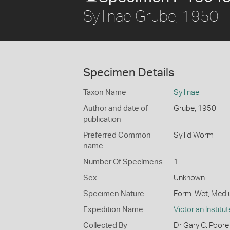
Syllinae Grube, 1950
Specimen Details
Taxon Name
Syllinae
Author and date of
Grube, 1950
publication
Preferred Common
Syllid Worm
name
Number Of Specimens
1
Sex
Unknown
Specimen Nature
Form: Wet, Medi
Expedition Name
Victorian Institu
Collected By
Dr Gary C. Poore