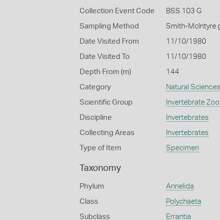
Collection Event Code
BSS 103 G
Sampling Method
Smith-McIntyre 
Date Visited From
11/10/1980
Date Visited To
11/10/1980
Depth From (m)
144
Category
Natural Science
Scientific Group
Invertebrate Zoo
Discipline
Invertebrates
Collecting Areas
Invertebrates
Type of Item
Specimen
Taxonomy
Phylum
Annelida
Class
Polychaeta
Subclass
Errantia