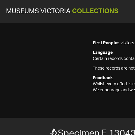
MUSEUMS VICTORIA
COLLECTIONS
First Peoples
visitor
Language
Certain records contai
These records are not
Feedback
Whilst every effort i
We encourage and welc
Specimen F 1304