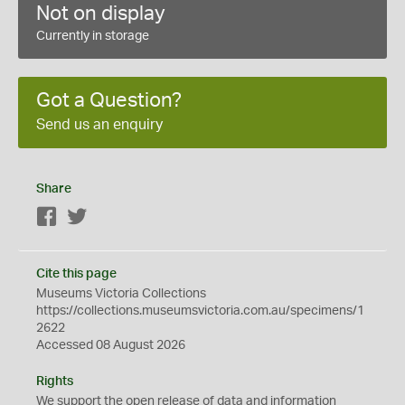
Not on display
Currently in storage
Got a Question?
Send us an enquiry
Share
Facebook
Twitter
Cite this page
Museums Victoria Collections
https://collections.museumsvictoria.com.au/specimens/1
2622
Accessed 08 August 2026
Rights
We support the
open
release of data and information