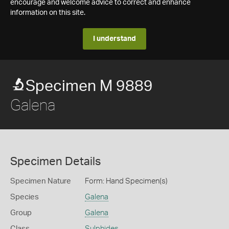
encourage and welcome advice to correct and enhance
information on this site.
I understand
Specimen M 9889
Galena
Specimen Details
Specimen Nature
Form: Hand Specimen(s)
Species
Galena
Group
Galena
Class
Sulphides