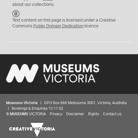
about our collections.
C
C
Text content on this page is licensed under a Creative
0
Commons
Public Domain Dedication
licence
Museums Victoria
| GPO Box 666 Melbourne 3001, Victoria, Australia
| Bookings & Enquiries 13 11 02
©
MUSEUMS
VICTORIA
Privacy
Disclaimer
Rights
Contact us