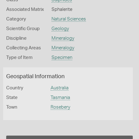
Associated Matrix
Sphalerite
Category
Natural Sciences
Scientific Group
Geology
Discipline
Mineralogy
Collecting Areas
Mineralogy
Type of Item
Specimen
Geospatial Information
Country
Australia
State
Tasmania
Town
Rosebery