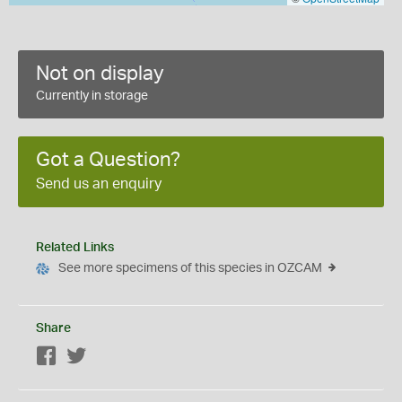
Not on display
Currently in storage
Got a Question?
Send us an enquiry
Related Links
See more specimens of this species in OZCAM
Share
Facebook
Twitter