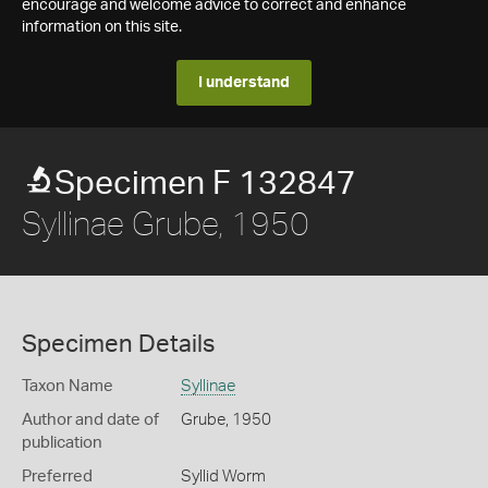
encourage and welcome advice to correct and enhance
information on this site.
I understand
Specimen F 132847
Syllinae Grube, 1950
Specimen Details
Taxon Name
Syllinae
Author and date of
Grube, 1950
publication
Preferred
Syllid Worm