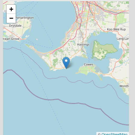
+
−
©
OpenStreetMap