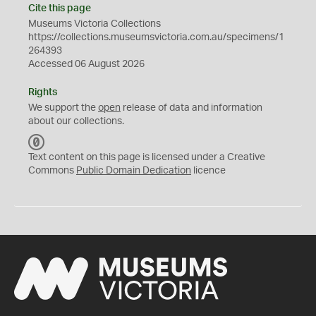
Cite this page
Museums Victoria Collections
https://collections.museumsvictoria.com.au/specimens/1
264393
Accessed 06 August 2026
Rights
We support the
open
release of data and information
about our collections.
C
C
Text content on this page is licensed under a Creative
0
Commons
Public Domain Dedication
licence