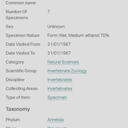
Common name
Number Of
7
Specimens
Sex
Unknown
Specimen Nature
Form: Wet, Medium: ethanol 70%
Date Visited From
31/01/1967
Date Visited To
31/01/1967
Category
Natural Sciences
Scientific Group
Invertebrate Zoology
Discipline
Invertebrates
Collecting Areas
Invertebrates
Type of Item
Specimen
Taxonomy
Phylum
Annelida