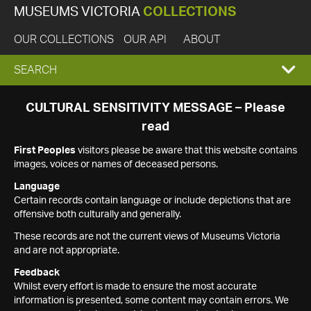
MUSEUMS VICTORIA
COLLECTIONS
OUR COLLECTIONS
OUR API
ABOUT
EXPAND
SEARCH
SEARCH
CULTURAL SENSITIVITY MESSAGE – Please
read
BOX
First Peoples
visitors please be aware that this website contains
images, voices or names of deceased persons.
Language
Certain records contain language or include depictions that are
offensive both culturally and generally.
These records are not the current views of Museums Victoria
and are not appropriate.
Feedback
Whilst every effort is made to ensure the most accurate
information is presented, some content may contain errors. We