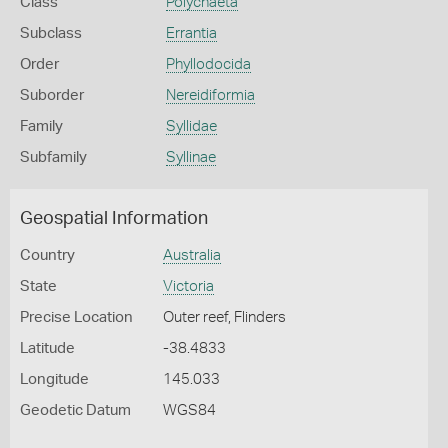
Class
Polychaeta
Subclass
Errantia
Order
Phyllodocida
Suborder
Nereidiformia
Family
Syllidae
Subfamily
Syllinae
Geospatial Information
Country
Australia
State
Victoria
Precise Location
Outer reef, Flinders
Latitude
-38.4833
Longitude
145.033
Geodetic Datum
WGS84