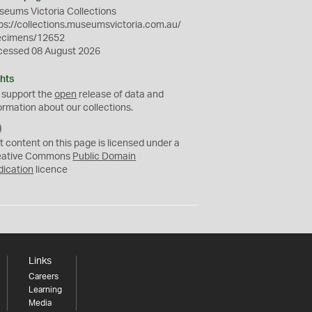
eums Victoria Collections
ps://collections.museumsvictoria.com.au/
ecimens/12652
cessed 08 August 2026
hts
 support the
open
release of data and
ormation about our collections.
C
C
t content on this page is licensed under a
0
eative Commons
Public Domain
dication
licence
Links
Careers
Learning
Media