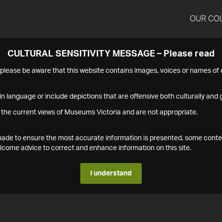
OUR CO
CULTURAL SENSITIVITY MESSAGE – Please read
s please be aware that this website contains images, voices or names o
n language or include depictions that are offensive both culturally and g
 the current views of Museums Victoria and are not appropriate.
s made to ensure the most accurate information is presented, some conte
ome advice to correct and enhance information on this site.
I understand