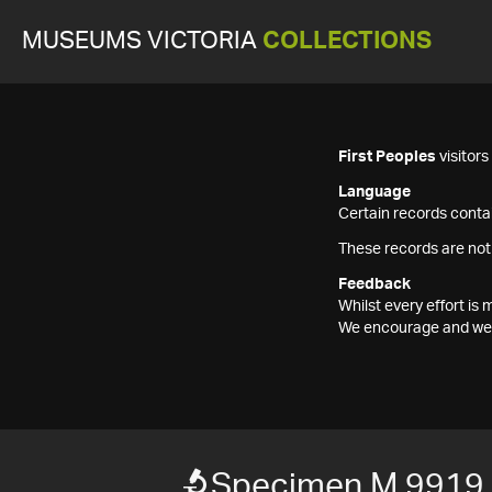
MUSEUMS VICTORIA
COLLECTIONS
First Peoples
visitor
Language
Certain records contai
These records are not
Feedback
Whilst every effort i
We encourage and welc
Specimen M 9919