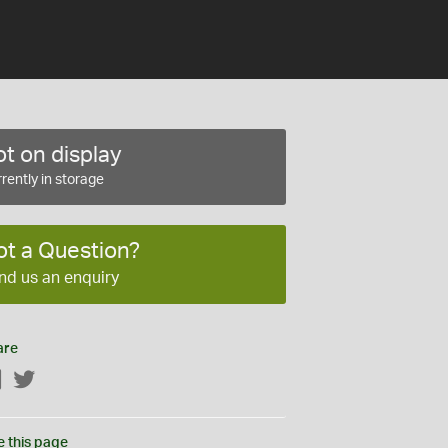
t on display
rently in storage
ot a Question?
nd us an enquiry
are
Facebook
Twitter
e this page