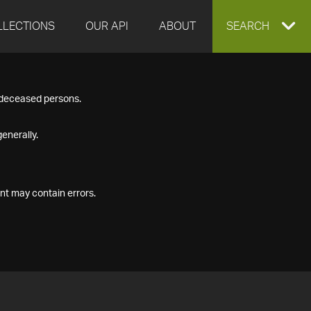
LLECTIONS
OUR API
ABOUT
EXPAND
SEARCH
SEARCH
f deceased persons.
BOX
enerally.
nt may contain errors.