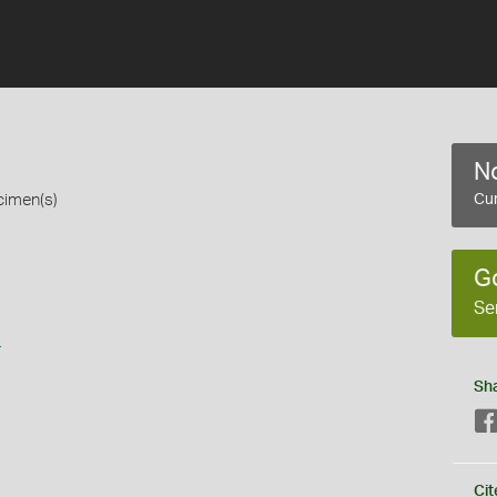
No
cimen(s)
Cur
G
Se
s
Sh
Cit