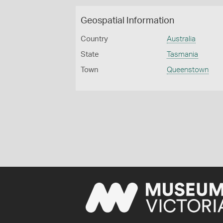
Geospatial Information
Country
Australia
State
Tasmania
Town
Queenstown