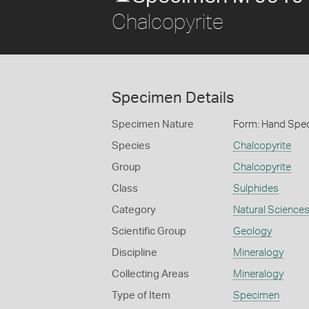
Chalcopyrite
Specimen Details
Specimen Nature
Form: Hand Spe
Species
Chalcopyrite
Group
Chalcopyrite
Class
Sulphides
Category
Natural Science
Scientific Group
Geology
Discipline
Mineralogy
Collecting Areas
Mineralogy
Type of Item
Specimen