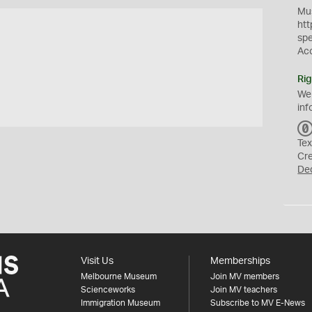
Mus
htt
sp
Ac
Rig
We
inf
Tex
Cr
De
Visit Us
Memberships
Melbourne Museum
Join MV members
Scienceworks
Join MV teachers
Immigration Museum
Subscribe to MV E-News