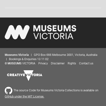
Museums Victoria
| GPO Box 666 Melbourne 3001, Victoria, Australia
| Bookings & Enquiries 13 11 02
©
MUSEUMS
VICTORIA
Privacy
Disclaimer
Rights
Contact us
The source Code for Museums Victoria Collections is available on
GitHub under the MIT License.