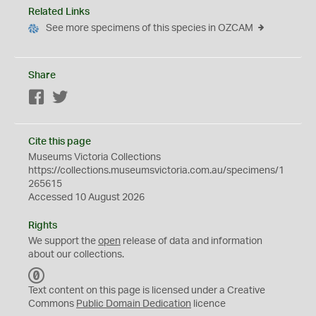
Related Links
See more specimens of this species in OZCAM
Share
Facebook
Twitter
Cite this page
Museums Victoria Collections
https://collections.museumsvictoria.com.au/specimens/1
265615
Accessed 10 August 2026
Rights
We support the
open
release of data and information
about our collections.
C
C
Text content on this page is licensed under a Creative
0
Commons
Public Domain Dedication
licence