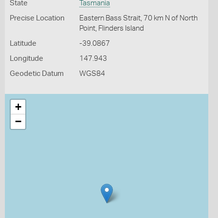
State
Tasmania
Precise Location
Eastern Bass Strait, 70 km N of North
Point, Flinders Island
Latitude
-39.0867
Longitude
147.943
Geodetic Datum
WGS84
+
−