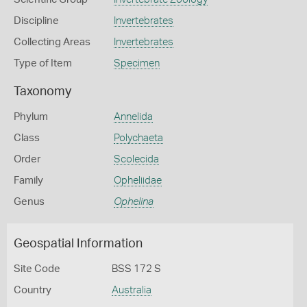
Discipline
Invertebrates
Collecting Areas
Invertebrates
Type of Item
Specimen
Taxonomy
Phylum
Annelida
Class
Polychaeta
Order
Scolecida
Family
Opheliidae
Genus
Ophelina
Geospatial Information
Site Code
BSS 172 S
Country
Australia