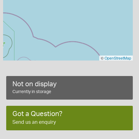
©
OpenStreetMap
Not on display
Currently in storage
Got a Question?
Send us an enquiry