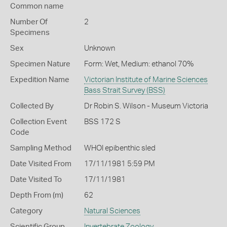
Common name
Number Of
2
Specimens
Sex
Unknown
Specimen Nature
Form: Wet, Medium: ethanol 70%
Expedition Name
Victorian Institute of Marine Sciences
Bass Strait Survey (BSS)
Collected By
Dr Robin S. Wilson - Museum Victoria
Collection Event
BSS 172 S
Code
Sampling Method
WHOI epibenthic sled
Date Visited From
17/11/1981 5:59 PM
Date Visited To
17/11/1981
Depth From (m)
62
Category
Natural Sciences
Scientific Group
Invertebrate Zoology