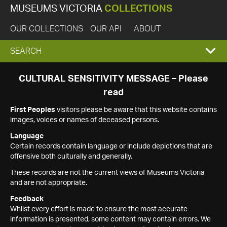
MUSEUMS VICTORIA
COLLECTIONS
OUR COLLECTIONS
OUR API
ABOUT
EXPAND
SEARCH
SEARCH
CULTURAL SENSITIVITY MESSAGE – Please
read
BOX
First Peoples
visitors please be aware that this website contains
images, voices or names of deceased persons.
Language
Certain records contain language or include depictions that are
offensive both culturally and generally.
These records are not the current views of Museums Victoria
and are not appropriate.
Feedback
Whilst every effort is made to ensure the most accurate
information is presented, some content may contain errors. We