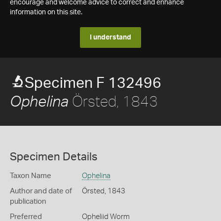
encourage and welcome advice to correct and enhance
information on this site.
I understand
Specimen F 132496
Örsted, 1843
Ophelina
Specimen Details
Taxon Name
Ophelina
Author and date of
Örsted, 1843
publication
Preferred
Opheliid Worm